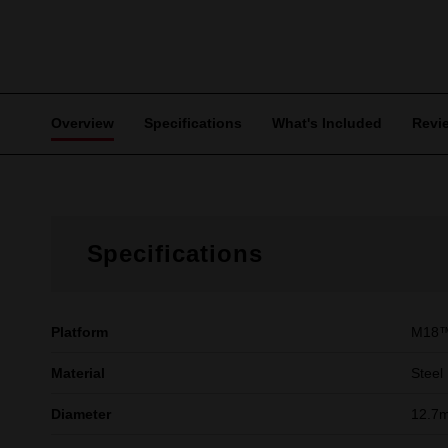
Overview
Specifications
What's Included
Revi
Specifications
Platform
M18
Material
Steel
Diameter
12.7