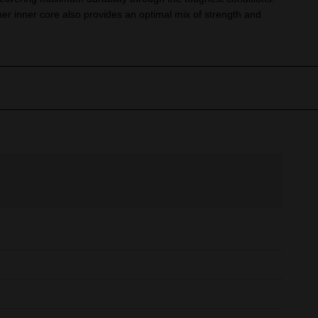
er inner core also provides an optimal mix of strength and