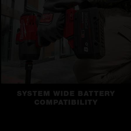
SYSTEM WIDE BATTERY
COMPATIBILITY