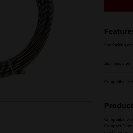
Feature
Interlocking ca
Stainless steel
Compatible wi
Produc
Compatible wi
Compact Drum M
steel springs, 