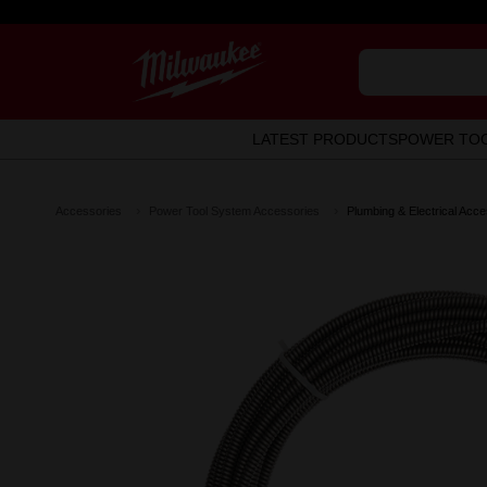
LATEST PRODUCTS
POWER TO
Accessories
Power Tool System Accessories
Plumbing & Electrical Acce