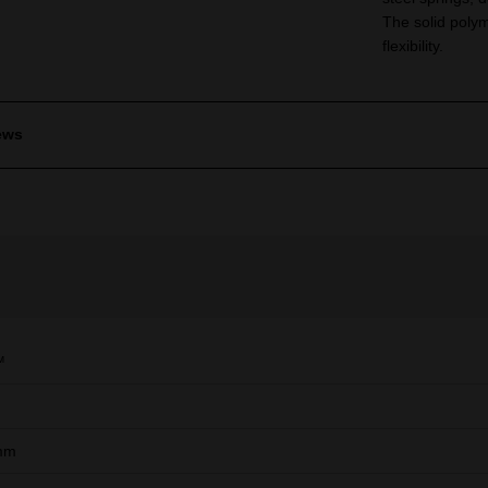
The solid polym
flexibility.
ews
™
mm