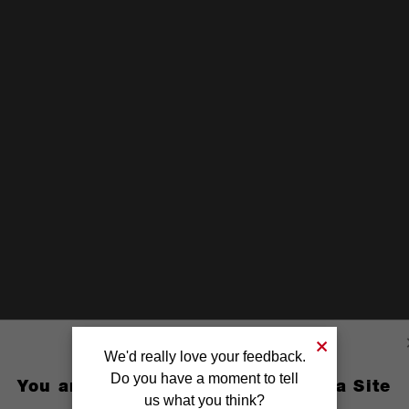
We'd really love your feedback.
Do you have a moment to tell
You are currently on the Australia Site
us what you think?