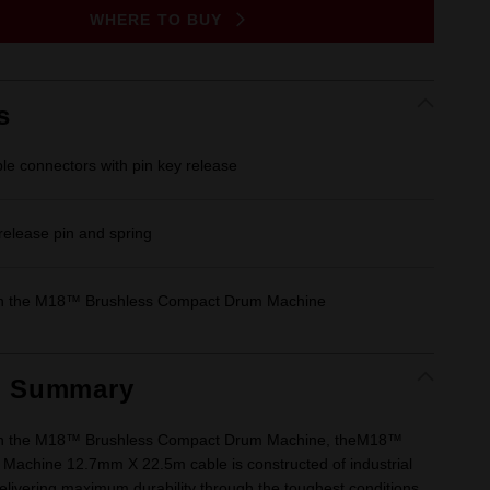
Same
WHERE TO BUY
page
link.
s
ble connectors with pin key release
 release pin and spring
th the M18™ Brushless Compact Drum Machine
t Summary
th the M18™ Brushless Compact Drum Machine, theM18™
achine 12.7mm X 22.5m cable is constructed of industrial
delivering maximum durability through the toughest conditions.