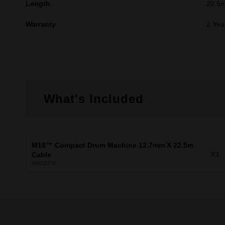
Length
22.5
Warranty
2 Yea
What's Included
M18™ Compact Drum Machine 12.7mm X 22.5m
X1
Cable
48532778