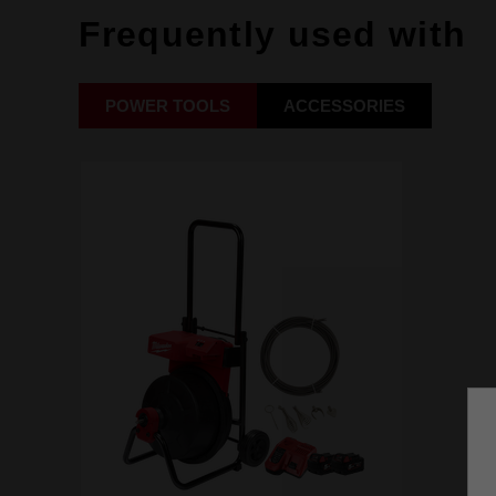
Frequently used with
POWER TOOLS
ACCESSORIES