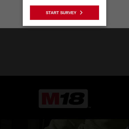
GO TO THE USA SITE
START SURVEY
Stay on the Australia site