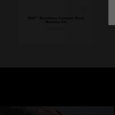
M18™ Brushless Compact Drum
Machine Kit
M18BCDM502