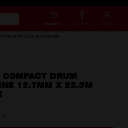
Redemptions
ONE-KEY™
Account
RAGE
SAFETY
JOB SITE APPAREL
 COMPACT DRUM
NE 12.7MM X 22.5M
E
(0)
No
rating
value.