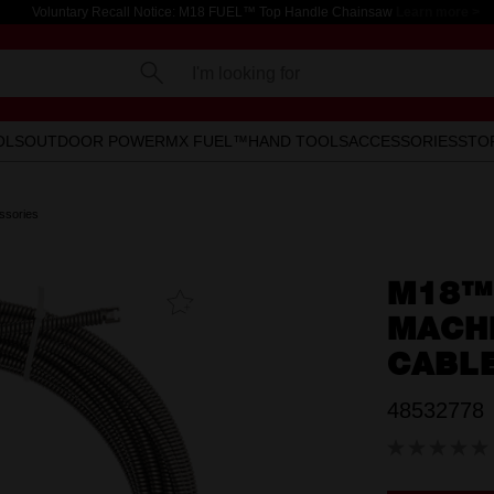
Voluntary Recall Notice: M18 FUEL™ Top Handle Chainsaw
Learn more >
I'm looking for
OLS
OUTDOOR POWER
MX FUEL™
HAND TOOLS
ACCESSORIES
STO
ssories
M18™
Add To
Favourites
MACHI
CABL
48532778