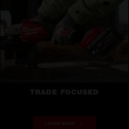
TRADE FOCUSED
LEARN MORE