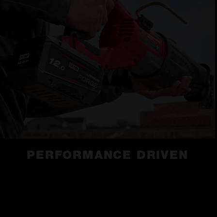
PERFORMANCE DRIVEN