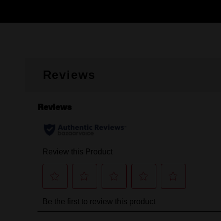
Reviews