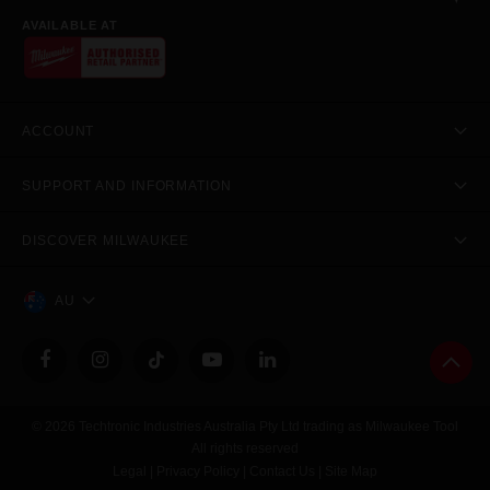
AVAILABLE AT
ACCOUNT
SUPPORT AND INFORMATION
DISCOVER MILWAUKEE
AU
© 2026 Techtronic Industries Australia Pty Ltd trading as Milwaukee Tool
All rights reserved
Legal
|
Privacy Policy
|
Contact Us
|
Site Map