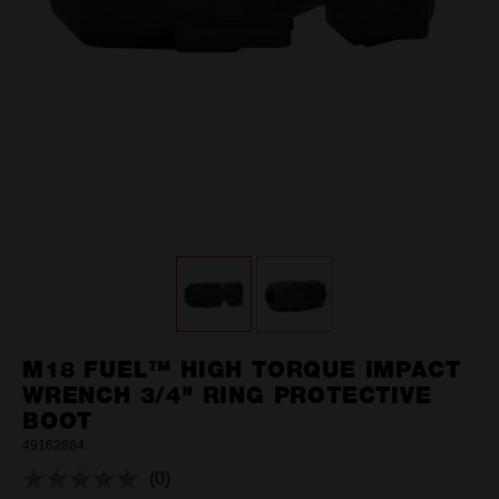
M18 FUEL™ HIGH TORQUE IMPACT
WRENCH 3/4" RING PROTECTIVE
BOOT
49162864
(0)
No