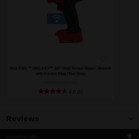
M18 FUEL™ ONE-KEY™ 3/4" High Torque Impact Wrench
with Friction Ring (Tool Only)
M18ONEFHIWF34-0
4.6
(9)
Reviews
LOCATE STORE