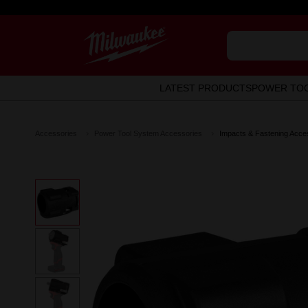
LATEST PRODUCTS
POWER TO
Accessories
Power Tool System Accessories
Impacts & Fastening Acce