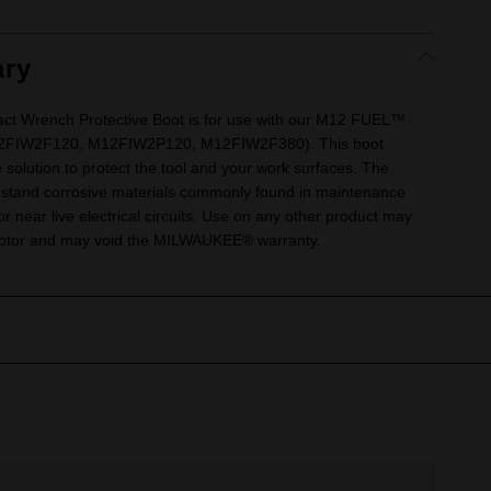
ry
 Wrench Protective Boot is for use with our M12 FUEL™
12FIW2F120, M12FIW2P120, M12FIW2F380). This boot
e solution to protect the tool and your work surfaces. The
thstand corrosive materials commonly found in maintenance
r near live electrical circuits. Use on any other product may
 motor and may void the MILWAUKEE® warranty.