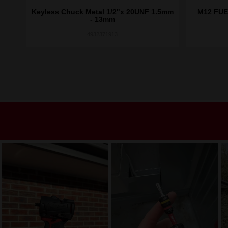
t
Keyless Chuck Metal 1/2"x 20UNF 1.5mm
M12 FUE
- 13mm
4932371913