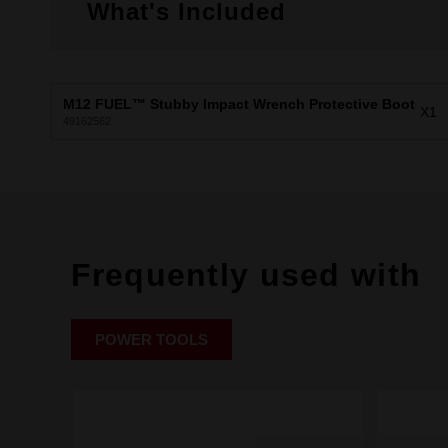
What's Included
M12 FUEL™ Stubby Impact Wrench Protective Boot
X1
49162562
Frequently used with
POWER TOOLS