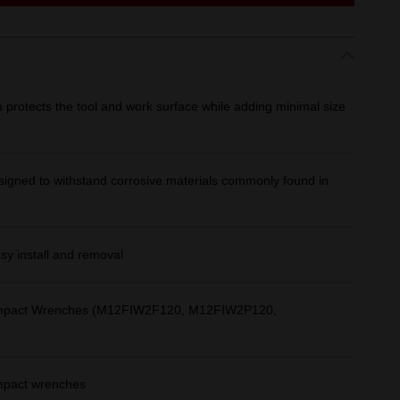
gn protects the tool and work surface while adding minimal size
signed to withstand corrosive materials commonly found in
asy install and removal
 Impact Wrenches (M12FIW2F120, M12FIW2P120,
impact wrenches