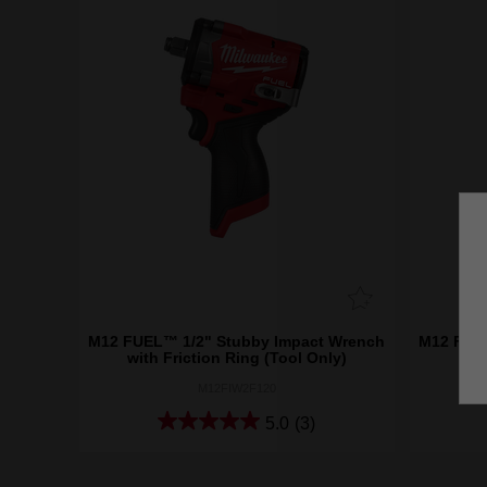
M12 FUEL™ 1/2" Stubby Impact Wrench
M12 FUEL
with Friction Ring (Tool Only)
wi
M12FIW2F120
5.0
(3)