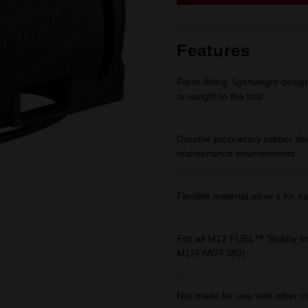
link.
Features
Form-fitting, lightweight desi
or weight to the tool
Durable proprietary rubber de
maintenance environments
Flexible material allow s for e
Fits all M12 FUEL™ Stubby
M12FIW2F380)
Not made for use with other 