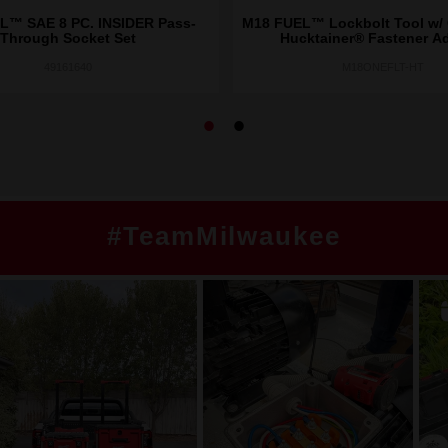
L™ SAE 8 PC. INSIDER Pass-
M18 FUEL™ Lockbolt Tool w
Through Socket Set
Hucktainer® Fastener A
49161640
M18ONEFLT-HT
#TeamMilwaukee