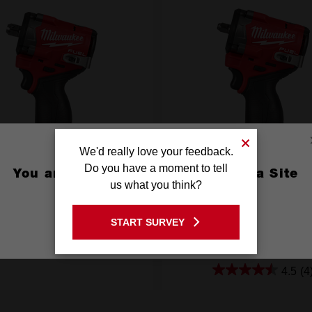
We'd really love your feedback.
Do you have a moment to tell
You are currently on the Australia Site
us what you think?
GO TO THE USA SITE
™ 1/2" Stubby Impact Wrench
M12 FUEL™ 3/8" Stubby Impa
START SURVEY
th Pin Detent (Tool Only)
with Friction Ring (Tool 
Stay on the Australia site
M12FIW2P120
M12FIW2F380
4.5
(4