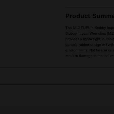
Product Summa
The M12 FUEL™ Stubby Impact
Stubby Impact Wrenches (M
provides a lightweight, durabl
durable rubber design will wi
environments. Not for use on o
result in damage to the tool