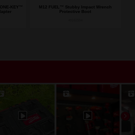
/ ONE-KEY™
M12 FUEL™ Stubby Impact Wrench
M
dapter
Protective Boot
49162554