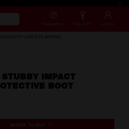
Redemptions
ONE-KEY™
Account
RAGE
SAFETY
JOB SITE APPAREL
 STUBBY IMPACT
OTECTIVE BOOT
WHERE TO BUY