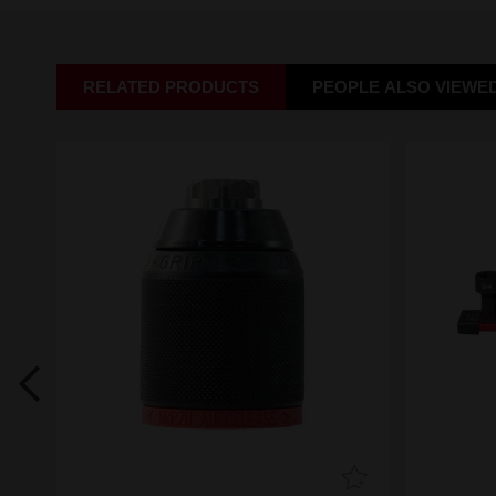
RELATED PRODUCTS
PEOPLE ALSO VIEWE