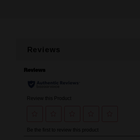
Reviews