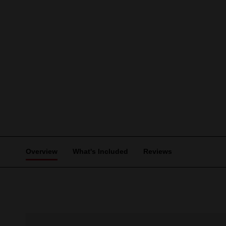
Overview
What's Included
Reviews