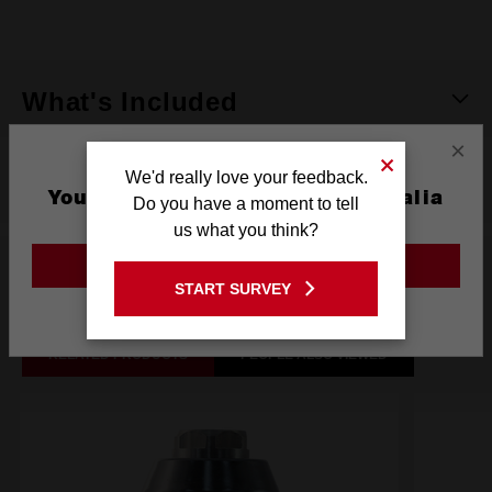
rating
value.
Same
page
link.
What's Included
×
We'd really love your feedback.
Reviews
You are currently on the Australia
Do you have a moment to tell
Site
us what you think?
GO TO THE USA SITE
Related Products
START SURVEY
Stay on the Australia site
RELATED PRODUCTS
PEOPLE ALSO VIEWED