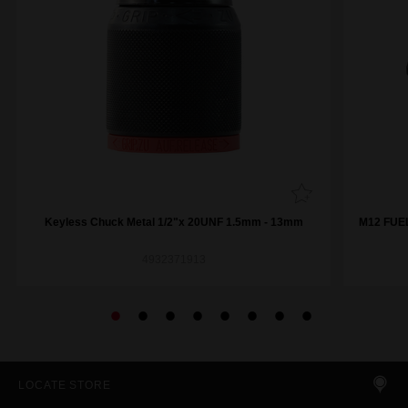
Keyless Chuck Metal 1/2"x 20UNF 1.5mm - 13mm
M12 FUEL
4932371913
LOCATE STORE