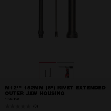
M12™ 152MM (6") RIVET EXTENDED
OUTER JAW HOUSING
48950100
(0)
No