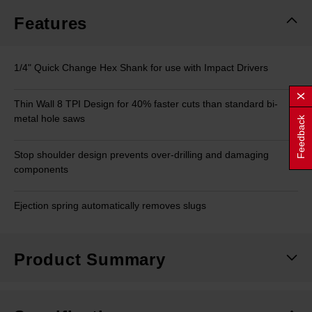
page
link.
Features
1/4" Quick Change Hex Shank for use with Impact Drivers
Thin Wall 8 TPI Design for 40% faster cuts than standard bi-
metal hole saws
Feedback
Stop shoulder design prevents over-drilling and damaging
components
Ejection spring automatically removes slugs
Product Summary