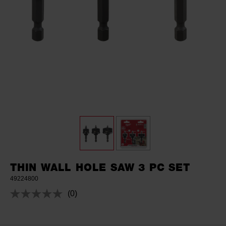
THIN WALL HOLE SAW 3 PC SET
49224800
(0)
No
rating
value.
Same