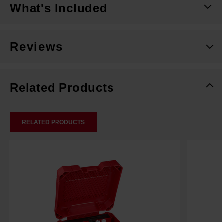
What's Included
Reviews
Related Products
RELATED PRODUCTS