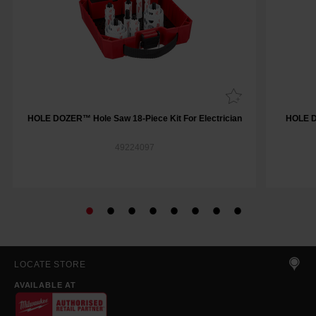
HOLE DOZER™ Hole Saw 18-Piece Kit For Electrician
HOLE D
49224097
LOCATE STORE
AVAILABLE AT