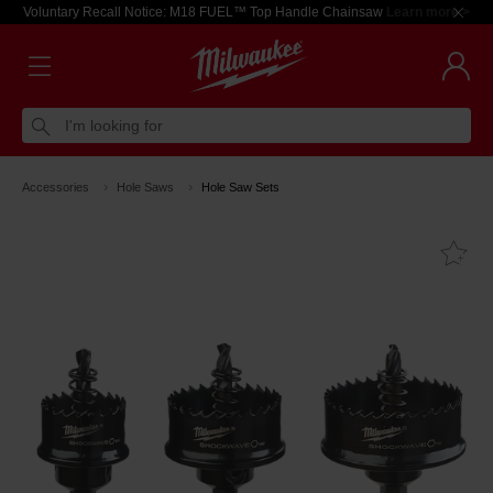
Voluntary Recall Notice: M18 FUEL™ Top Handle Chainsaw
Learn more >
I'm looking for
Accessories
Hole Saws
Hole Saw Sets
Fa