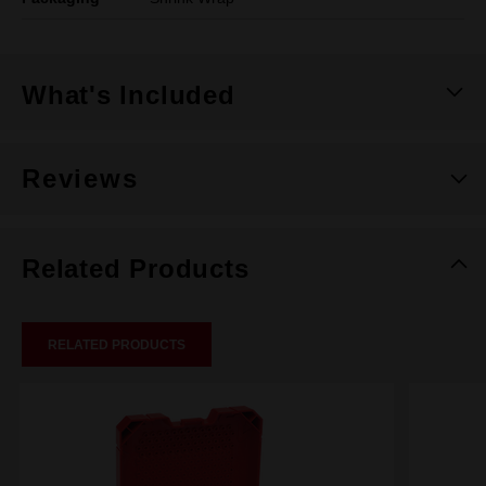
What's Included
Reviews
Related Products
RELATED PRODUCTS