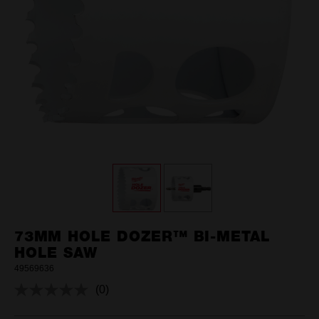
73MM HOLE DOZER™ BI-METAL
HOLE SAW
49569636
(0)
No
rating
value.