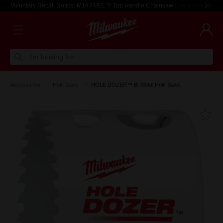
Voluntary Recall Notice: M18 FUEL™ Top Handle Chainsaw
Learn more >
I'm looking for
Accessories
Hole Saws
HOLE DOZER™ Bi-Metal Hole Saws
Fa