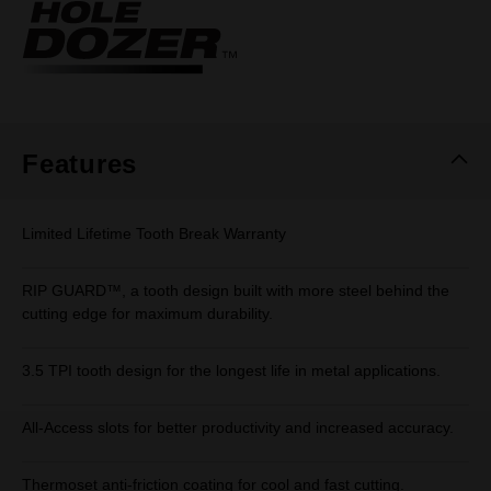
Same
page
link.
Features
Limited Lifetime Tooth Break Warranty
RIP GUARD™, a tooth design built with more steel behind the
cutting edge for maximum durability.
3.5 TPI tooth design for the longest life in metal applications.
All-Access slots for better productivity and increased accuracy.
Thermoset anti-friction coating for cool and fast cutting.