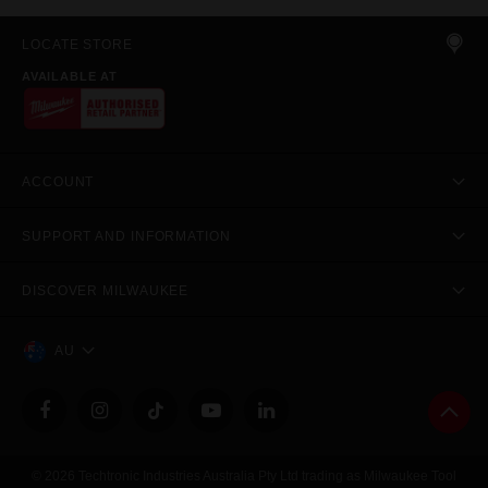
LOCATE STORE
AVAILABLE AT
ACCOUNT
SUPPORT AND INFORMATION
DISCOVER MILWAUKEE
AU
© 2026 Techtronic Industries Australia Pty Ltd trading as Milwaukee Tool