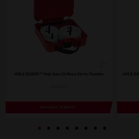
HOLE DOZER™ Hole Saw 10-Piece Kit for Plumber
HOLE DOZ
49224007
EXCLUSIVE TO REECE