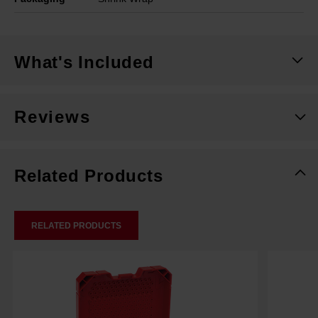
What's Included
Reviews
Related Products
RELATED PRODUCTS