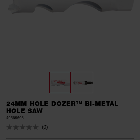
24MM HOLE DOZER™ BI-METAL
HOLE SAW
49569608
(0)
No
rating
value.