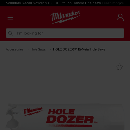
Voluntary Recall Notice: M18 FUEL™ Top Handle Chainsaw
Learn more >
I'm looking for
Accessories
Hole Saws
HOLE DOZER™ Bi-Metal Hole Saws
Fa