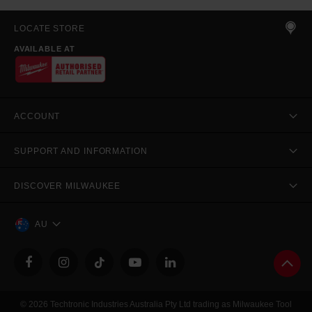
LOCATE STORE
AVAILABLE AT
ACCOUNT
SUPPORT AND INFORMATION
DISCOVER MILWAUKEE
AU
© 2026 Techtronic Industries Australia Pty Ltd trading as Milwaukee Tool