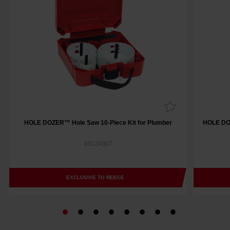
HOLE DOZER™ Hole Saw 10-Piece Kit for Plumber
HOLE DOZ
49224007
EXCLUSIVE TO REECE