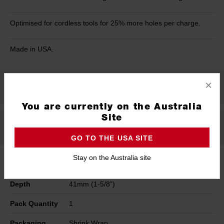
Optimised for cordless tools for 25% more holes per charge.
Made in USA.
×
Product Summary
You are currently on the Australia
Site
Specifications
GO TO THE USA SITE
Stay on the Australia site
Width
24mm (15/16")
Depth
41mm (1-5/8”)
Pack Quantity
1
Packaging
Shrink Wrap