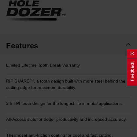
Same
page
link.
Features
Feedback
Limited Lifetime Tooth Break Warranty
RIP GUARD™, a tooth design built with more steel behind the
cutting edge for maximum durability.
3.5 TPI tooth design for the longest life in metal applications.
All-Access slots for better productivity and increased accuracy.
Thermoset anti-friction coating for cool and fast cutting.