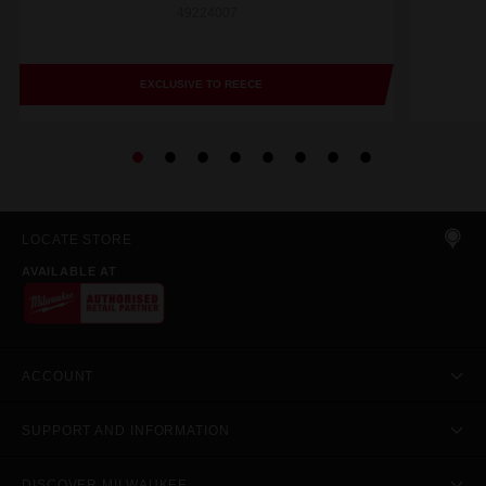
49224007
EXCLUSIVE TO REECE
LOCATE STORE
AVAILABLE AT
ACCOUNT
SUPPORT AND INFORMATION
DISCOVER MILWAUKEE