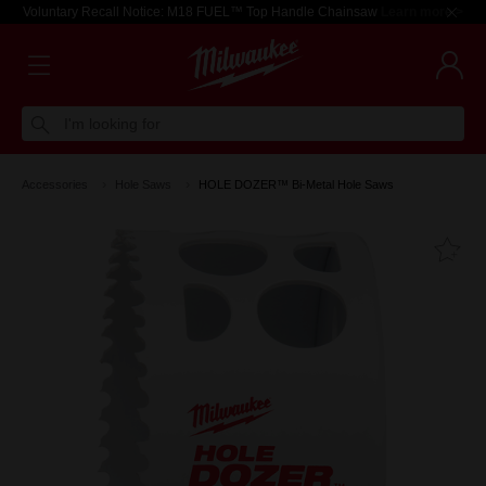
Voluntary Recall Notice: M18 FUEL™ Top Handle Chainsaw
Learn more >
I'm looking for
Accessories
Hole Saws
HOLE DOZER™ Bi-Metal Hole Saws
Fa