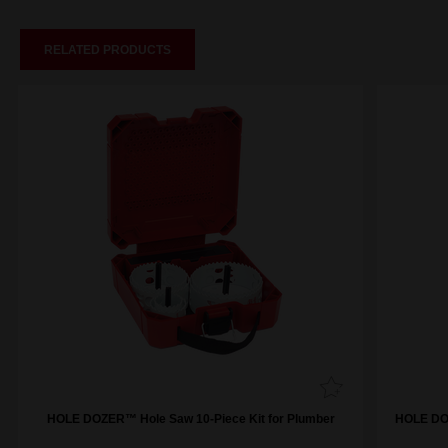
RELATED PRODUCTS
HOLE DOZER™ Hole Saw 10-Piece Kit for Plumber
HOLE DOZ