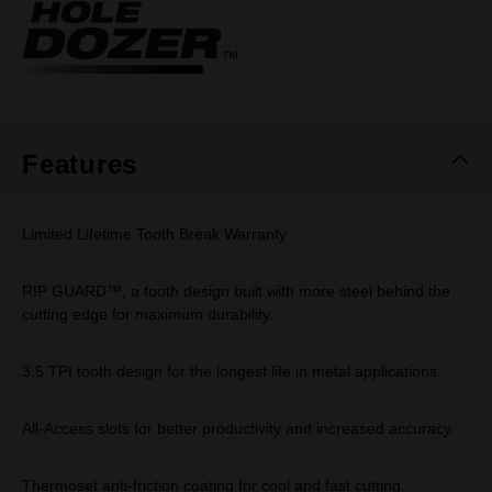
Same
page
link.
Features
Limited Lifetime Tooth Break Warranty
RIP GUARD™, a tooth design built with more steel behind the
cutting edge for maximum durability.
3.5 TPI tooth design for the longest life in metal applications.
All-Access slots for better productivity and increased accuracy.
Thermoset anti-friction coating for cool and fast cutting.