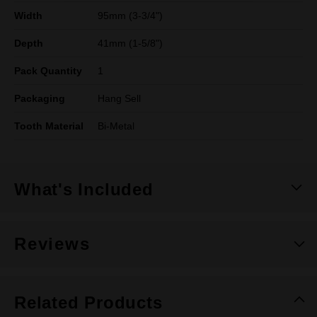
Width
95mm (3-3/4")
Depth
41mm (1-5/8")
Pack Quantity
1
Packaging
Hang Sell
Tooth Material
Bi-Metal
What's Included
Reviews
Related Products