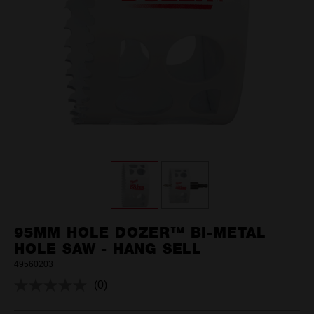
95MM HOLE DOZER™ BI-METAL
HOLE SAW - HANG SELL
49560203
(0)
No
rating
value.