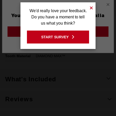
×
Specifications
We'd really love your feedback.
You are currently on the Australia
Do you have a moment to tell
Site
us what you think?
Pack Quantity
1
GO TO THE USA SITE
Width
5mm (3/16")
START SURVEY
Stay on the Australia site
Cutting Width
5mm
Tooth Material
DIAMOND MAX™
What's Included
Reviews