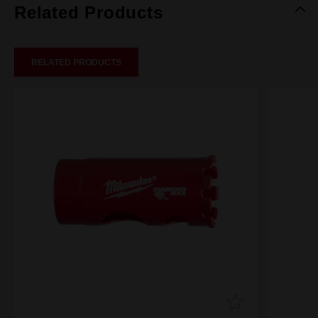
Related Products
RELATED PRODUCTS