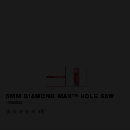
5MM DIAMOND MAX™ HOLE SAW
49560503
(0)
No
rating
value.
Same