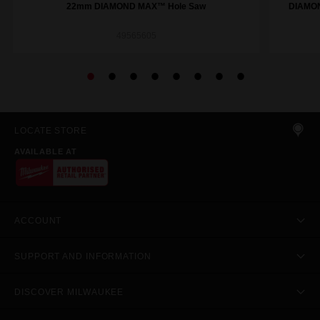
22mm DIAMOND MAX™ Hole Saw
DIAMON
49565605
LOCATE STORE
AVAILABLE AT
ACCOUNT
SUPPORT AND INFORMATION
DISCOVER MILWAUKEE