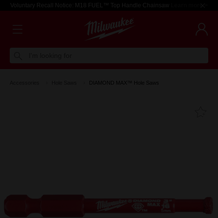
Voluntary Recall Notice: M18 FUEL™ Top Handle Chainsaw
Learn more >
I'm looking for
Accessories
Hole Saws
DIAMOND MAX™ Hole Saws
Fa