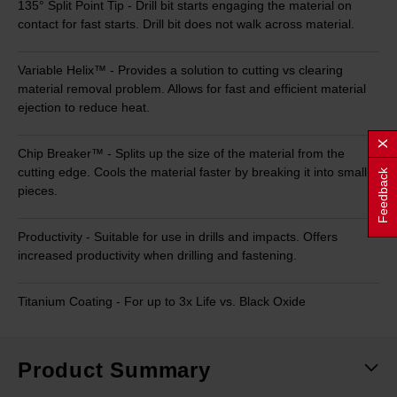
135° Split Point Tip - Drill bit starts engaging the material on
contact for fast starts. Drill bit does not walk across material.
Variable Helix™ - Provides a solution to cutting vs clearing
material removal problem. Allows for fast and efficient material
ejection to reduce heat.
Chip Breaker™ - Splits up the size of the material from the
cutting edge. Cools the material faster by breaking it into small
Feedback
pieces.
Productivity - Suitable for use in drills and impacts. Offers
increased productivity when drilling and fastening.
Titanium Coating - For up to 3x Life vs. Black Oxide
Product Summary