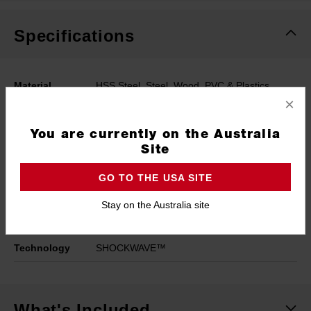
Specifications
Material
HSS Steel, Steel, Wood, PVC & Plastics
×
Coating
Titanium
You are currently on the Australia
Working Length
23mm
Site
Length
65mm
GO TO THE USA SITE
Width
3mm
Stay on the Australia site
Pack Quantity
2
Technology
SHOCKWAVE™
What's Included