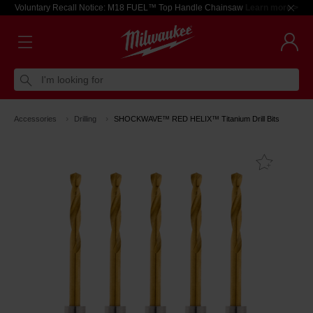
Voluntary Recall Notice: M18 FUEL™ Top Handle Chainsaw
Learn more >
I'm looking for
Accessories
Drilling
SHOCKWAVE™ RED HELIX™ Titanium Drill Bits
Add T
Favouri