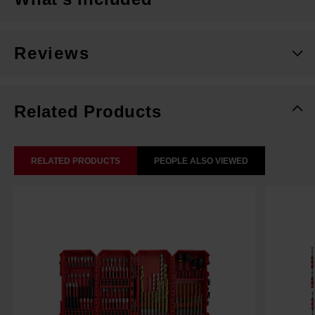
Reviews
Related Products
RELATED PRODUCTS
PEOPLE ALSO VIEWED