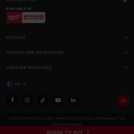
LOCATE STORE
AVAILABLE AT
ACCOUNT
SUPPORT AND INFORMATION
DISCOVER MILWAUKEE
AU
© 2026 Techtronic Industries Australia Pty Ltd trading as Milwaukee Tool
All rights reserved
Legal
|
Privacy Policy
|
Contact Us
|
Site Map
WHERE TO BUY