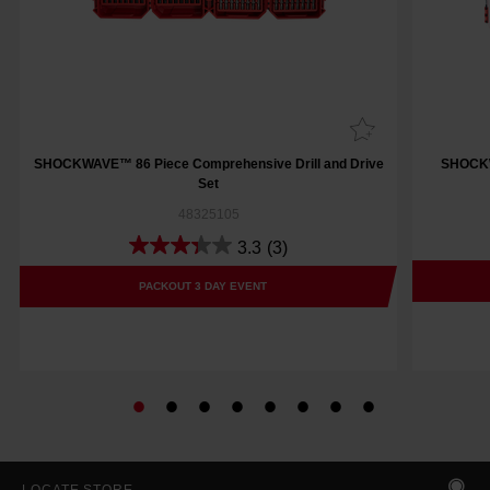
SHOCKWAVE™ 86 Piece Comprehensive Drill and Drive
SHOCKWA
Set
48325105
3.3
(3)
PACKOUT 3 DAY EVENT