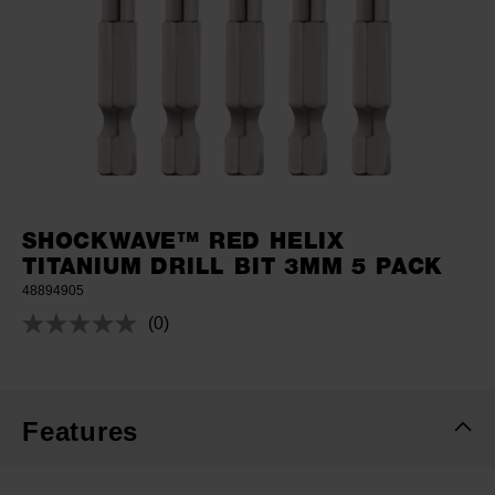
SHOCKWAVE™ RED HELIX
TITANIUM DRILL BIT 3MM 5 PACK
48894905
(0)
No
rating
value.
Same
page
link.
Features