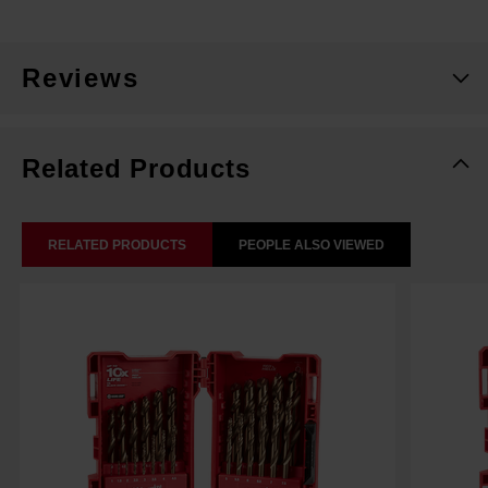
Reviews
Related Products
RELATED PRODUCTS
PEOPLE ALSO VIEWED