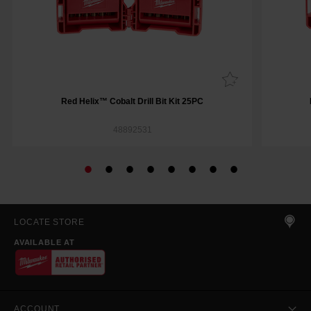
Red Helix™ Cobalt Drill Bit Kit 25PC
48892531
LOCATE STORE
AVAILABLE AT
ACCOUNT