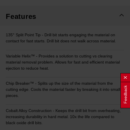
Same
page
link.
Features
135° Split Point Tip - Drill bit starts engaging the material on
contact for fast starts. Drill bit does not walk across material.
Variable Helix™ - Provides a solution to cutting vs clearing
material removal problem. Allows for fast and efficient material
ejection to reduce heat.
Chip Breaker™ - Splits up the size of the material from the
Feedback
cutting edge. Cools the material faster by breaking it into small
pieces.
Cobalt Alloy Construction - Keeps the drill bit from overheating,
increasing durability in hard metal. 10x the life compared to
black oxide drill bits.