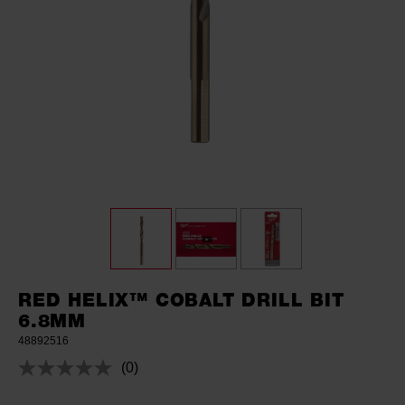
RED HELIX™ COBALT DRILL BIT
6.8MM
48892516
(0)
No
rating
value.