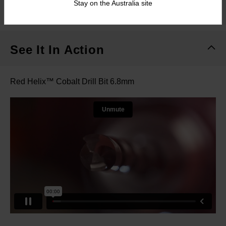
Stay on the Australia site
What's Included
See It In Action
Red Helix™ Cobalt Drill Bit 6.8mm