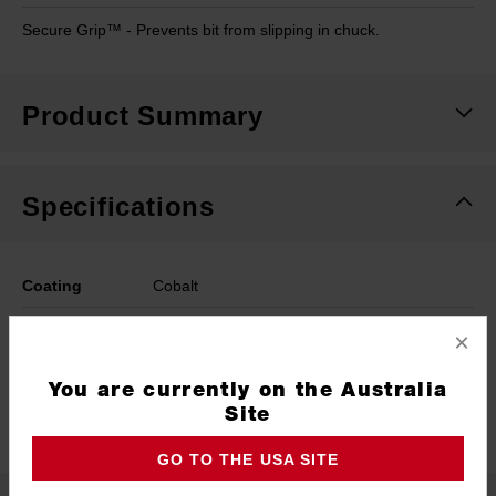
Secure Grip™ - Prevents bit from slipping in chuck.
Product Summary
Specifications
Coating
Cobalt
Length
109mm
×
Width
6.8mm
You are currently on the Australia
Site
Pack Quantity
1
GO TO THE USA SITE