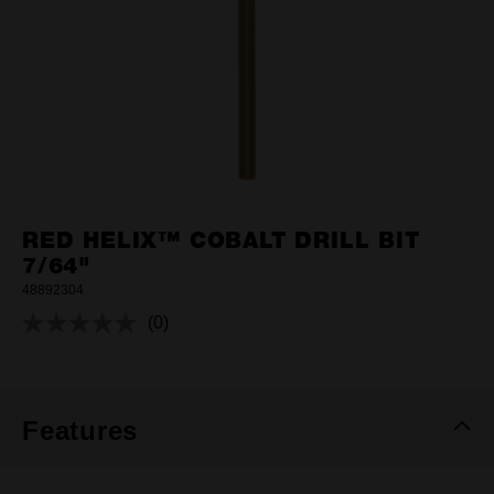
RED HELIX™ COBALT DRILL BIT
7/64"
48892304
(0)
No
rating
value.
Same
page
link.
Features