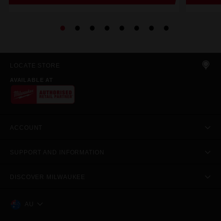
LOCATE STORE
AVAILABLE AT
ACCOUNT
SUPPORT AND INFORMATION
DISCOVER MILWAUKEE
AU