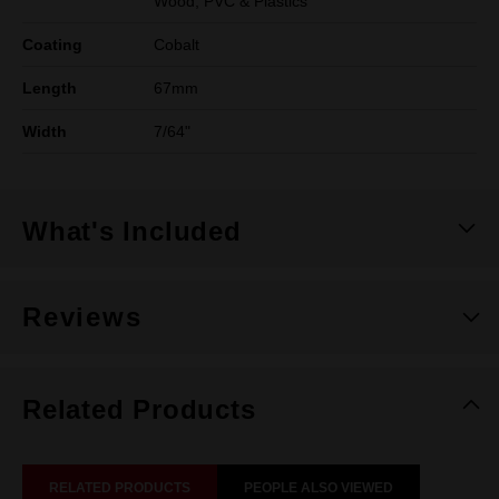
Wood, PVC & Plastics
Coating
Cobalt
Length
67mm
Width
7/64"
What's Included
Reviews
Related Products
RELATED PRODUCTS
PEOPLE ALSO VIEWED