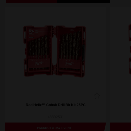
Red Helix™ Cobalt Drill Bit Kit 25PC
48892531
PACKOUT 3 DAY EVENT