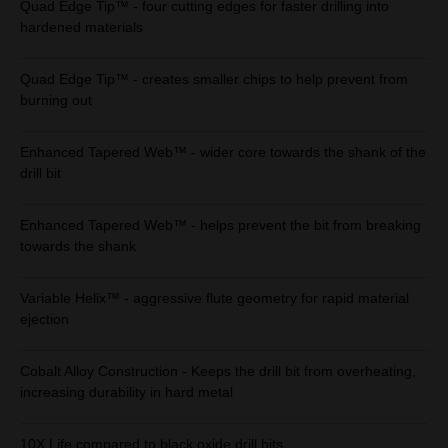
Quad Edge Tip™ - four cutting edges for faster drilling into
hardened materials
Quad Edge Tip™ - creates smaller chips to help prevent from
burning out
Enhanced Tapered Web™ - wider core towards the shank of the
drill bit
Enhanced Tapered Web™ - helps prevent the bit from breaking
towards the shank
Variable Helix™ - aggressive flute geometry for rapid material
ejection
Cobalt Alloy Construction - Keeps the drill bit from overheating,
increasing durability in hard metal
10X Life compared to black oxide drill bits