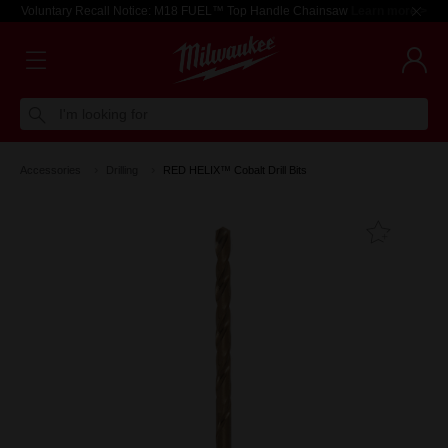
Voluntary Recall Notice: M18 FUEL™ Top Handle Chainsaw
Learn more >
I'm looking for
Accessories
Drilling
RED HELIX™ Cobalt Drill Bits
Add T
Favouri