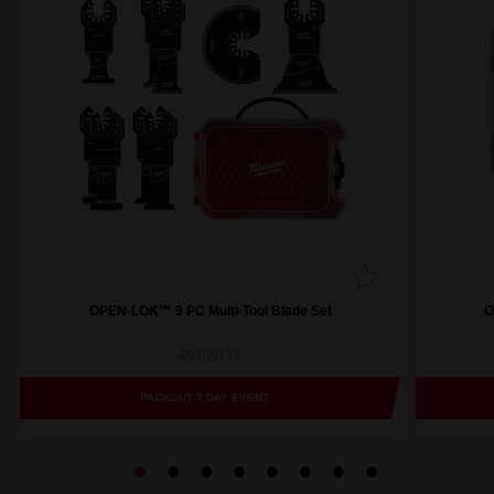
OPEN-LOK™ 9 PC Multi-Tool Blade Set
O
49109113
PACKOUT 3 DAY EVENT