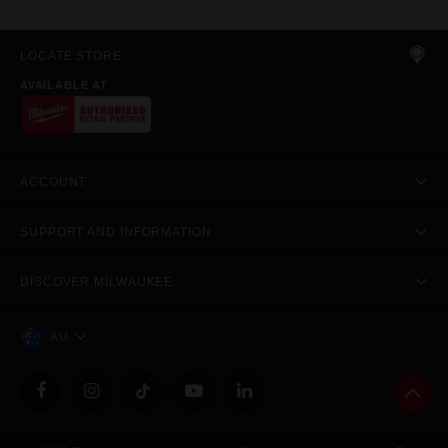
LOCATE STORE
AVAILABLE AT
ACCOUNT
SUPPORT AND INFORMATION
DISCOVER MILWAUKEE
AU