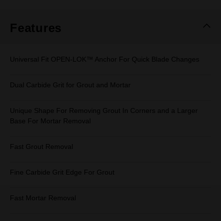
Same
page
link.
Features
Universal Fit OPEN-LOK™ Anchor For Quick Blade Changes
Dual Carbide Grit for Grout and Mortar
Unique Shape For Removing Grout In Corners and a Larger
Base For Mortar Removal
Fast Grout Removal
Fine Carbide Grit Edge For Grout
Fast Mortar Removal