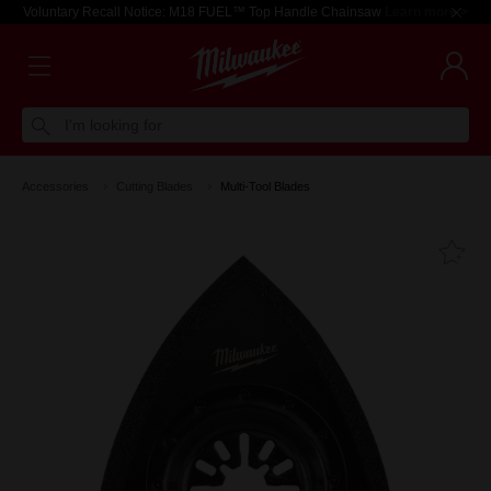
Voluntary Recall Notice: M18 FUEL™ Top Handle Chainsaw
Learn more >
I'm looking for
Accessories
Cutting Blades
Multi-Tool Blades
Fa