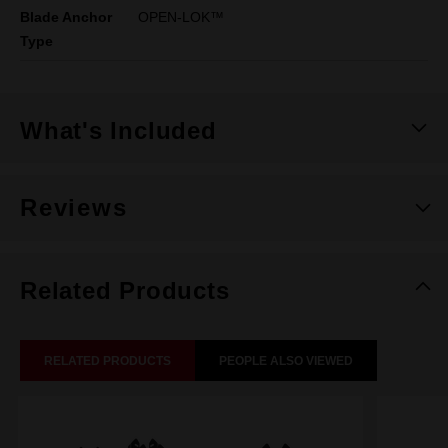
Blade Anchor
OPEN-LOK™
Type
What's Included
Reviews
Related Products
RELATED PRODUCTS
PEOPLE ALSO VIEWED