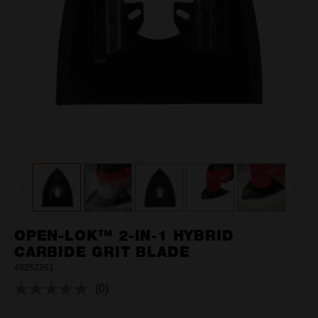
OPEN-LOK™ 2-IN-1 HYBRID
CARBIDE GRIT BLADE
49252261
(0)
No
rating
value.