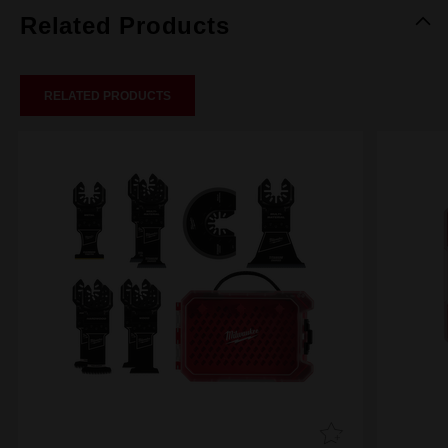
Related Products
RELATED PRODUCTS