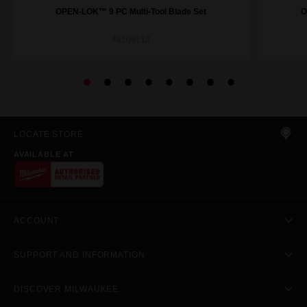
OPEN-LOK™ 9 PC Multi-Tool Blade Set
O
49109113
LOCATE STORE
AVAILABLE AT
ACCOUNT
SUPPORT AND INFORMATION
DISCOVER MILWAUKEE