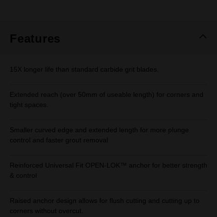
rating
value.
Same
page
link.
Features
15X longer life than standard carbide grit blades.
Extended reach (over 50mm of useable length) for corners and
tight spaces.
Smaller curved edge and extended length for more plunge
control and faster grout removal
Reinforced Universal Fit OPEN-LOK™ anchor for better strength
& control
Raised anchor design allows for flush cutting and cutting up to
corners without overcut.