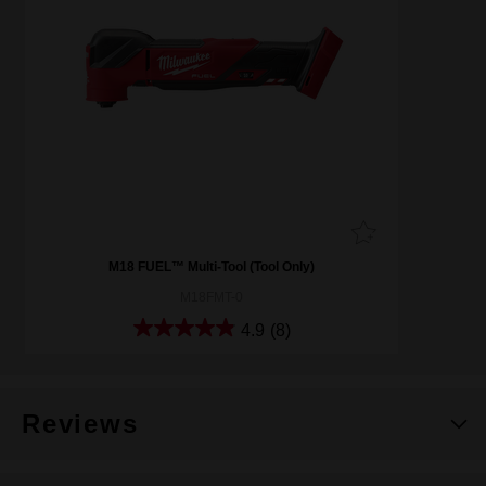
M18 FUEL™ Multi-Tool (Tool Only)
M18FMT-0
4.9
(8)
Reviews