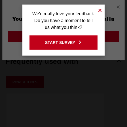
×
Blade Anchor
OPEN-LOK™
We'd really love your feedback.
Type
You are currently on the Australia
Do you have a moment to tell
Site
us what you think?
GO TO THE USA SITE
What's Included
START SURVEY
Stay on the Australia site
Frequently used with
POWER TOOLS