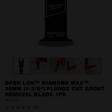
OPEN-LOK™ DIAMOND MAX™
35MM (1-3/8") PLUNGE CUT GROUT
REMOVAL BLADE 1PK
49252251
(0)
No