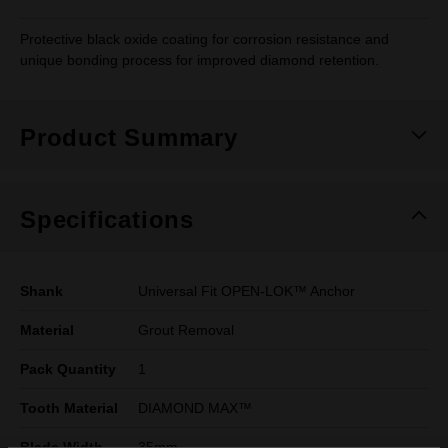
Protective black oxide coating for corrosion resistance and
unique bonding process for improved diamond retention.
Product Summary
Specifications
Shank
Universal Fit OPEN-LOK™ Anchor
Material
Grout Removal
Pack Quantity
1
Tooth Material
DIAMOND MAX™
Blade Width
35mm