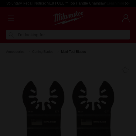
Voluntary Recall Notice: M18 FUEL™ Top Handle Chainsaw
Learn more >
I'm looking for
Accessories
Cutting Blades
Multi-Tool Blades
Fa