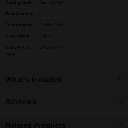
Cutting Width
35mm (1 3/8")
Pack Quantity
2
Tooth Material
Carbide Teeth
Blade Width
35mm
Blade Anchor
OPEN-LOK™
Type
What's Included
Reviews
Related Products