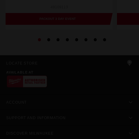
49109113
PACKOUT 3 DAY EVENT
LOCATE STORE
AVAILABLE AT
ACCOUNT
SUPPORT AND INFORMATION
DISCOVER MILWAUKEE