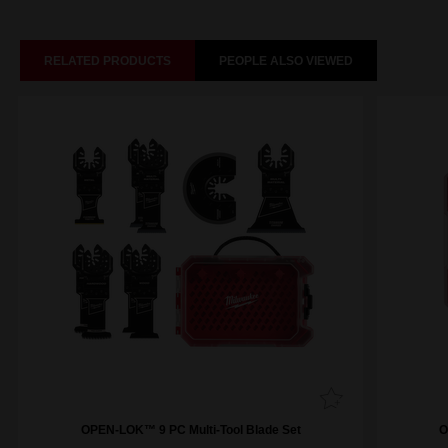
RELATED PRODUCTS
PEOPLE ALSO VIEWED
OPEN-LOK™ 9 PC Multi-Tool Blade Set
O