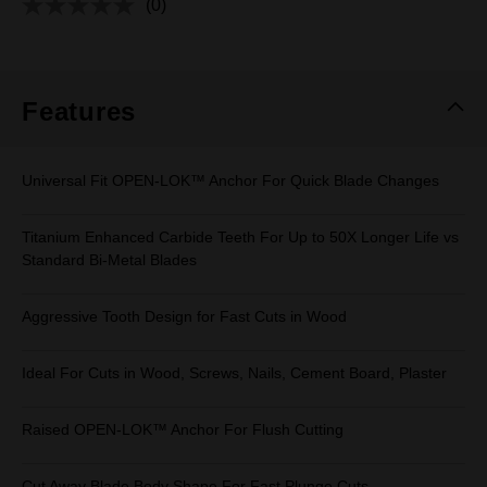
(0)
No
rating
value.
Same
page
link.
Features
Universal Fit OPEN-LOK™ Anchor For Quick Blade Changes
Titanium Enhanced Carbide Teeth For Up to 50X Longer Life vs
Standard Bi-Metal Blades
Aggressive Tooth Design for Fast Cuts in Wood
Ideal For Cuts in Wood, Screws, Nails, Cement Board, Plaster
Raised OPEN-LOK™ Anchor For Flush Cutting
Cut Away Blade Body Shape For Fast Plunge Cuts