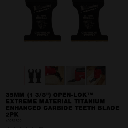
35MM (1 3/8") OPEN-LOK™
EXTREME MATERIAL TITANIUM
ENHANCED CARBIDE TEETH BLADE
2PK
49251522