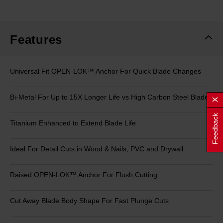
rating
value.
Same
page
link.
Features
Universal Fit OPEN-LOK™ Anchor For Quick Blade Changes
Bi-Metal For Up to 15X Longer Life vs High Carbon Steel Blades
Feedback
Titanium Enhanced to Extend Blade Life
Ideal For Detail Cuts in Wood & Nails, PVC and Drywall
Raised OPEN-LOK™ Anchor For Flush Cutting
Cut Away Blade Body Shape For Fast Plunge Cuts