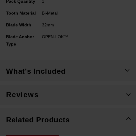
Pack Quantity
1
Tooth Material
Bi-Metal
Blade Width
32mm
Blade Anchor
OPEN-LOK™
Type
What's Included
Reviews
Related Products