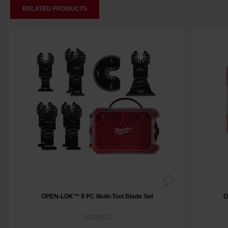
RELATED PRODUCTS
OPEN-LOK™ 9 PC Multi-Tool Blade Set
O
49109113