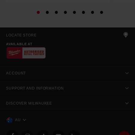
LOCATE STORE
AVAILABLE AT
ACCOUNT
SUPPORT AND INFORMATION
DISCOVER MILWAUKEE
AU