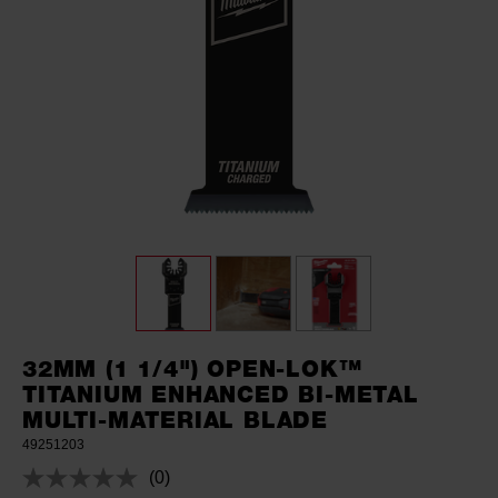
32MM (1 1/4") OPEN-LOK™
TITANIUM ENHANCED BI-METAL
MULTI-MATERIAL BLADE
49251203
(0)
No