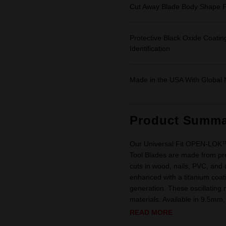
Cut Away Blade Body Shape F
Protective Black Oxide Coatin
Identification
Made in the USA With Global 
Product Summa
Our Universal Fit OPEN-LOK™ T
Tool Blades are made from pre
cuts in wood, nails, PVC, and
enhanced with a titanium coatin
generation. These oscillating 
materials. Available in 9.5mm,
READ MORE