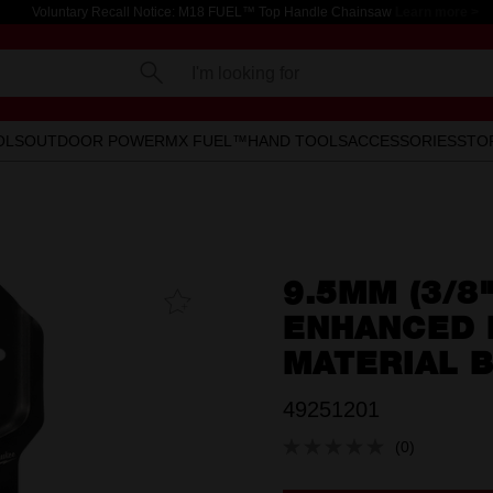
Voluntary Recall Notice: M18 FUEL™ Top Handle Chainsaw
Learn more >
I'm looking for
OLS
OUTDOOR POWER
MX FUEL™
HAND TOOLS
ACCESSORIES
STO
9.5MM (3/8
Add To
Favourites
ENHANCED B
MATERIAL 
49251201
(0)
No
rating
value.