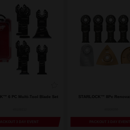
™ 6 PC Multi-Tool Blade Set
STARLOCK™ 8Pc Renovati
49109112
48906088
PACKOUT 3 DAY EVENT
PACKOUT 3 DAY EVENT