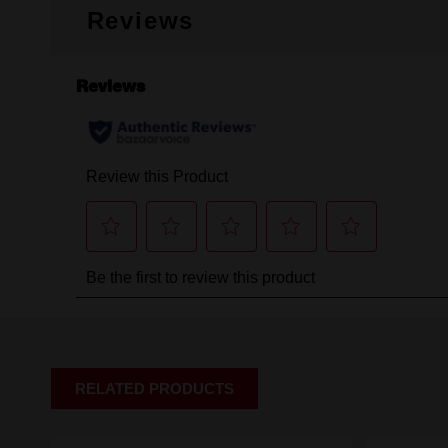
Reviews
RELATED PRODUCTS