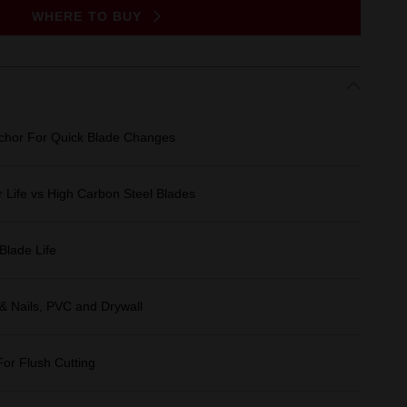
WHERE TO BUY
chor For Quick Blade Changes
 Life vs High Carbon Steel Blades
Blade Life
 & Nails, PVC and Drywall
r Flush Cutting