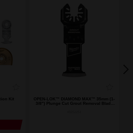
on Kit
OPEN-LOK™ DIAMOND MAX™ 35mm (1-
OP
3/8") Plunge Cut Grout Removal Blade
1PK
49252251