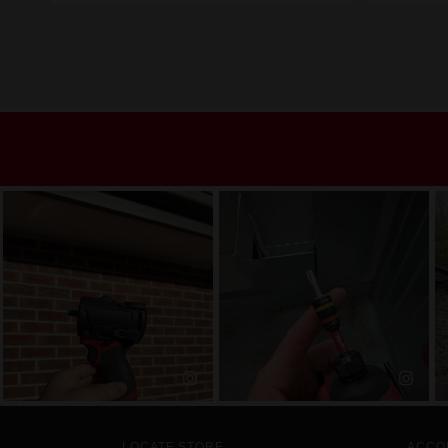
LOCATE STORE
ACCO