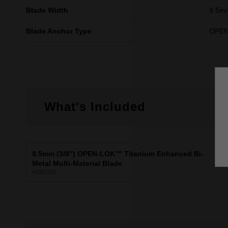
Blade Width
9.5m
Blade Anchor Type
OPE
What's Included
9.5mm (3/8") OPEN-LOK™ Titanium Enhanced Bi-
X1
Metal Multi-Material Blade
49251201