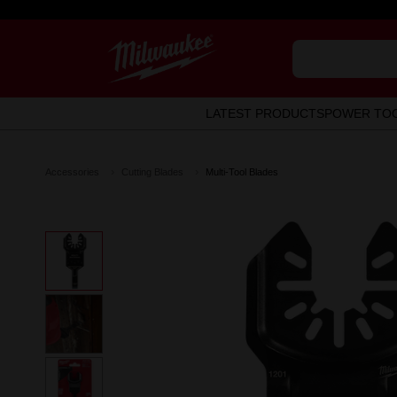
LATEST PRODUCTS
POWER TO
Accessories
Cutting Blades
Multi-Tool Blades