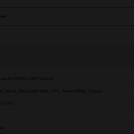
ews
rsal Fit OPEN-LOK™ Anchor
ll, Wood, Wood with Nails, PVC, Screws/Bolts, Copper
 (3/8")
tal