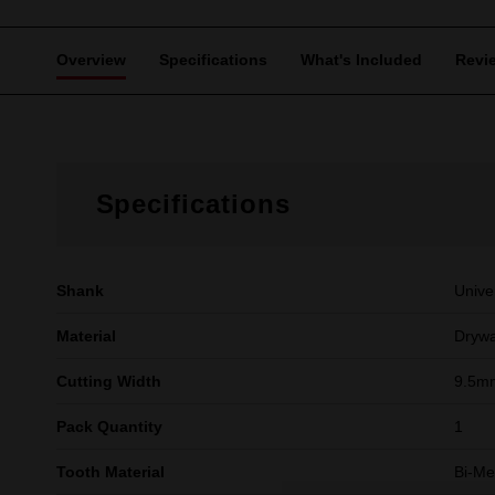
Overview
Specifications
What's Included
Revi
Specifications
Shank
Unive
Material
Drywa
Cutting Width
9.5mm
Pack Quantity
1
Tooth Material
Bi-Me