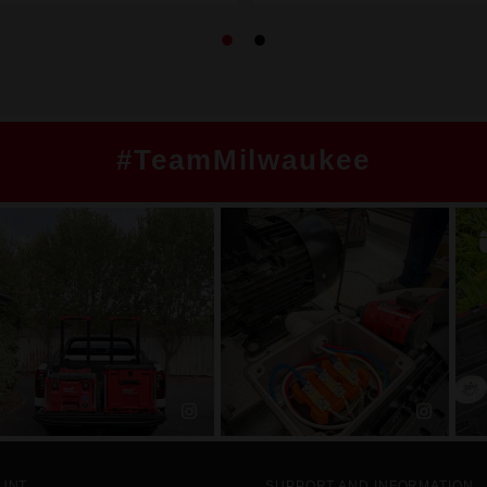
#TeamMilwaukee
UNT
SUPPORT AND INFORMATION