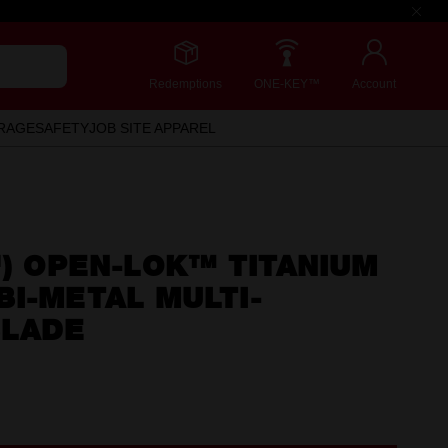
Redemptions
ONE-KEY™
Account
RAGE
SAFETY
JOB SITE APPAREL
") OPEN-LOK™ TITANIUM
I-METAL MULTI-
BLADE