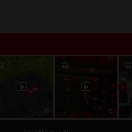
DISCOVER MILWAUKEE