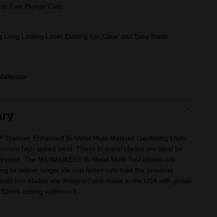
or Fast Plunge Cuts
g Long Lasting Laser Etching For Clear and Easy Blade
Materials
ry
itanium Enhanced Bi-Metal Multi-Material Oscillating Multi-
mium high-speed steel. These bi-metal blades are ideal for
 drywall. The MILWAUKEE® Bi-Metal Multi-Tool blades are
g to deliver longer life and faster cuts than the previous
multi-tool blades are designed and made in the USA with global
 32mm cutting widths in 1 ...