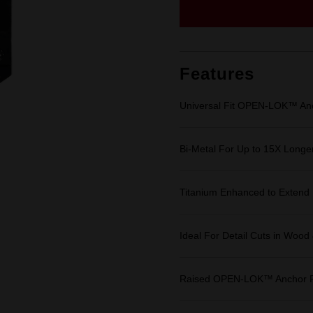
Same
page
link.
Features
Universal Fit OPEN-LOK™ An
Bi-Metal For Up to 15X Longer
Titanium Enhanced to Extend 
Ideal For Detail Cuts in Wood
Raised OPEN-LOK™ Anchor Fo