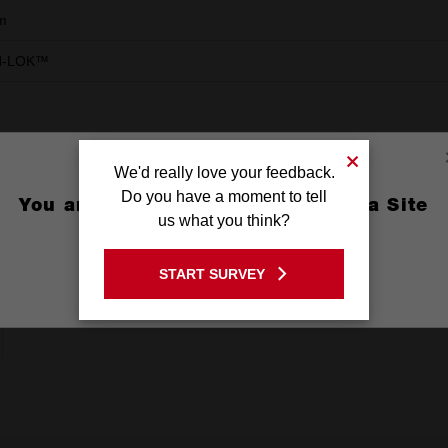
m
N-LOK™
We'd really love your feedback.
Do you have a moment to tell
You are currently on the Australia Site
us what you think?
GO TO THE USA SITE
START SURVEY
Stay on the Australia site