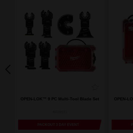
aper
OPEN-LOK™ 9 PC Multi-Tool Blade Set
OPEN-LOK
49109113
PACKOUT 3 DAY EVENT