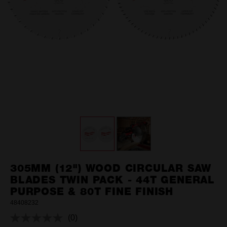
305MM (12") WOOD CIRCULAR SAW
BLADES TWIN PACK - 44T GENERAL
PURPOSE & 80T FINE FINISH
48408232
(0)
No