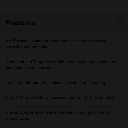
rating
value.
Same
page
link.
Features
Anti-Friction Coating for cooler cuts whilst resisting drag,
corrosion and gumming.
Cobalt Infused Tungsten Carbide extends the cutting life and
maintains the tip sharpness.
Laser Cut Vibration Slots minimise wobble and warping.
High-ATB Tooth Pattern minimises tear out. (80T blade only)
Universal Arbor System includes reduction rings to fit most
circular saws.