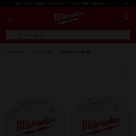
Voluntary Recall Notice: M18 FUEL™ Top Handle Chainsaw
Learn more >
I'm looking for
Accessories
Cutting Blades
Circular Saw Blades
Fa