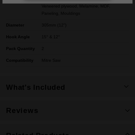
Veneered plywood, Melamine, MDF,
Paneling, Mouldings
Diameter
305mm (12")
Hook Angle
15° & 12°
Pack Quantity
2
Compatibility
Mitre Saw
What's Included
Reviews