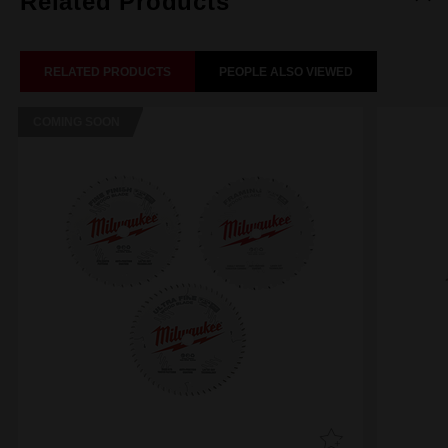
Related Products
RELATED PRODUCTS
PEOPLE ALSO VIEWED
COMING SOON