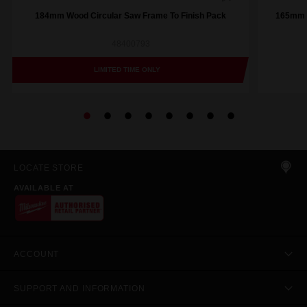
184mm Wood Circular Saw Frame To Finish Pack
165mm (
48400793
LIMITED TIME ONLY
LOCATE STORE
AVAILABLE AT
ACCOUNT
SUPPORT AND INFORMATION