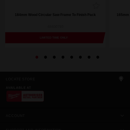
184mm Wood Circular Saw Frame To Finish Pack
165mm (
48400793
LIMITED TIME ONLY
LOCATE STORE
AVAILABLE AT
ACCOUNT