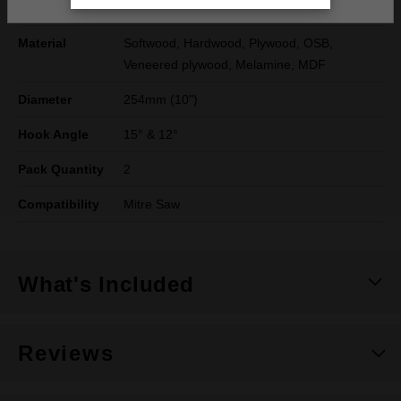
Reduction Ring
20mm, 25mm & 1"
Material
Softwood, Hardwood, Plywood, OSB,
Veneered plywood, Melamine, MDF
Diameter
254mm (10")
Hook Angle
15° & 12°
Pack Quantity
2
Compatibility
Mitre Saw
What's Included
Reviews