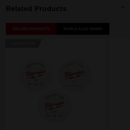
Related Products
RELATED PRODUCTS
PEOPLE ALSO VIEWED
COMING SOON