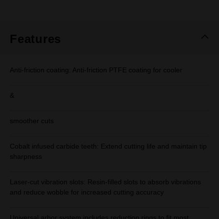
rating
value.
Same
page
link.
Features
Anti-friction coating: Anti-friction PTFE coating for cooler
&
smoother cuts
Cobalt infused carbide teeth: Extend cutting life and maintain tip
sharpness
Laser-cut vibration slots: Resin-filled slots to absorb vibrations
and reduce wobble for increased cutting accuracy
Universal arbor system includes reduction rings to fit most