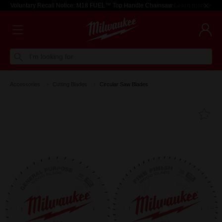
Voluntary Recall Notice: M18 FUEL™ Top Handle Chainsaw
Learn more >
I'm looking for
Accessories
Cutting Blades
Circular Saw Blades
Fa