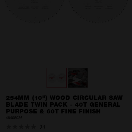
254MM (10") WOOD CIRCULAR SAW
BLADE TWIN PACK - 40T GENERAL
PURPOSE & 60T FINE FINISH
48408036
(0)
No