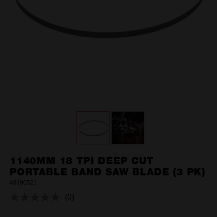
1140MM 18 TPI DEEP CUT
PORTABLE BAND SAW BLADE (3 PK)
48390521
(0)
No
rating
value.