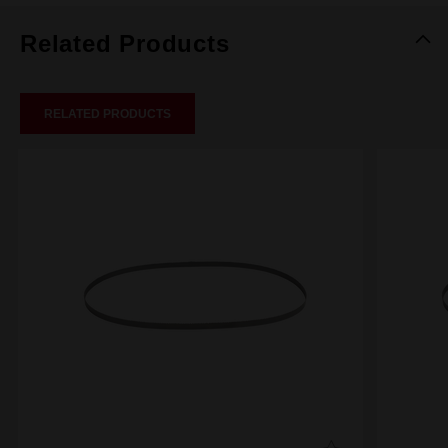
Related Products
RELATED PRODUCTS