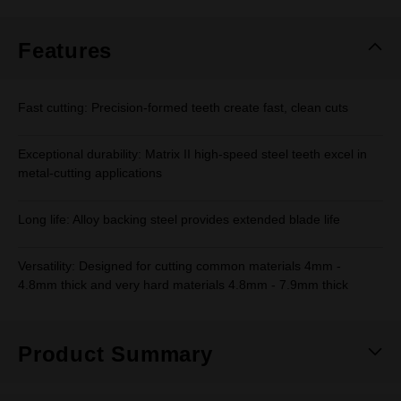
Same
page
link.
Features
Fast cutting: Precision-formed teeth create fast, clean cuts
Exceptional durability: Matrix II high-speed steel teeth excel in
metal-cutting applications
Long life: Alloy backing steel provides extended blade life
Versatility: Designed for cutting common materials 4mm -
4.8mm thick and very hard materials 4.8mm - 7.9mm thick
Product Summary