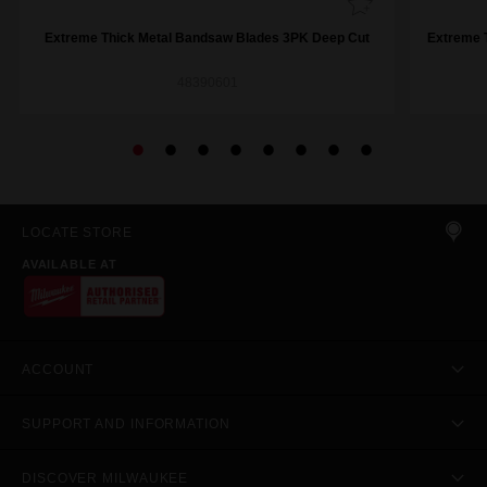
Extreme Thick Metal Bandsaw Blades 3PK Deep Cut
Extreme 
48390601
LOCATE STORE
AVAILABLE AT
ACCOUNT
SUPPORT AND INFORMATION
DISCOVER MILWAUKEE