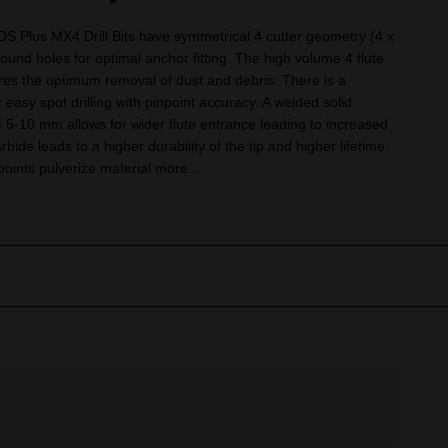
Plus MX4 Drill Bits have symmetrical 4 cutter geometry (4 x
round holes for optimal anchor fitting. The high volume 4 flute
es the optimum removal of dust and debris. There is a
r easy spot drilling with pinpoint accuracy. A welded solid
ø 5-10 mm allows for wider flute entrance leading to increased
bide leads to a higher durability of the tip and higher lifetime.
oints pulverize material more...