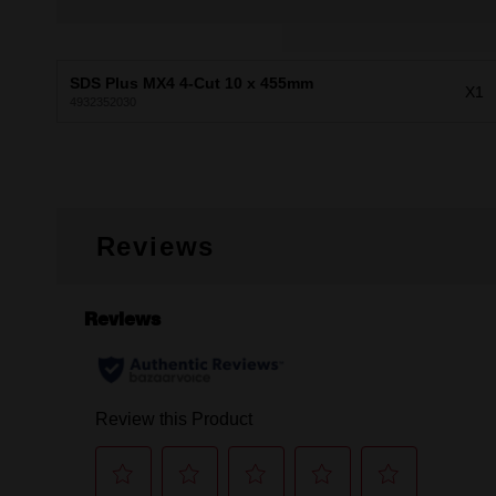
SDS Plus MX4 4-Cut 10 x 455mm
X1
4932352030
Reviews