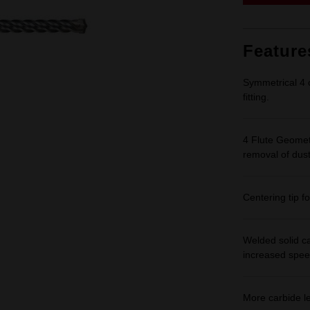
Feature
Symmetrical 4 c
fitting.
4 Flute Geomet
removal of dust
Centering tip fo
Welded solid ca
increased spee
More carbide lea