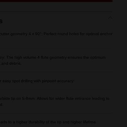
link.
s
utter geometry 4 x 90°: Perfect round holes for optimal anchor
ry: The high volume 4 flute geometry ensures the optimum
 and debris.
r easy spot drilling with pinpoint accuracy.
rbide tip on 5-8mm: Allows for wider flute entrance leading to
d.
ds to a higher durability of the tip and higher lifetime.