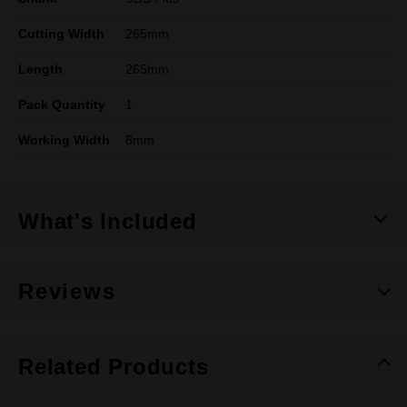
Cutting Width
265mm
Length
265mm
Pack Quantity
1
Working Width
8mm
What's Included
Reviews
Related Products