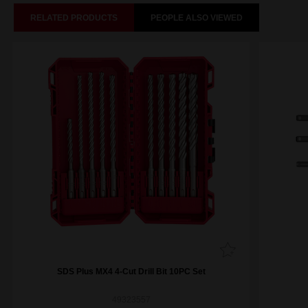
RELATED PRODUCTS
PEOPLE ALSO VIEWED
SDS Plus MX4 4-Cut Drill Bit 10PC Set
49323557