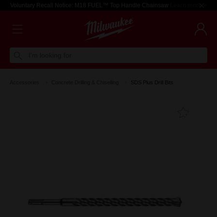
Voluntary Recall Notice: M18 FUEL™ Top Handle Chainsaw
Learn more >
I'm looking for
Accessories
Concrete Drilling & Chiselling
SDS Plus Drill Bits
Add T
Favouri