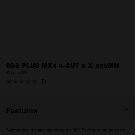
SDS PLUS MX4 4-CUT 8 X 265MM
4932352024
(0)
No
rating
value.
Same
page
link.
Features
Symmetrical 4 cutter geometry 4 x 90°: Perfect round holes for