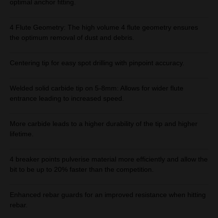
optimal anchor fitting.
4 Flute Geometry: The high volume 4 flute geometry ensures
the optimum removal of dust and debris.
Centering tip for easy spot drilling with pinpoint accuracy.
Welded solid carbide tip on 5-8mm: Allows for wider flute
entrance leading to increased speed.
More carbide leads to a higher durability of the tip and higher
lifetime.
4 breaker points pulverise material more efficiently and allow the
bit to be up to 20% faster than the competition.
Enhanced rebar guards for an improved resistance when hitting
rebar.