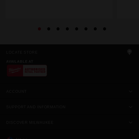
LOCATE STORE
AVAILABLE AT
ACCOUNT
SUPPORT AND INFORMATION
DISCOVER MILWAUKEE