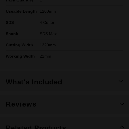
Pack Quantity
1
Useable Length
1200mm
SDS
4 Cutter
Shank
SDS Max
Cutting Width
1320mm
Working Width
22mm
What's Included
Reviews
Related Products