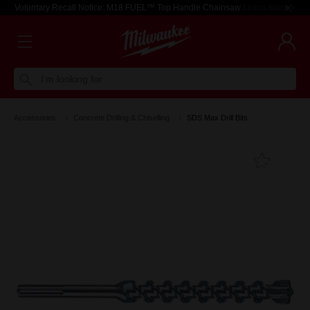
Voluntary Recall Notice: M18 FUEL™ Top Handle Chainsaw
Learn more >
I'm looking for
Accessories
Concrete Drilling & Chiselling
SDS Max Drill Bits
Add T
Favouri