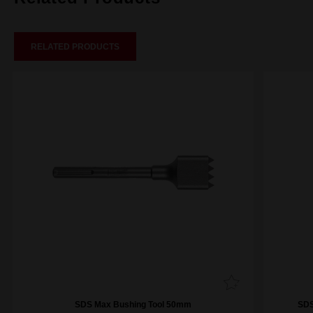
RELATED PRODUCTS
SDS Max Bushing Tool 50mm
SDS