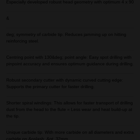
Especially developed robust head geometry with optimum 4 x 90
&
deg; symmetry of carbide tip: Reduces jamming up on hitting
reinforcing steel.
Centring point with 130&deg; point angle: Easy spot drilling with
pinpoint accuracy and ensures optimum guidance during drilling.
Robust secondary cutter with dynamic curved cutting edge:
Supports the primary cutter for faster drilling.
Shorter spiral windings: This allows for faster transport of drilling
dust from the head to the flute = Less wear and heat build-up at
the tip.
Unique carbide tip: With more carbide on all diameters and extra
carbide on &oslash; &gt; 32mm.