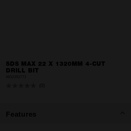
SDS MAX 22 X 1320MM 4-CUT
DRILL BIT
4932352771
(0)
No
rating
value.
Same
page
link.
Features