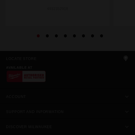
4932352918
LOCATE STORE
AVAILABLE AT
ACCOUNT
SUPPORT AND INFORMATION
DISCOVER MILWAUKEE