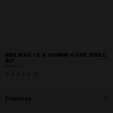
SDS MAX 12 X 540MM 4-CUT DRILL
BIT
4932352751
(0)
No
rating
value.
Same
page
link.
Features