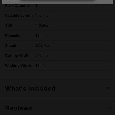
Pack Quantity
1
Useable Length
400mm
SDS
4 Cutter
Diameter
12mm
Shank
SDS Max
Cutting Width
540mm
Working Width
12mm
What's Included
Reviews