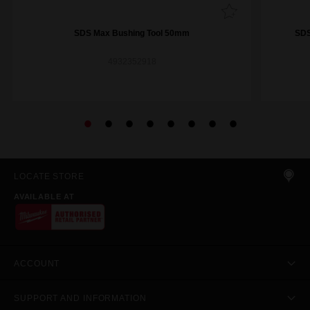
SDS Max Bushing Tool 50mm
SDS
4932352918
LOCATE STORE
AVAILABLE AT
ACCOUNT
SUPPORT AND INFORMATION