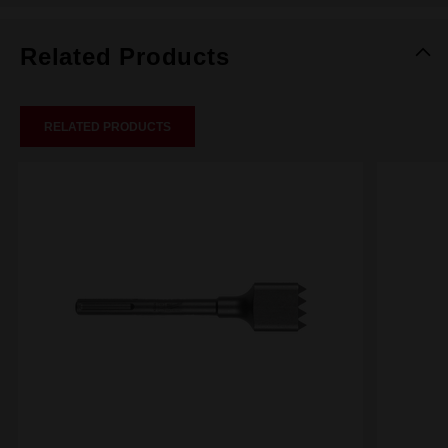
Related Products
RELATED PRODUCTS