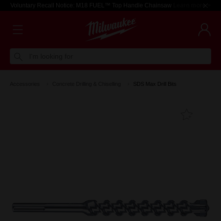
Voluntary Recall Notice: M18 FUEL™ Top Handle Chainsaw
Learn more >
I'm looking for
Accessories
Concrete Drilling & Chiselling
SDS Max Drill Bits
Add T
Favouri