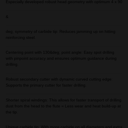
Especially developed robust head geometry with optimum 4 x 90
&
deg; symmetry of carbide tip: Reduces jamming up on hitting
reinforcing steel.
Centering point with 130&deg; point angle: Easy spot drilling
with pinpoint accuracy and ensures optimum guidance during
drilling.
Robust secondary cutter with dynamic curved cutting edge:
Supports the primary cutter for faster drilling.
Shorter spiral windings: This allows for faster transport of drilling
dust from the head to the flute = Less wear and heat build-up at
the tip.
Unique carbide tip: With more carbide on all diameters and extra