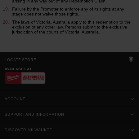
arising in any way out of any Redemption Claim.
Failure by the Promoter to enforce any of its rights at any
stage does not waive those rights.
The laws of Victoria, Australia apply to this redemption to the
exclusion of any other law. Persons submit to the exclusive
jurisdiction of the courts of Victoria, Australia.
LOCATE STORE
AVAILABLE AT
ACCOUNT
SUPPORT AND INFORMATION
DISCOVER MILWAUKEE