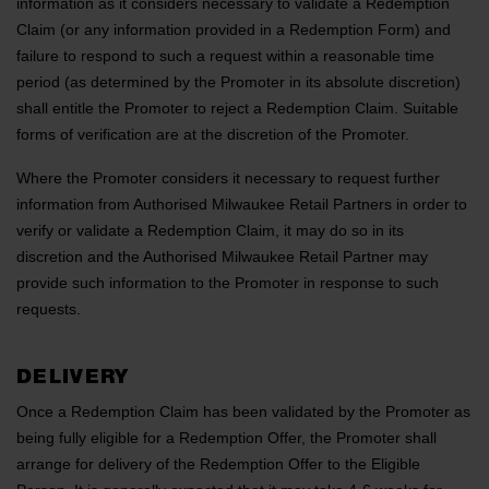
information as it considers necessary to validate a Redemption
Claim (or any information provided in a Redemption Form) and
failure to respond to such a request within a reasonable time
period (as determined by the Promoter in its absolute discretion)
shall entitle the Promoter to reject a Redemption Claim. Suitable
forms of verification are at the discretion of the Promoter.
Where the Promoter considers it necessary to request further
information from Authorised Milwaukee Retail Partners in order to
verify or validate a Redemption Claim, it may do so in its
discretion and the Authorised Milwaukee Retail Partner may
provide such information to the Promoter in response to such
requests.
DELIVERY
Once a Redemption Claim has been validated by the Promoter as
being fully eligible for a Redemption Offer, the Promoter shall
arrange for delivery of the Redemption Offer to the Eligible