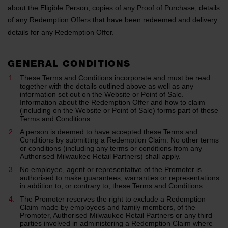
about the Eligible Person, copies of any Proof of Purchase, details
of any Redemption Offers that have been redeemed and delivery
details for any Redemption Offer.
GENERAL CONDITIONS
These Terms and Conditions incorporate and must be read
together with the details outlined above as well as any
information set out on the Website or Point of Sale.
Information about the Redemption Offer and how to claim
(including on the Website or Point of Sale) forms part of these
Terms and Conditions.
A person is deemed to have accepted these Terms and
Conditions by submitting a Redemption Claim. No other terms
or conditions (including any terms or conditions from any
Authorised Milwaukee Retail Partners) shall apply.
No employee, agent or representative of the Promoter is
authorised to make guarantees, warranties or representations
in addition to, or contrary to, these Terms and Conditions.
The Promoter reserves the right to exclude a Redemption
Claim made by employees and family members, of the
Promoter, Authorised Milwaukee Retail Partners or any third
parties involved in administering a Redemption Claim where