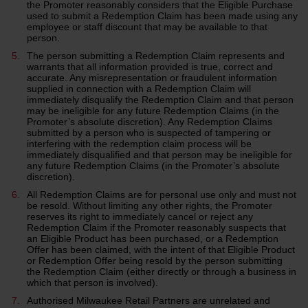
the Promoter reasonably considers that the Eligible Purchase
used to submit a Redemption Claim has been made using any
employee or staff discount that may be available to that
person.
The person submitting a Redemption Claim represents and
warrants that all information provided is true, correct and
accurate. Any misrepresentation or fraudulent information
supplied in connection with a Redemption Claim will
immediately disqualify the Redemption Claim and that person
may be ineligible for any future Redemption Claims (in the
Promoter’s absolute discretion). Any Redemption Claims
submitted by a person who is suspected of tampering or
interfering with the redemption claim process will be
immediately disqualified and that person may be ineligible for
any future Redemption Claims (in the Promoter’s absolute
discretion).
All Redemption Claims are for personal use only and must not
be resold. Without limiting any other rights, the Promoter
reserves its right to immediately cancel or reject any
Redemption Claim if the Promoter reasonably suspects that
an Eligible Product has been purchased, or a Redemption
Offer has been claimed, with the intent of that Eligible Product
or Redemption Offer being resold by the person submitting
the Redemption Claim (either directly or through a business in
which that person is involved).
Authorised Milwaukee Retail Partners are unrelated and