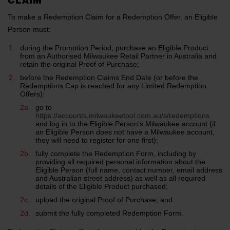
CLAIM
To make a Redemption Claim for a Redemption Offer, an Eligible
Person must:
during the Promotion Period, purchase an Eligible Product
from an Authorised Milwaukee Retail Partner in Australia and
retain the original Proof of Purchase;
before the Redemption Claims End Date (or before the
Redemptions Cap is reached for any Limited Redemption
Offers):
go to
https://accounts.milwaukeetool.com.au/s/redemptions
and log in to the Eligible Person’s Milwaukee account (if
an Eligible Person does not have a Milwaukee account,
they will need to register for one first);
fully complete the Redemption Form, including by
providing all required personal information about the
Eligible Person (full name, contact number, email address
and Australian street address) as well as all required
details of the Eligible Product purchased;
upload the original Proof of Purchase; and
submit the fully completed Redemption Form.