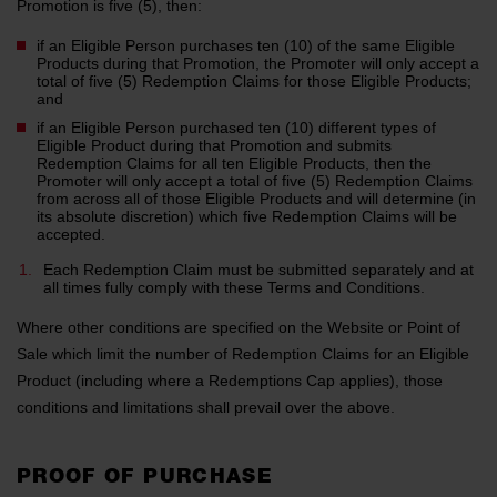
Promotion is five (5), then:
if an Eligible Person purchases ten (10) of the same Eligible
Products during that Promotion, the Promoter will only accept a
total of five (5) Redemption Claims for those Eligible Products;
and
if an Eligible Person purchased ten (10) different types of
Eligible Product during that Promotion and submits
Redemption Claims for all ten Eligible Products, then the
Promoter will only accept a total of five (5) Redemption Claims
from across all of those Eligible Products and will determine (in
its absolute discretion) which five Redemption Claims will be
accepted.
Each Redemption Claim must be submitted separately and at
all times fully comply with these Terms and Conditions.
Where other conditions are specified on the Website or Point of
Sale which limit the number of Redemption Claims for an Eligible
Product (including where a Redemptions Cap applies), those
conditions and limitations shall prevail over the above.
PROOF OF PURCHASE