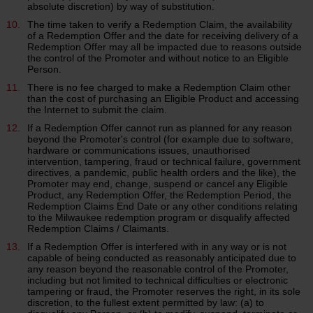
absolute discretion) by way of substitution.
The time taken to verify a Redemption Claim, the availability
of a Redemption Offer and the date for receiving delivery of a
Redemption Offer may all be impacted due to reasons outside
the control of the Promoter and without notice to an Eligible
Person.
There is no fee charged to make a Redemption Claim other
than the cost of purchasing an Eligible Product and accessing
the Internet to submit the claim.
If a Redemption Offer cannot run as planned for any reason
beyond the Promoter's control (for example due to software,
hardware or communications issues, unauthorised
intervention, tampering, fraud or technical failure, government
directives, a pandemic, public health orders and the like), the
Promoter may end, change, suspend or cancel any Eligible
Product, any Redemption Offer, the Redemption Period, the
Redemption Claims End Date or any other conditions relating
to the Milwaukee redemption program or disqualify affected
Redemption Claims / Claimants.
If a Redemption Offer is interfered with in any way or is not
capable of being conducted as reasonably anticipated due to
any reason beyond the reasonable control of the Promoter,
including but not limited to technical difficulties or electronic
tampering or fraud, the Promoter reserves the right, in its sole
discretion, to the fullest extent permitted by law: (a) to