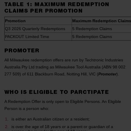
TABLE 1: MAXIMUM REDEMPTION
CLAIMS PER PROMOTION
Promotion
Maximum Redemption Claims
Q3 2026 Quarterly Redemptions
5 Redemption Claims
PACKOUT Limited Time
5 Redemption Claims
PROMOTER
All Milwaukee redemption offers are run by Techtronic Industries
Australia Pty Ltd trading as Milwaukee Tool Australia (ABN 98 002
277 509) of 611 Blackburn Road, Notting Hill, VIC (
Promoter
).
WHO IS ELIGIBLE TO PARCTIPATE
A Redemption Offer is only open to Eligible Persons. An Eligible
Person is a person who:
is either an Australian citizen or a resident;
is over the age of 18 years or a parent or guardian of a