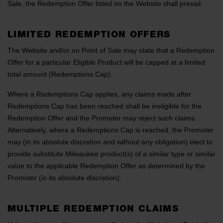
Sale, the Redemption Offer listed on the Website shall prevail.
LIMITED REDEMPTION OFFERS
The Website and/or on Point of Sale may state that a Redemption
Offer for a particular Eligible Product will be capped at a limited
total amount (Redemptions Cap).
Where a Redemptions Cap applies, any claims made after
Redemptions Cap has been reached shall be ineligible for the
Redemption Offer and the Promoter may reject such claims.
Alternatively, where a Redemptions Cap is reached, the Promoter
may (in its absolute discretion and without any obligation) elect to
provide substitute Milwaukee product(s) of a similar type or similar
value to the applicable Redemption Offer as determined by the
Promoter (in its absolute discretion).
MULTIPLE REDEMPTION CLAIMS