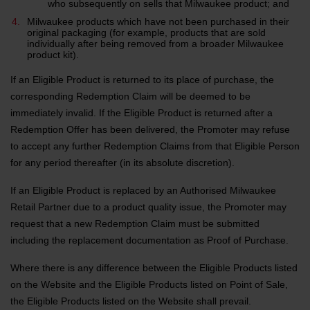
who subsequently on sells that Milwaukee product; and
Milwaukee products which have not been purchased in their
original packaging (for example, products that are sold
individually after being removed from a broader Milwaukee
product kit).
If an Eligible Product is returned to its place of purchase, the
corresponding Redemption Claim will be deemed to be
immediately invalid. If the Eligible Product is returned after a
Redemption Offer has been delivered, the Promoter may refuse
to accept any further Redemption Claims from that Eligible Person
for any period thereafter (in its absolute discretion).
If an Eligible Product is replaced by an Authorised Milwaukee
Retail Partner due to a product quality issue, the Promoter may
request that a new Redemption Claim must be submitted
including the replacement documentation as Proof of Purchase.
Where there is any difference between the Eligible Products listed
on the Website and the Eligible Products listed on Point of Sale,
the Eligible Products listed on the Website shall prevail.