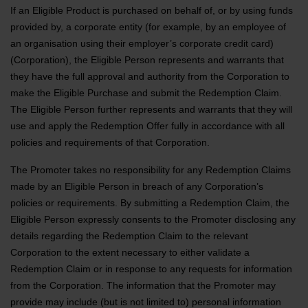
If an Eligible Product is purchased on behalf of, or by using funds
provided by, a corporate entity (for example, by an employee of
an organisation using their employer’s corporate credit card)
(Corporation), the Eligible Person represents and warrants that
they have the full approval and authority from the Corporation to
make the Eligible Purchase and submit the Redemption Claim.
The Eligible Person further represents and warrants that they will
use and apply the Redemption Offer fully in accordance with all
policies and requirements of that Corporation.
The Promoter takes no responsibility for any Redemption Claims
made by an Eligible Person in breach of any Corporation’s
policies or requirements. By submitting a Redemption Claim, the
Eligible Person expressly consents to the Promoter disclosing any
details regarding the Redemption Claim to the relevant
Corporation to the extent necessary to either validate a
Redemption Claim or in response to any requests for information
from the Corporation. The information that the Promoter may
provide may include (but is not limited to) personal information