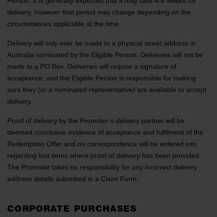
Person. It is generally expected that it may take 4-6 weeks for
delivery, however that period may change depending on the
circumstances applicable at the time.
Delivery will only ever be made to a physical street address in
Australia nominated by the Eligible Person. Deliveries will not be
made to a PO Box. Deliveries will require a signature of
acceptance, and the Eligible Person is responsible for making
sure they (or a nominated representative) are available to accept
delivery.
Proof of delivery by the Promoter’s delivery partner will be
deemed conclusive evidence of acceptance and fulfilment of the
Redemption Offer and no correspondence will be entered into
regarding lost items where proof of delivery has been provided.
The Promoter takes no responsibility for any incorrect delivery
address details submitted in a Claim Form.
CORPORATE PURCHASES