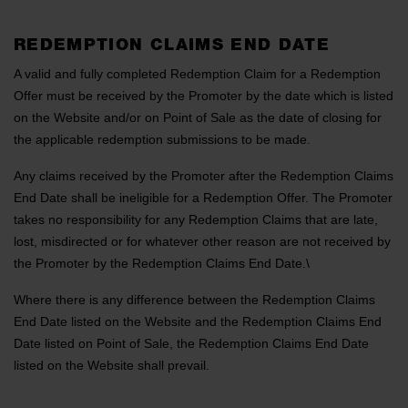
REDEMPTION CLAIMS END DATE
A valid and fully completed Redemption Claim for a Redemption
Offer must be received by the Promoter by the date which is listed
on the Website and/or on Point of Sale as the date of closing for
the applicable redemption submissions to be made.
Any claims received by the Promoter after the Redemption Claims
End Date shall be ineligible for a Redemption Offer. The Promoter
takes no responsibility for any Redemption Claims that are late,
lost, misdirected or for whatever other reason are not received by
the Promoter by the Redemption Claims End Date.\
Where there is any difference between the Redemption Claims
End Date listed on the Website and the Redemption Claims End
Date listed on Point of Sale, the Redemption Claims End Date
listed on the Website shall prevail.