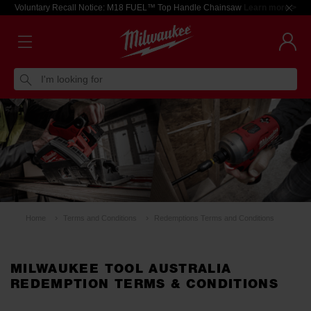
Voluntary Recall Notice: M18 FUEL™ Top Handle Chainsaw
Learn more >
I'm looking for
Home
Terms and Conditions
Redemptions Terms and Conditions
MILWAUKEE TOOL AUSTRALIA
REDEMPTION TERMS & CONDITIONS