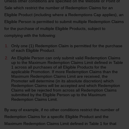
Unless other conditions are specified on the Website or Point of
Sale which restrict the number of Redemption Claims for an
Eligible Product (including where a Redemptions Cap applies), an
Eligible Person is permitted to submit multiple Redemption Claims
for the purchase of multiple Eligible Products, subject to
complying with the following:
Only one (1) Redemption Claim is permitted for the purchase
of each Eligible Product.
An Eligible Person can only submit valid Redemption Claims
up to the Maximum Redemption Claims Limit defined in Table
1 across all purchases of all Eligible Products for the
applicable Promotion. If more Redemption Claims than the
Maximum Redemption Claims Limit are received, the
Promoter will determine (in its absolute discretion) which
Redemption Claims will be accepted and which Redemption
Claims will be rejected from across all Redemption Claims
submitted by the Eligible Person up to the Maximum
Redemption Claims Limit.
By way of example, if no other conditions restrict the number of
Redemption Claims for a specific Eligible Product and the
Maximum Redemption Claims Limit defined in Table 1 for that