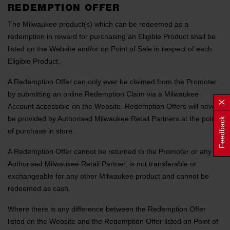
REDEMPTION OFFER
The Milwaukee product(s) which can be redeemed as a
redemption in reward for purchasing an Eligible Product shall be
listed on the Website and/or on Point of Sale in respect of each
Eligible Product.
A Redemption Offer can only ever be claimed from the Promoter
by submitting an online Redemption Claim via a Milwaukee
Account accessible on the Website. Redemption Offers will never
be provided by Authorised Milwaukee Retail Partners at the point
Feedback
of purchase in store.
A Redemption Offer cannot be returned to the Promoter or any
Authorised Milwaukee Retail Partner, is not transferable or
exchangeable for any other Milwaukee product and cannot be
redeemed as cash.
Where there is any difference between the Redemption Offer
listed on the Website and the Redemption Offer listed on Point of