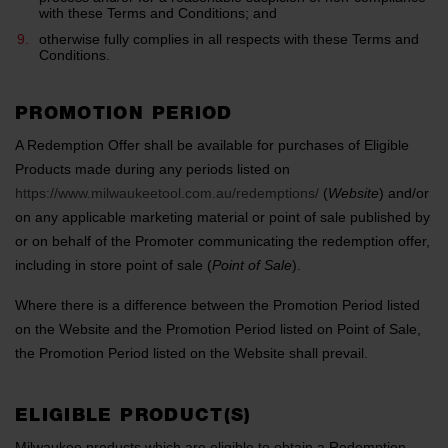
with these Terms and Conditions; and
otherwise fully complies in all respects with these Terms and
Conditions.
PROMOTION PERIOD
A Redemption Offer shall be available for purchases of Eligible
Products made during any periods listed on
https://www.milwaukeetool.com.au/redemptions/
(
Website
) and/or
on any applicable marketing material or point of sale published by
or on behalf of the Promoter communicating the redemption offer,
including in store point of sale (
Point of Sale
).
Where there is a difference between the Promotion Period listed
on the Website and the Promotion Period listed on Point of Sale,
the Promotion Period listed on the Website shall prevail.
ELIGIBLE PRODUCT(S)
Milwaukee products which are eligible to obtain a Redemption