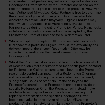
independent third parties. Any values of Eligible Products or
Redemption Offers stated by the Promoter are based on the
recommended retail price (RRP) of those products. However,
each Authorised Milwaukee Retail Partner is free to determine
the actual retail price of those products at their absolute
discretion so actual values may vary. Eligible Products may
not always be available in all Authorised Milwaukee Retail
Partner stores during the entire Promotion Period. Rainchecks
or future order confirmations will not be accepted by the
Promoter as Proof of Purchase for a Redemption Offer.
Where multiple Redemption Offers are available for selection
in respect of a particular Eligible Product, the availability and
delivery times of the chosen Redemption Offer may be
impacted depending on the overall demand for those
Redemption Offers.
Whilst the Promoter takes reasonable efforts to ensure stock
of Redemption Offers is sufficient to meet anticipated demand
for Redemption Claims, circumstances beyond the Promoter’s
reasonable control can mean that a Redemption Offer may
not be available (including due to overwhelming demand,
supply chain issues or other circumstance beyond the
Promoter’s control). If the Promoter is unable to provide the
specific Redemption Offer, the Promoter will instead make
available to an Eligible Person the choice of waiting until
replenishment stock of the specific Redemption Offer
becomes available or receiving alternative Milwaukee
product(s) of similar style or similar value (in the Promoter’s