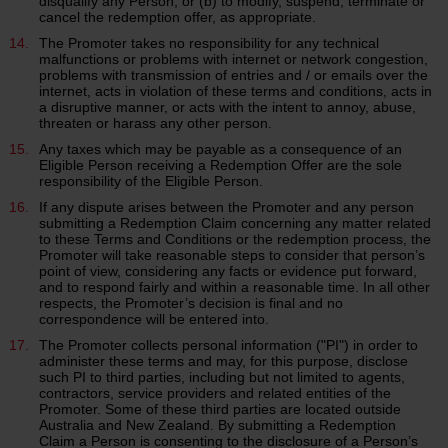
disqualify any Person, or (b) to modify, suspend, terminate or
cancel the redemption offer, as appropriate.
The Promoter takes no responsibility for any technical
malfunctions or problems with internet or network congestion,
problems with transmission of entries and / or emails over the
internet, acts in violation of these terms and conditions, acts in
a disruptive manner, or acts with the intent to annoy, abuse,
threaten or harass any other person.
Any taxes which may be payable as a consequence of an
Eligible Person receiving a Redemption Offer are the sole
responsibility of the Eligible Person.
If any dispute arises between the Promoter and any person
submitting a Redemption Claim concerning any matter related
to these Terms and Conditions or the redemption process, the
Promoter will take reasonable steps to consider that person’s
point of view, considering any facts or evidence put forward,
and to respond fairly and within a reasonable time. In all other
respects, the Promoter’s decision is final and no
correspondence will be entered into.
The Promoter collects personal information ("PI") in order to
administer these terms and may, for this purpose, disclose
such PI to third parties, including but not limited to agents,
contractors, service providers and related entities of the
Promoter. Some of these third parties are located outside
Australia and New Zealand. By submitting a Redemption
Claim a Person is consenting to the disclosure of a Person’s