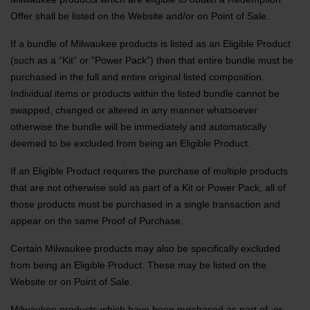
Offer shall be listed on the Website and/or on Point of Sale.
If a bundle of Milwaukee products is listed as an Eligible Product
(such as a “Kit” or “Power Pack”) then that entire bundle must be
purchased in the full and entire original listed composition.
Individual items or products within the listed bundle cannot be
swapped, changed or altered in any manner whatsoever
otherwise the bundle will be immediately and automatically
deemed to be excluded from being an Eligible Product.
If an Eligible Product requires the purchase of multiple products
that are not otherwise sold as part of a Kit or Power Pack, all of
those products must be purchased in a single transaction and
appear on the same Proof of Purchase.
Certain Milwaukee products may also be specifically excluded
from being an Eligible Product. These may be listed on the
Website or on Point of Sale.
Milwaukee products which have been purchased as part of, or