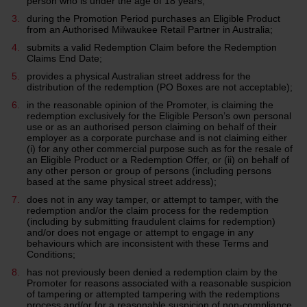
person who is under the age of 18 years;
during the Promotion Period purchases an Eligible Product
from an Authorised Milwaukee Retail Partner in Australia;
submits a valid Redemption Claim before the Redemption
Claims End Date;
provides a physical Australian street address for the
distribution of the redemption (PO Boxes are not acceptable);
in the reasonable opinion of the Promoter, is claiming the
redemption exclusively for the Eligible Person’s own personal
use or as an authorised person claiming on behalf of their
employer as a corporate purchase and is not claiming either
(i) for any other commercial purpose such as for the resale of
an Eligible Product or a Redemption Offer, or (ii) on behalf of
any other person or group of persons (including persons
based at the same physical street address);
does not in any way tamper, or attempt to tamper, with the
redemption and/or the claim process for the redemption
(including by submitting fraudulent claims for redemption)
and/or does not engage or attempt to engage in any
behaviours which are inconsistent with these Terms and
Conditions;
has not previously been denied a redemption claim by the
Promoter for reasons associated with a reasonable suspicion
of tampering or attempted tampering with the redemptions
process and/or for a reasonable suspicion of non-compliance