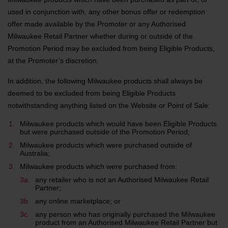
used in conjunction with, any other bonus offer or redemption
offer made available by the Promoter or any Authorised
Milwaukee Retail Partner whether during or outside of the
Promotion Period may be excluded from being Eligible Products,
at the Promoter’s discretion.
In addition, the following Milwaukee products shall always be
deemed to be excluded from being Eligible Products
notwithstanding anything listed on the Website or Point of Sale:
Milwaukee products which would have been Eligible Products
but were purchased outside of the Promotion Period;
Milwaukee products which were purchased outside of
Australia;
Milwaukee products which were purchased from:
any retailer who is not an Authorised Milwaukee Retail
Partner;
any online marketplace; or
any person who has originally purchased the Milwaukee
product from an Authorised Milwaukee Retail Partner but