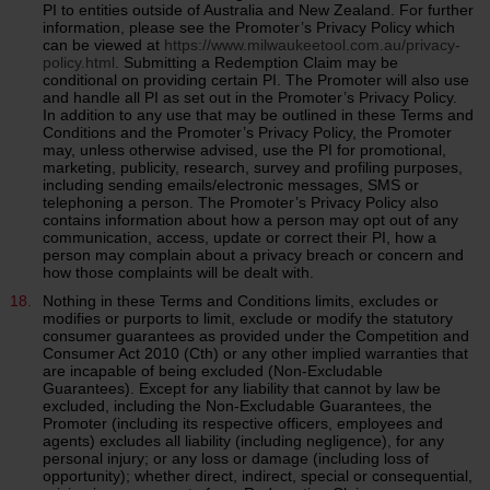
PI to entities outside of Australia and New Zealand. For further
information, please see the Promoter’s Privacy Policy which
can be viewed at
https://www.milwaukeetool.com.au/privacy-
policy.html
. Submitting a Redemption Claim may be
conditional on providing certain PI. The Promoter will also use
and handle all PI as set out in the Promoter’s Privacy Policy.
In addition to any use that may be outlined in these Terms and
Conditions and the Promoter’s Privacy Policy, the Promoter
may, unless otherwise advised, use the PI for promotional,
marketing, publicity, research, survey and profiling purposes,
including sending emails/electronic messages, SMS or
telephoning a person. The Promoter’s Privacy Policy also
contains information about how a person may opt out of any
communication, access, update or correct their PI, how a
person may complain about a privacy breach or concern and
how those complaints will be dealt with.
Nothing in these Terms and Conditions limits, excludes or
modifies or purports to limit, exclude or modify the statutory
consumer guarantees as provided under the Competition and
Consumer Act 2010 (Cth) or any other implied warranties that
are incapable of being excluded (Non-Excludable
Guarantees). Except for any liability that cannot by law be
excluded, including the Non-Excludable Guarantees, the
Promoter (including its respective officers, employees and
agents) excludes all liability (including negligence), for any
personal injury; or any loss or damage (including loss of
opportunity); whether direct, indirect, special or consequential,