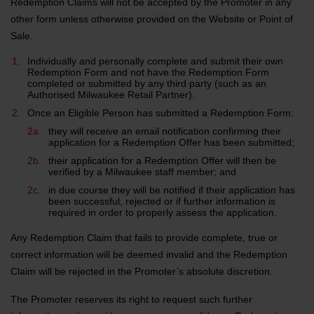
Redemption Claims will not be accepted by the Promoter in any
other form unless otherwise provided on the Website or Point of
Sale.
Individually and personally complete and submit their own
Redemption Form and not have the Redemption Form
completed or submitted by any third party (such as an
Authorised Milwaukee Retail Partner).
Once an Eligible Person has submitted a Redemption Form:
they will receive an email notification confirming their
application for a Redemption Offer has been submitted;
their application for a Redemption Offer will then be
verified by a Milwaukee staff member; and
in due course they will be notified if their application has
been successful, rejected or if further information is
required in order to properly assess the application.
Any Redemption Claim that fails to provide complete, true or
correct information will be deemed invalid and the Redemption
Claim will be rejected in the Promoter’s absolute discretion.
The Promoter reserves its right to request such further