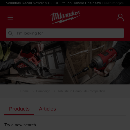
Voluntary Recall Notice: M18 FUEL™ Top Handle Chainsaw
Learn more >
I'm looking for
Home
Campaign
Job Site to Camp Site Competition
Products
Articles
Try a new search