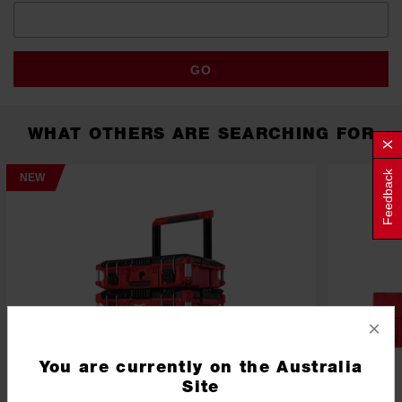
GO
WHAT OTHERS ARE SEARCHING FOR
Feedback
NEW
×
You are currently on the Australia
Site