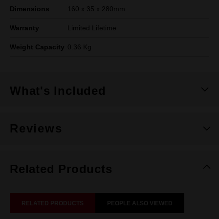
Dimensions
160 x 35 x 280mm
Warranty
Limited Lifetime
Weight Capacity
0.36 Kg
What's Included
Reviews
Related Products
RELATED PRODUCTS
PEOPLE ALSO VIEWED