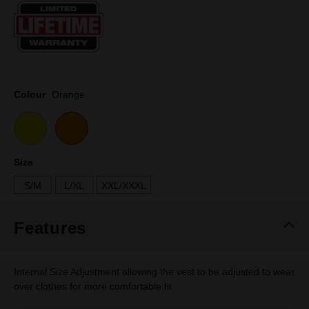
Same
page
link.
Colour
Orange
Size
S/M
L/XL
XXL/XXXL
Features
Internal Size Adjustment allowing the vest to be adjusted to wear
over clothes for more comfortable fit