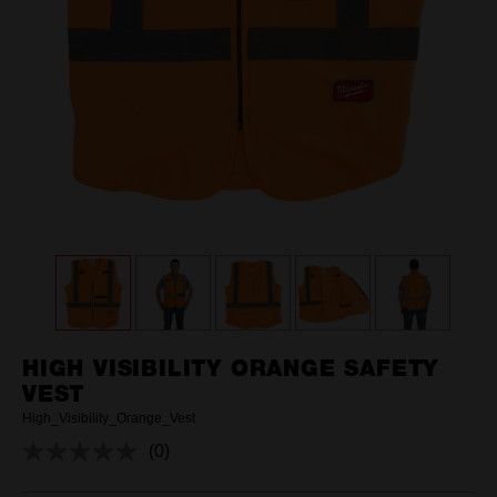
HIGH VISIBILITY ORANGE SAFETY
VEST
High_Visibility_Orange_Vest
(0)
No
rating
value.