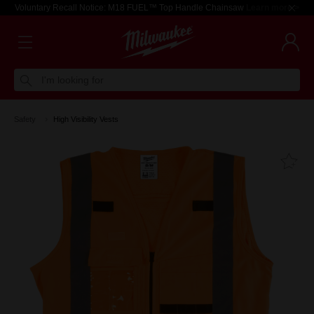
Voluntary Recall Notice: M18 FUEL™ Top Handle Chainsaw
Learn more >
I'm looking for
Safety
High Visibility Vests
Fa