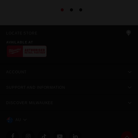
LOCATE STORE
AVAILABLE AT
ACCOUNT
SUPPORT AND INFORMATION
DISCOVER MILWAUKEE
AU