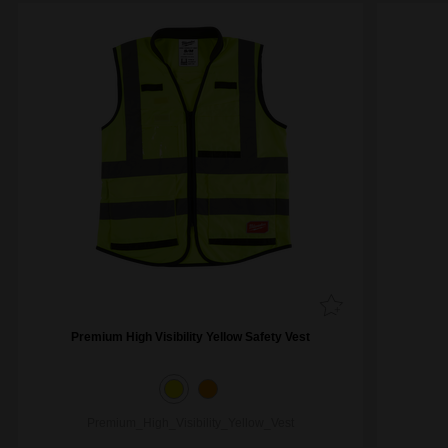
Premium High Visibility Yellow Safety Vest
Premium_High_Visibility_Yellow_Vest