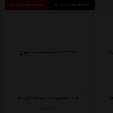
RELATED PRODUCTS
PEOPLE ALSO VIEWED
4.5kg (10lb) 915mm Locking Tool Lanyard
6.
48228810