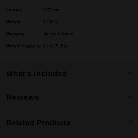
Length
1270mm
Weight
0.226kg
Warranty
Limited Lifetime
Weight Capacity
2.2kg (5Lbs)
What's Included
Reviews
Related Products