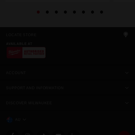
LOCATE STORE
AVAILABLE AT
ACCOUNT
SUPPORT AND INFORMATION
DISCOVER MILWAUKEE
AU