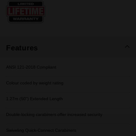
Same
page
link.
Features
ANSI 121-2018 Compliant
Colour coded by weight rating
1.27m (50”) Extended Length
Double-locking carabiners offer increased security
Swiveling Quick-Connect Carabiners