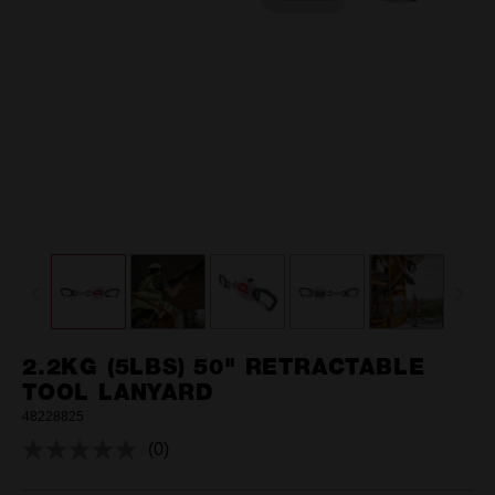
2.2KG (5LBS) 50" RETRACTABLE
TOOL LANYARD
48228825
(0)
No
rating
value.