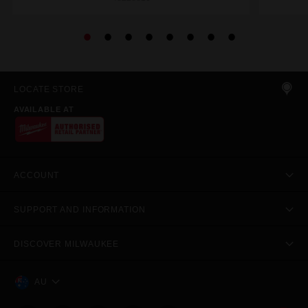
LOCATE STORE
AVAILABLE AT
ACCOUNT
SUPPORT AND INFORMATION
DISCOVER MILWAUKEE
AU