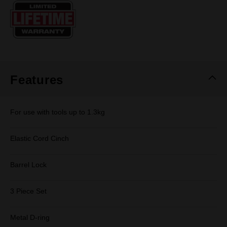
Same
page
link.
Features
For use with tools up to 1.3kg
Elastic Cord Cinch
Barrel Lock
3 Piece Set
Metal D-ring