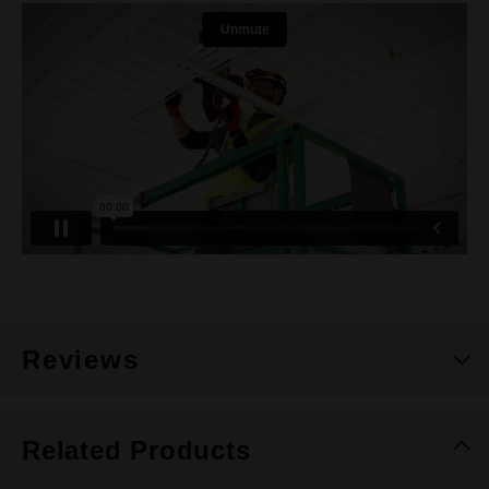
Reviews
Related Products