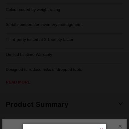
Colour coded by weight rating
Serial numbers for inventory management
Third-party tested at 2:1 safety factor
Limited Lifetime Warranty
Designed to reduce risks of dropped tools
READ MORE
Product Summary
×
Specifications