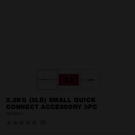
2.2KG (5LB) SMALL QUICK
CONNECT ACCESSORY 3PC
48228822
(0)
No
rating
value.