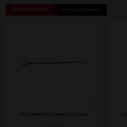
RELATED PRODUCTS
PEOPLE ALSO VIEWED
4.5kg (10lb) 915mm Locking Tool Lanyard
2.2
48228810