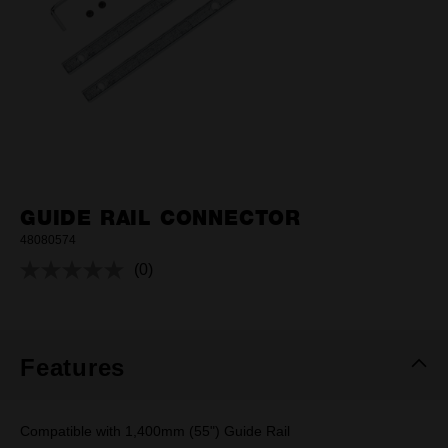
GUIDE RAIL CONNECTOR
48080574
(0)
No
rating
value.
Same
page
link.
Features
Compatible with 1,400mm (55") Guide Rail