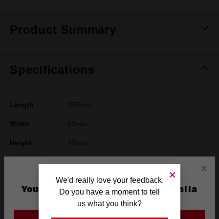
Product Summary
Specifications
Length
335mm
Width
23mm
Height
23mm
Weight
0.36kg
×
We'd really love your feedback.
For Use With
Yes
You are currently on the Australia
Do you have a moment to tell
Track Saw
Site
us what you think?