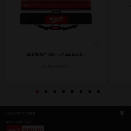
M18 FUEL™ 165mm Track Saw Kit
M18FPS55-602P
LOCATE STORE
AVAILABLE AT