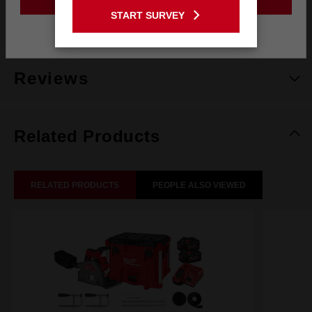
GO TO THE USA SITE
START SURVEY
What's Included
Stay on the Australia site
Reviews
Related Products
RELATED PRODUCTS
PEOPLE ALSO VIEWED