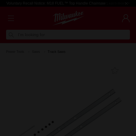
Voluntary Recall Notice: M18 FUEL™ Top Handle Chainsaw
Learn more >
I'm looking for
Power Tools
Saws
Track Saws
Add T
Favouri