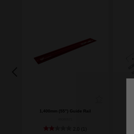
1,400mm (55") Guide Rail
48080571
2.0
(1)