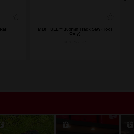
Rail
M18 FUEL™ 165mm Track Saw (Tool
Only)
M18FPS55-0P