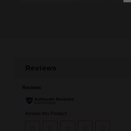
Reviews