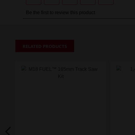
RELATED PRODUCTS