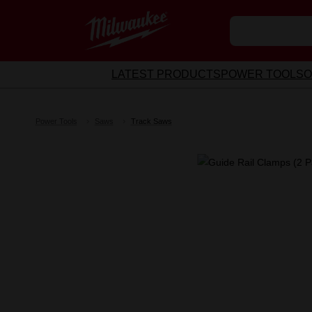
LATEST PRODUCTS
POWER TOOLS
O
Power Tools
Saws
Track Saws