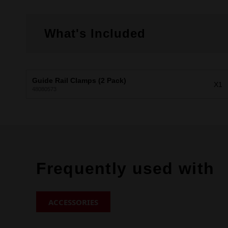
What's Included
Guide Rail Clamps (2 Pack)
X1
48080573
Frequently used with
ACCESSORIES