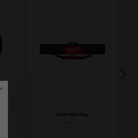
×
Guide Rail Bag
48080576