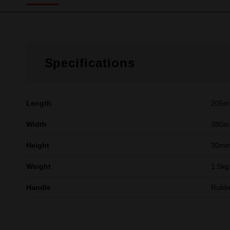
Specifications
Length
205
Width
380
Height
30m
Weight
1.5kg
Handle
Rubb