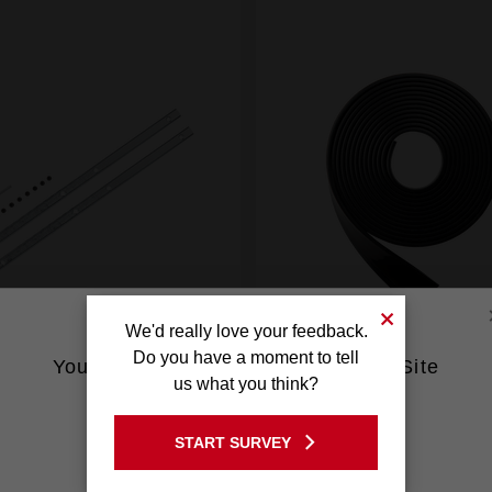
We'd really love your feedback.
Do you have a moment to tell
You are currently on the Australia Site
us what you think?
Guide Rail Connector
Anti-Splinter Strip
GO TO THE USA SITE
48080574
48080575
START SURVEY
Stay on the Australia site