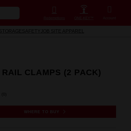
Redemptions
ONE-KEY™
Account
STORAGE
SAFETY
JOB SITE APPAREL
 RAIL CLAMPS (2 PACK)
(0)
No
rating
value.
Same
WHERE TO BUY
page
link.