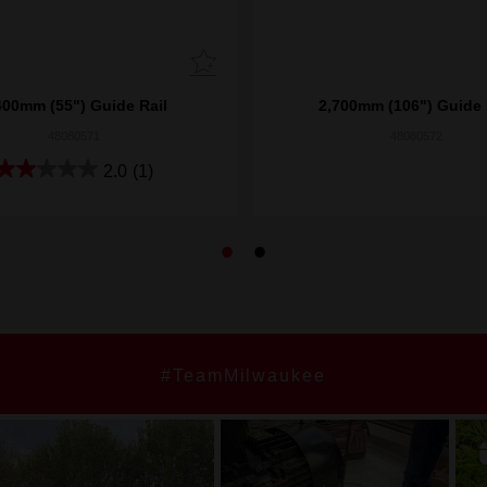
400mm (55") Guide Rail
2,700mm (106") Guide 
48080571
48080572
2.0
(1)
#TeamMilwaukee