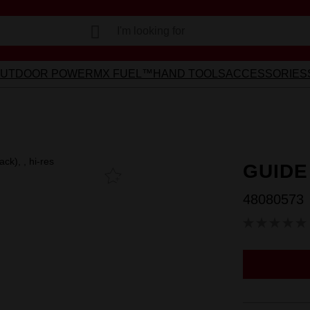
Learn more >
Voluntary Recall Notice: M18 FUEL™ Top Handle Chainsaw
I'm looking for
UTDOOR POWER
MX FUEL™
HAND TOOLS
ACCESSORIES
GUIDE
Add To
Favourites
48080573