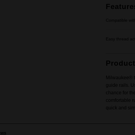
Feature
Compatible w
Easy thread ac
Produc
Milwaukee® t
guide rails. U
chance for th
comfortable r
quick and sim
ews