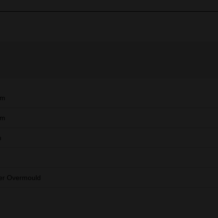
mm
mm
m
er Overmould