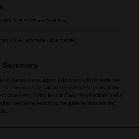
s
ith M18 FUEL™ 165mm Track Saw
tions and a comfortable rubber handle
t Summary
rack clamps are designed to be used with Milwaukee®
sed to secure guide rails to the material to eliminate the
e track to move during the cut. Easy thread actions and a
ubber handle make locking the guide rail into position
ple.