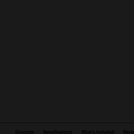
Overview
Specifications
What's Included
Revi