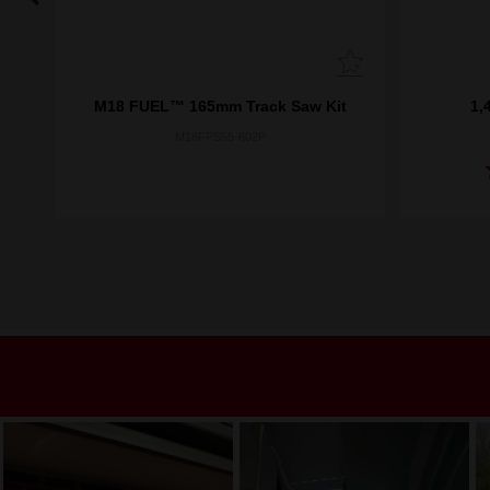
M18 FUEL™ 165mm Track Saw Kit
1,
M18FPS55-602P