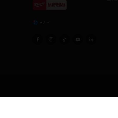
My Favo
AU