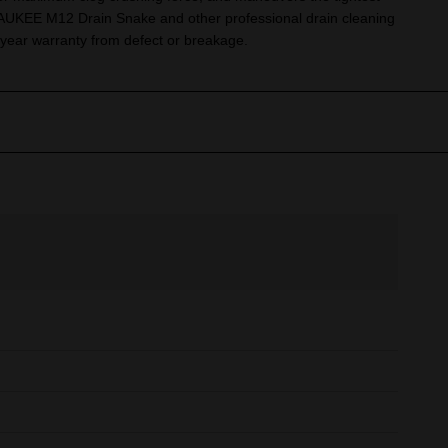
UKEE M12 Drain Snake and other professional drain cleaning
year warranty from defect or breakage.