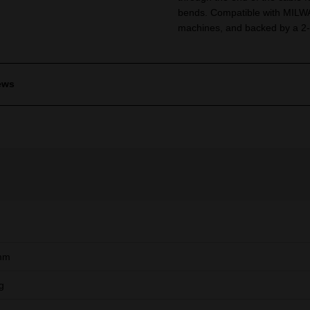
bends. Compatible with MILWA
machines, and backed by a 2-
ews
mm
g