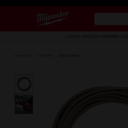
LATEST PRODUCTS
POWER TO
Power Tools
Plumbing
Drain Cleaning