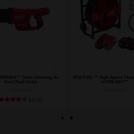
RSNAKE™ Drain Cleaning Air
M18 FUEL™ High Speed Chain
Gun (Tool Only)
w/ONE-KEY™
M12DCAG-0
M18FFSM122
4.0
(2)