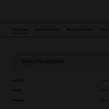
Overview
Specifications
What's Included
Revi
Specifications
Length
7.6m
Width
6.35
Weight
1.29k