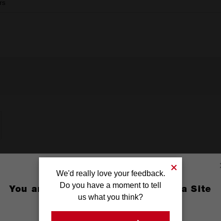
rs
We'd really love your feedback.
Do you have a moment to tell
You are currently on the Australia Site
us what you think?
GO TO THE USA SITE