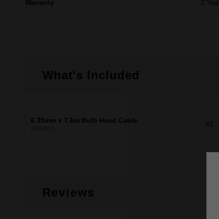
Warranty
2 Yea
What's Included
6.35mm x 7.6m Bulb Head Cable
X1
48532573
Reviews