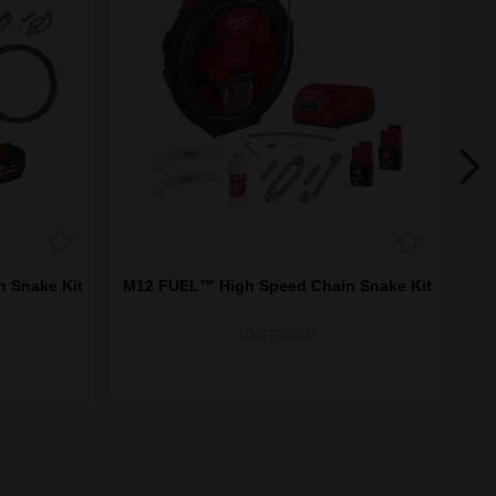
 Snake Kit
M12 FUEL™ High Speed Chain Snake Kit
M
M12FFSM302