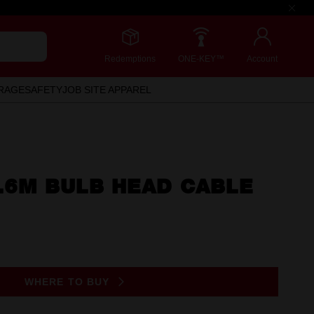
Redemptions
ONE-KEY™
Account
RAGE
SAFETY
JOB SITE APPAREL
.6M BULB HEAD CABLE
WHERE TO BUY