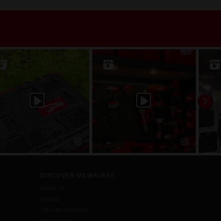
DISCOVER MILWAUKEE
About Us
History
Job Site Solutions