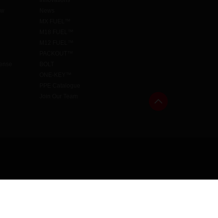
Innovations
aw
News
MX FUEL™
M18 FUEL™
M12 FUEL™
PACKOUT™
cense
BOLT
ONE-KEY™
PPE Catalogue
Join Our Team