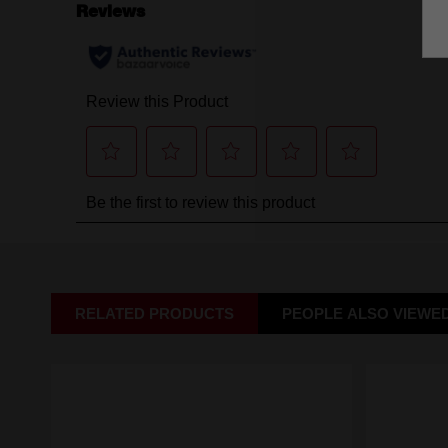
RELATED PRODUCTS
PEOPLE ALSO VIEWE