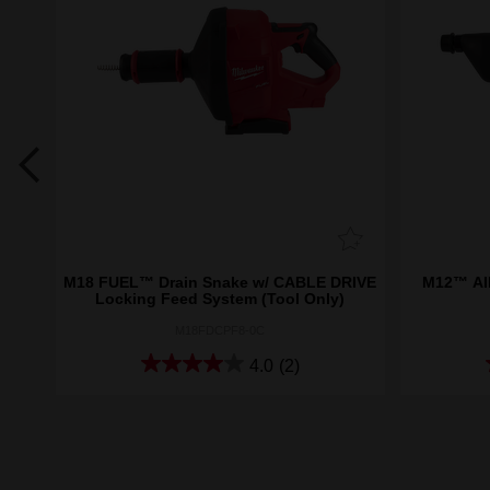
8™
M18 FUEL™ Drain Snake w/ CABLE DRIVE
M12™ AI
Locking Feed System (Tool Only)
M18FDCPF8-0C
4.0
(2)