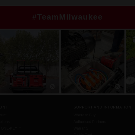
#TeamMilwaukee
UNT
SUPPORT AND INFORMATION
ount
Where to Buy
tions
Authorised Partners
h ONE-KEY™
Warranty