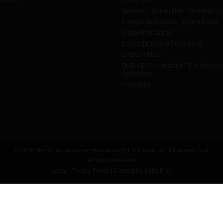
urites
Fix My Tool
Overview - Competition Consumer L
Complaints Handling System Policy
Safety Notifications
Competitions And Promotions
Learn And Earn
ONE-KEY™ Application End User Li
Agreement
Contact Us
© 2026 Techtronic Industries Australia Pty Ltd trading as Milwaukee Tool
All rights reserved
Legal
|
Privacy Policy
|
Contact Us
|
Site Map