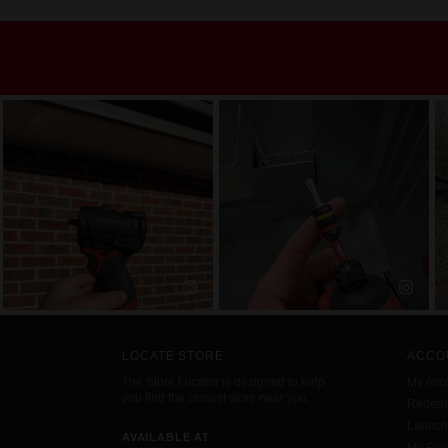
LOCATE STORE
ACCO
The Store Locator is designed to help
My Acc
you find the closest store near you.
Redemp
Launc
AVAILABLE AT