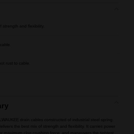
strength and flexibility.
cable.
ot rust to cable.
.
ry
WAUKEE drain cables constructed of industrial steel spring.
livers the best mix of strength and flexibility. It carries power
for maximum clog crushing force, and maneuvers the tightest