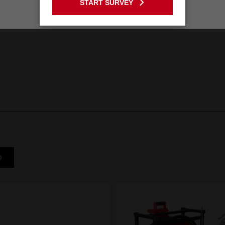
START SURVEY
Stay on the Australia site
D