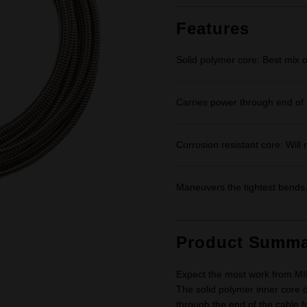
Features
Solid polymer core: Best mix of 
Carries power through end of 
Corrosion resistant core: Will n
Maneuvers the tightest bends
Product Summa
Expect the most work from MIL
The solid polymer inner core de
through the end of the cable 