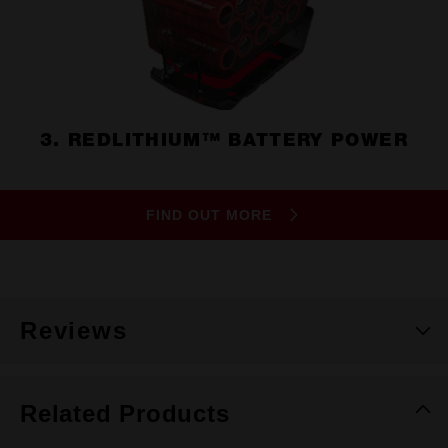
3. REDLITHIUM™ BATTERY POWER
FIND OUT MORE
Reviews
Related Products