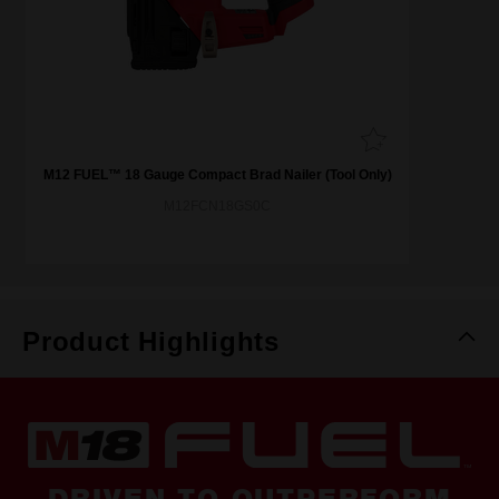
M12 FUEL™ 18 Gauge Compact Brad Nailer (Tool Only)
M12FCN18GS0C
Product Highlights