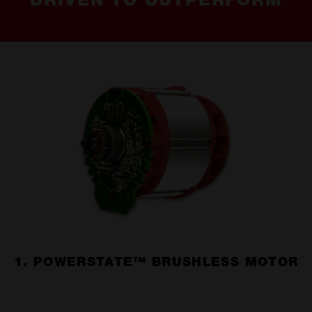
DRIVEN TO OUTPERFORM
1. POWERSTATE™ BRUSHLESS MOTOR