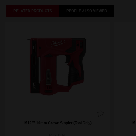
RELATED PRODUCTS
PEOPLE ALSO VIEWED
M12™ 10mm Crown Stapler (Tool Only)
M
M12BST-0