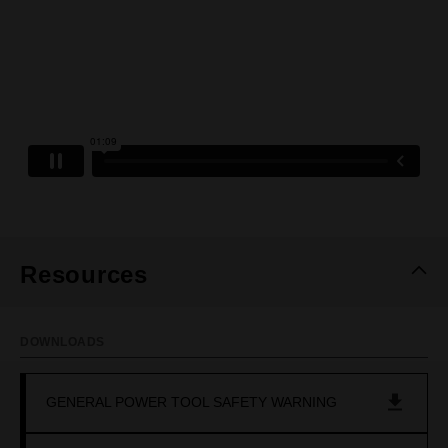
Resources
DOWNLOADS
GENERAL POWER TOOL SAFETY WARNING