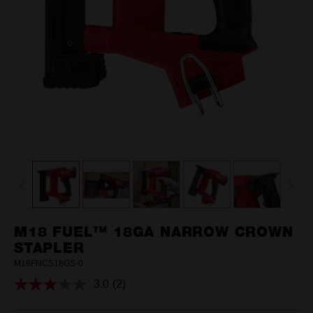
M18 FUEL™ 18GA NARROW CROWN
STAPLER
M18FNCS18GS-0
3.0
(2)
Read
2
Reviews.