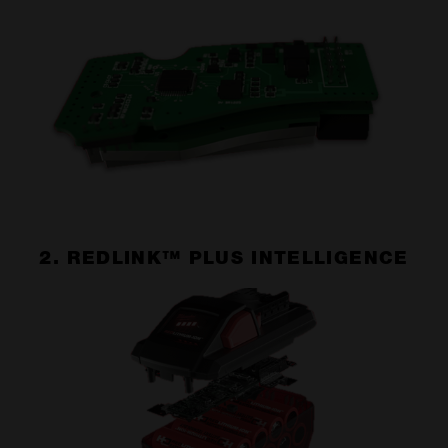
2. REDLINK™ PLUS INTELLIGENCE