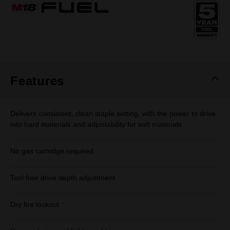
Same
page
link.
Features
Delivers consistent, clean staple setting, with the power to drive
into hard materials and adjustability for soft materials
No gas cartridge required
Tool free drive depth adjustment
Dry fire lockout