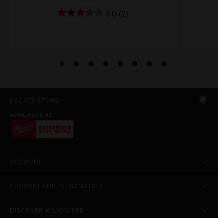
3.0
(2)
LOCATE STORE
AVAILABLE AT
ACCOUNT
SUPPORT AND INFORMATION
DISCOVER MILWAUKEE