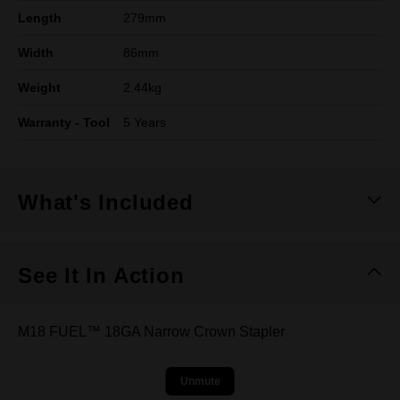
Length
279mm
Width
86mm
Weight
2.44kg
Warranty - Tool
5 Years
What's Included
See It In Action
M18 FUEL™ 18GA Narrow Crown Stapler