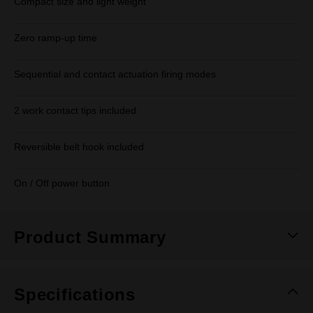
Compact size and light weight
Zero ramp-up time
Sequential and contact actuation firing modes
2 work contact tips included
Reversible belt hook included
On / Off power button
Product Summary
Specifications