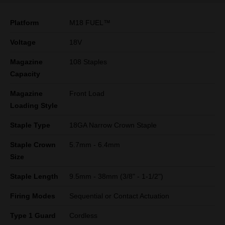
Platform
M18 FUEL™
Voltage
18V
Magazine
108 Staples
Capacity
Magazine
Front Load
Loading Style
Staple Type
18GA Narrow Crown Staple
Staple Crown
5.7mm - 6.4mm
Size
Staple Length
9.5mm - 38mm (3/8" - 1-1/2")
Firing Modes
Sequential or Contact Actuation
Type 1 Guard
Cordless