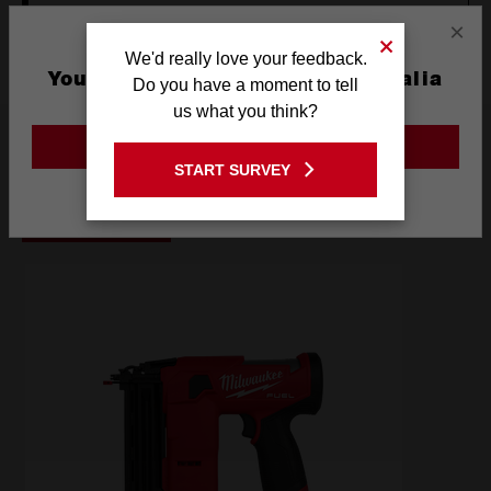
OPERATOR'S MANUAL (M18FNCS18GS-0)
×
We'd really love your feedback.
You are currently on the Australia
Do you have a moment to tell
Site
us what you think?
Frequently used with
GO TO THE USA SITE
START SURVEY
Stay on the Australia site
POWER TOOLS