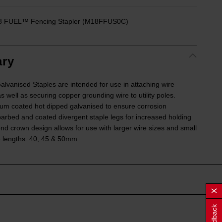
18 FUEL™ Fencing Stapler (M18FFUS0C)
ry
nised Staples are intended for use in attaching wire
s well as securing copper grounding wire to utility poles.
um coated hot dipped galvanised to ensure corrosion
barbed and coated divergent staple legs for increased holding
nd crown design allows for use with larger wire sizes and small
 3 lengths: 40, 45 & 50mm
Feedback