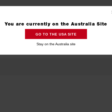
You are currently on the Australia Site
GO TO THE USA SITE
Stay on the Australia site