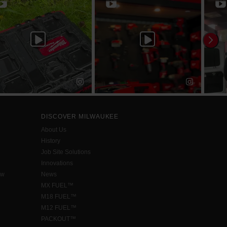
DISCOVER MILWAUKEE
About Us
History
Job Site Solutions
Innovations
aw
News
MX FUEL™
M18 FUEL™
M12 FUEL™
PACKOUT™