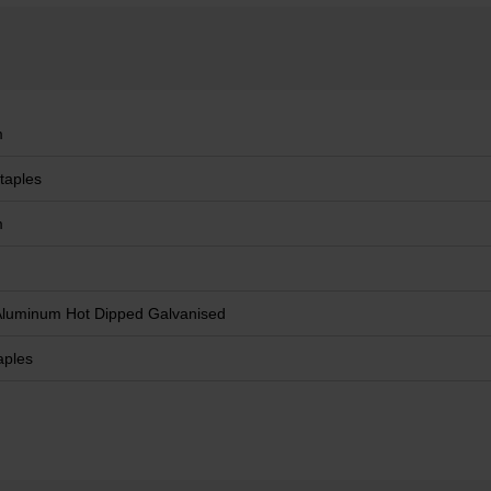
m
taples
m
Aluminum Hot Dipped Galvanised
aples