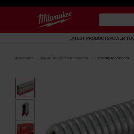
LATEST PRODUCTS
POWER TO
Accessories
Power Tool System Accessories
Carpentry Accessories