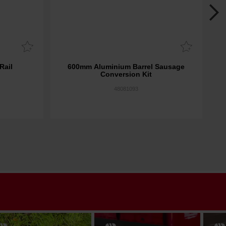
Rail
600mm Aluminium Barrel Sausage
M18
Conversion Kit
48081093