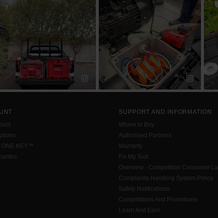
UNT
SUPPORT AND INFORMATION
ount
Where to Buy
tions
Authorised Partners
h ONE-KEY™
Warranty
urites
Fix My Tool
Overview - Competition Consumer L
Complaints Handling System Policy
Safety Notifications
Competitions And Promotions
Learn And Earn