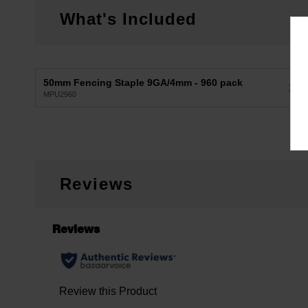
What's Included
50mm Fencing Staple 9GA/4mm - 960 pack
X1
MPU2960
Reviews