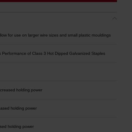
ow for use on larger wire sizes and small plastic mouldings
 Performance of Class 3 Hot Dipped Galvanized Staples
ncreased holding power
eased holding power
ased holding power