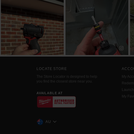
LOCATE STORE
ACCO
The Store Locator is designed to help
My Acc
you find the closest store near you.
Redemp
Launc
AVAILABLE AT
My Favo
AU