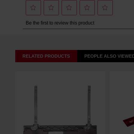
RELATED PRODUCTS
PEOPLE ALSO VIEWE