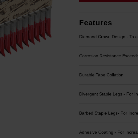
link.
Features
Diamond Crown Design - To all
Corrosion Resistance Exceeds
Durable Tape Collation
Divergent Staple Legs - For I
Barbed Staple Legs- For Incr
Adhesive Coating - For Incre