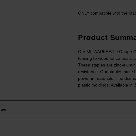
ONLY compatible with the M
Product Summa
Our MILWAUKEE® 9 Gauge Galva
fencing to wood fence posts, a
These staples are zinc-alumin
resistance. Our staples have 
power in materials. The diamo
plastic moldings. Available in
ews