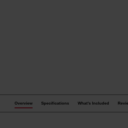
Overview
Specifications
What's Included
Revi