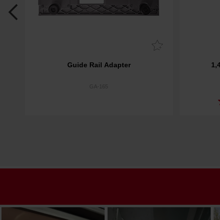
Guide Rail Adapter
1,
GA-165