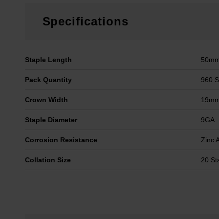
Specifications
Staple Length
50m
Pack Quantity
960 S
Crown Width
19m
Staple Diameter
9GA
Corrosion Resistance
Zinc 
Collation Size
20 St