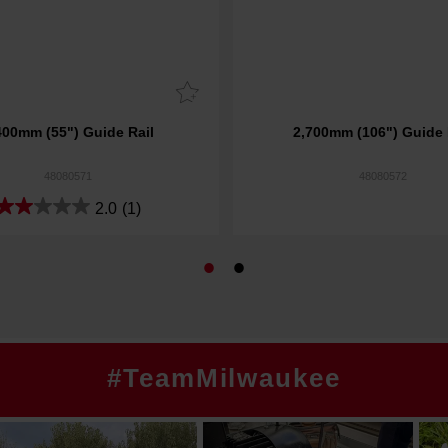
400mm (55") Guide Rail
2,700mm (106") Guide 
48080571
48080572
2.0
(1)
#TeamMilwaukee