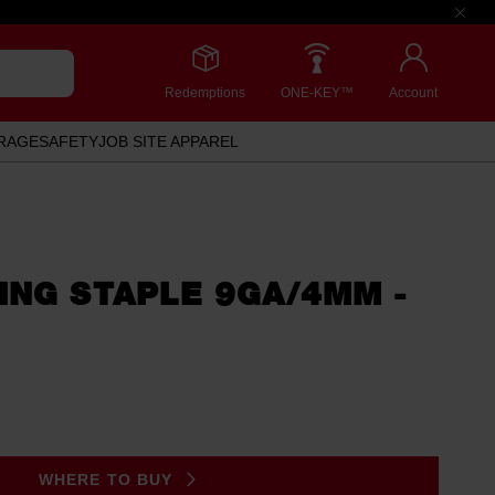
Redemptions
ONE-KEY™
Account
RAGE
SAFETY
JOB SITE APPAREL
ING STAPLE 9GA/4MM -
WHERE TO BUY