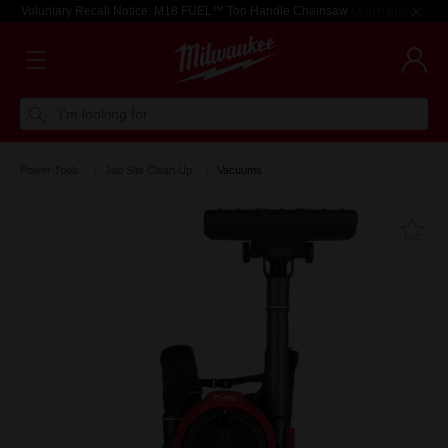
Voluntary Recall Notice: M18 FUEL™ Top Handle Chainsaw
Learn more >
I'm looking for
Power Tools
Job Site Clean Up
Vacuums
Fa