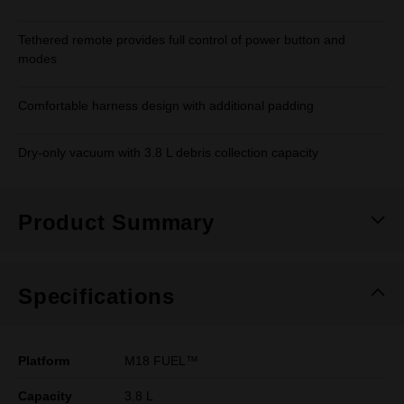
Tethered remote provides full control of power button and
modes
Comfortable harness design with additional padding
Dry-only vacuum with 3.8 L debris collection capacity
Product Summary
Specifications
Platform
M18 FUEL™
Capacity
3.8 L