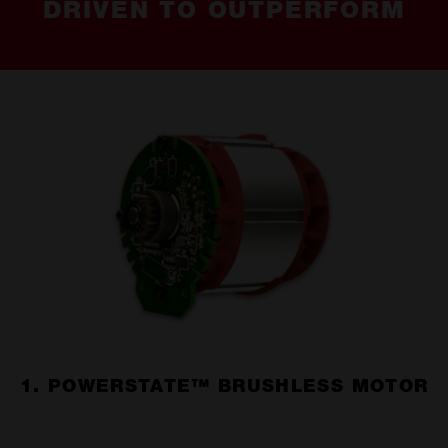
DRIVEN TO OUTPERFORM
1. POWERSTATE™ BRUSHLESS MOTOR