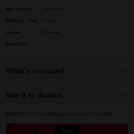
Max Air Flow
1,980 L/min
Warranty - Tool
5 Years
Suction
137 mbar
Dust Class
L
What's Included
See It In Action
M18 FUEL™ 3-in-1 Backpack Vacuum (Tool Only)