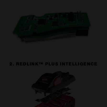
2. REDLINK™ PLUS INTELLIGENCE