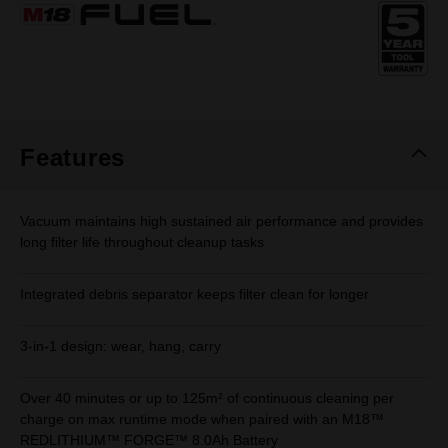
Same
page
link.
Features
Vacuum maintains high sustained air performance and provides
long filter life throughout cleanup tasks
Integrated debris separator keeps filter clean for longer
3-in-1 design: wear, hang, carry
Over 40 minutes or up to 125m² of continuous cleaning per
charge on max runtime mode when paired with an M18™
REDLITHIUM™ FORGE™ 8.0Ah Battery