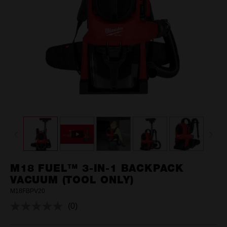
M18 FUEL™ 3-IN-1 BACKPACK
VACUUM (TOOL ONLY)
M18FBPV20
(0)
No
rating
value.