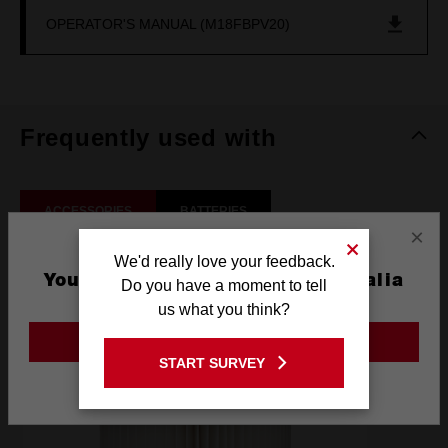
OPERATOR'S MANUAL (M18FBPV20)
Frequently used with
ACCESSORIES
BATTERIES
×
We'd really love your feedback.
You are currently on the Australia
Do you have a moment to tell
Site
us what you think?
GO TO THE USA SITE
START SURVEY
Stay on the Australia site