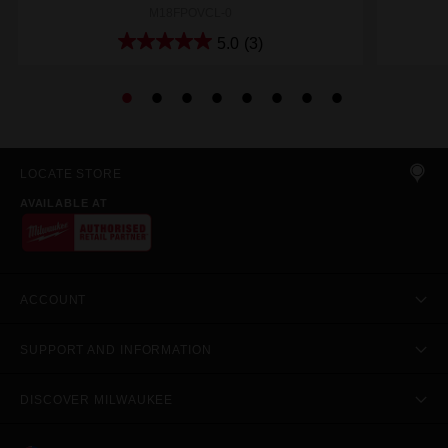
M18FPOVCL-0
5.0
(3)
LOCATE STORE
AVAILABLE AT
ACCOUNT
SUPPORT AND INFORMATION
DISCOVER MILWAUKEE