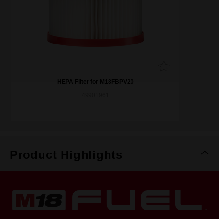
HEPA Filter for M18FBPV20
49901961
Product Highlights