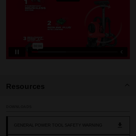
Resources
DOWNLOADS
GENERAL POWER TOOL SAFETY WARNING