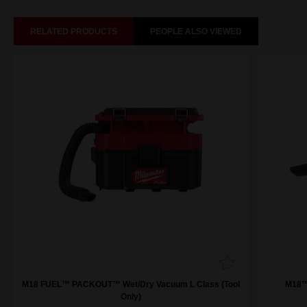
RELATED PRODUCTS
PEOPLE ALSO VIEWED
M18 FUEL™ PACKOUT™ Wet/Dry Vacuum L Class (Tool
M18™
Only)