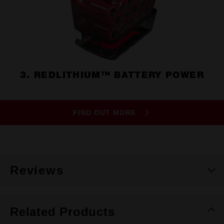
3. REDLITHIUM™ BATTERY POWER
FIND OUT MORE
Reviews
Related Products