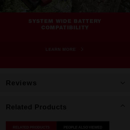
SYSTEM WIDE BATTERY
COMPATIBILITY
LEARN MORE
Reviews
Related Products
RELATED PRODUCTS
PEOPLE ALSO VIEWED