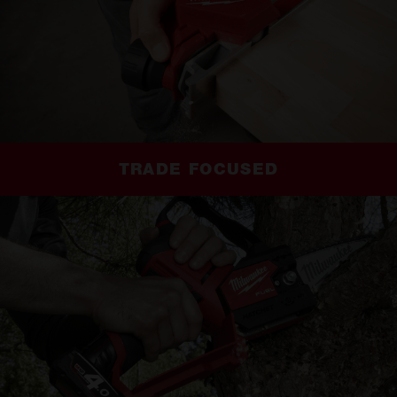
TRADE FOCUSED