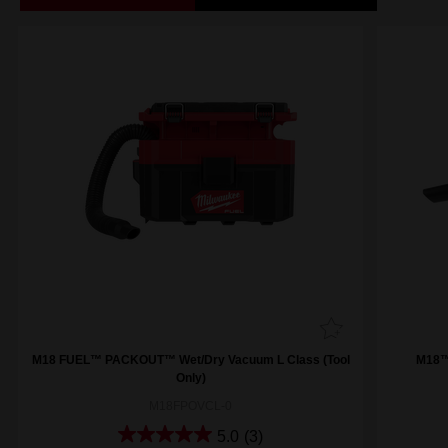
M18 FUEL™ PACKOUT™ Wet/Dry Vacuum L Class (Tool
M18™
Only)
M18FPOVCL-0
5.0
(3)