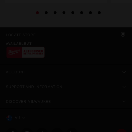
LOCATE STORE
AVAILABLE AT
ACCOUNT
SUPPORT AND INFORMATION
DISCOVER MILWAUKEE
AU