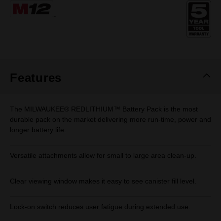
Same
page
link.
Features
The MILWAUKEE® REDLITHIUM™ Battery Pack is the most
durable pack on the market delivering more run-time, power and
longer battery life.
Versatile attachments allow for small to large area clean-up.
Clear viewing window makes it easy to see canister fill level.
Lock-on switch reduces user fatigue during extended use.