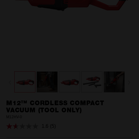
M12™ CORDLESS COMPACT
VACUUM (TOOL ONLY)
M12HV-0
1.6
(5)
Read
5
Reviews.