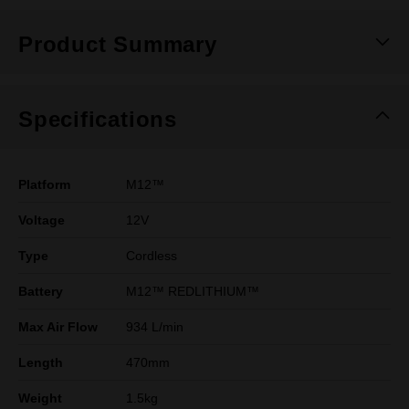
Product Summary
Specifications
Platform
M12™
Voltage
12V
Type
Cordless
Battery
M12™ REDLITHIUM™
Max Air Flow
934 L/min
Length
470mm
Weight
1.5kg