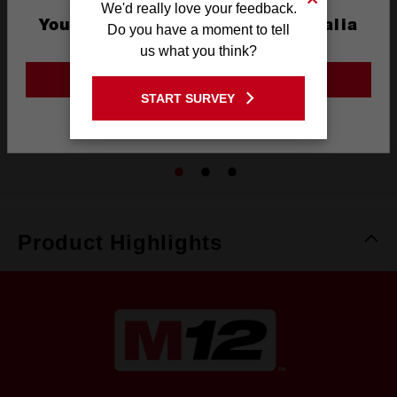
We'd really love your feedback.
You are currently on the Australia
Do you have a moment to tell
Site
us what you think?
M12™ REDLITHIUM™ 3.0Ah Compact Battery
GO TO THE USA SITE
M12B3
START SURVEY
Stay on the Australia site
4.3
(4)
Product Highlights