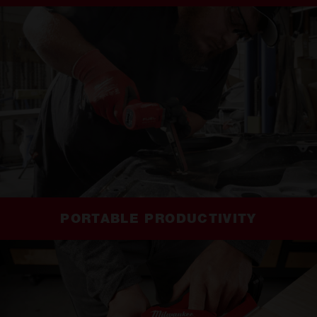
PORTABLE PRODUCTIVITY