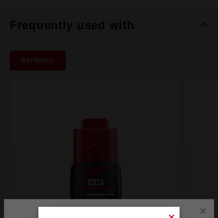
Frequently used with
BATTERIES
×