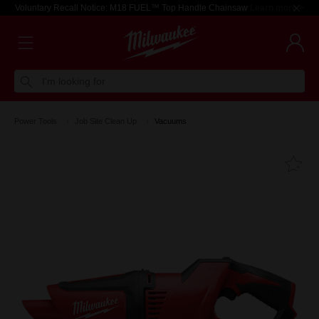
Voluntary Recall Notice: M18 FUEL™ Top Handle Chainsaw
Learn more >
I'm looking for
Power Tools
Job Site Clean Up
Vacuums
Fa