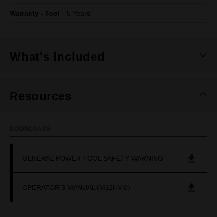
Warranty - Tool
5 Years
What's Included
Resources
DOWNLOADS
GENERAL POWER TOOL SAFETY WARNING
OPERATOR'S MANUAL (M12HV-0)