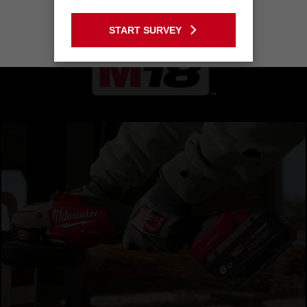
GO TO THE USA SITE
START SURVEY
Stay on the Australia site