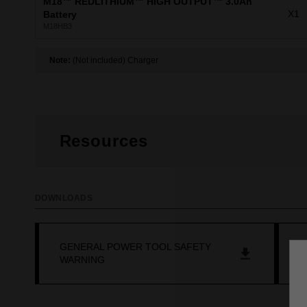
M18™ REDLITHIUM™ HIGH OUTPUT™ 3.0Ah
X1
Battery
M18HB3
Note:
(Not included) Charger
Resources
DOWNLOADS
GENERAL POWER TOOL SAFETY
M
WARNING