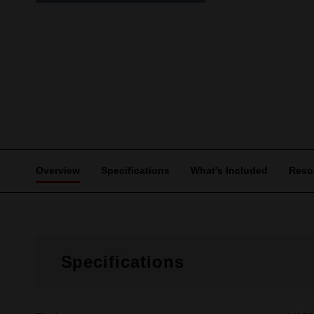
Overview
Specifications
What's Included
Reso
Specifications