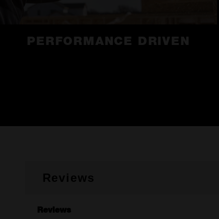
PERFORMANCE DRIVEN
Reviews