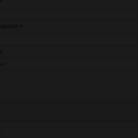
™
 OUTPUT™
g
rs