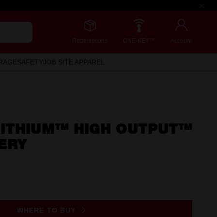
Redemptions
ONE-KEY™
Account
RAGE
SAFETY
JOB SITE APPAREL
ITHIUM™ HIGH OUTPUT™
ERY
WHERE TO BUY