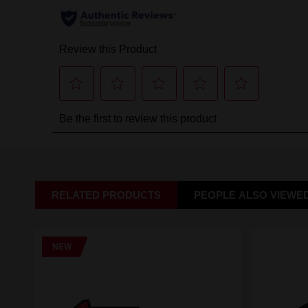
RELATED PRODUCTS
PEOPLE ALSO VIEWE
NEW