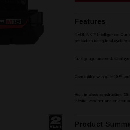
link.
Features
REDLINK™ Intelligence: Our ba
protection using total system
Fuel gauge onboard: displays
Compatible with all M18™ too
Best-in-class construction: Of
jobsite, weather and environm
Product Summa