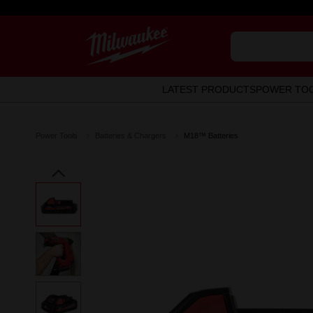
LATEST PRODUCTS
POWER TO
Power Tools
Batteries & Chargers
M18™ Batteries