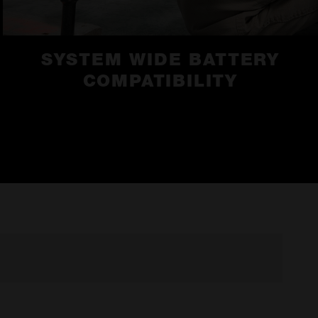
SYSTEM WIDE BATTERY
COMPATIBILITY