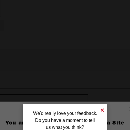
18 BATTERY SAFETY WARNING
We'd really love your feedback.
Do you have a moment to tell
You are currently on the Australia Site
us what you think?