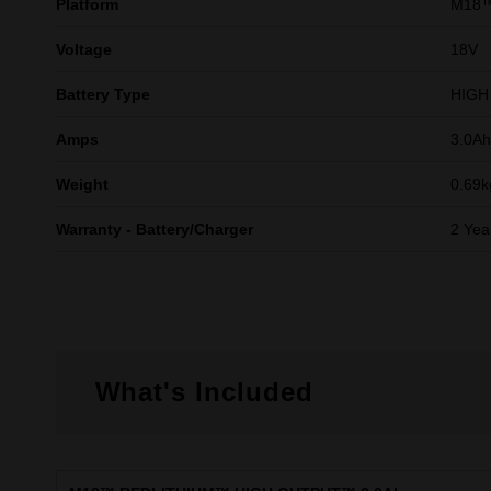
Platform
M18
Voltage
18V
Battery Type
HIGH
Amps
3.0Ah
Weight
0.69k
Warranty - Battery/Charger
2 Yea
What's Included