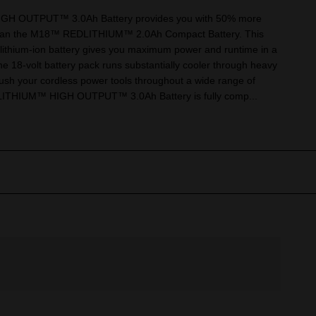
 OUTPUT™ 3.0Ah Battery provides you with 50% more
than the M18™ REDLITHIUM™ 2.0Ah Compact Battery. This
lithium-ion battery gives you maximum power and runtime in a
e 18-volt battery pack runs substantially cooler through heavy
push your cordless power tools throughout a wide range of
LITHIUM™ HIGH OUTPUT™ 3.0Ah Battery is fully comp...