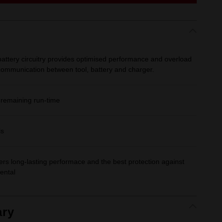
ttery circuitry provides optimised performance and overload
 communication between tool, battery and charger.
 remaining run-time
ls
fers long-lasting performace and the best protection against
ental
ry