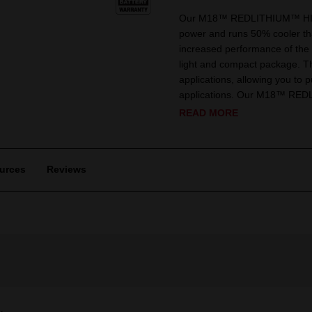
Our M18™ REDLITHIUM™ HIGH
power and runs 50% cooler 
increased performance of the 
light and compact package. Th
applications, allowing you to 
applications. Our M18™ RED
READ MORE
urces
Reviews