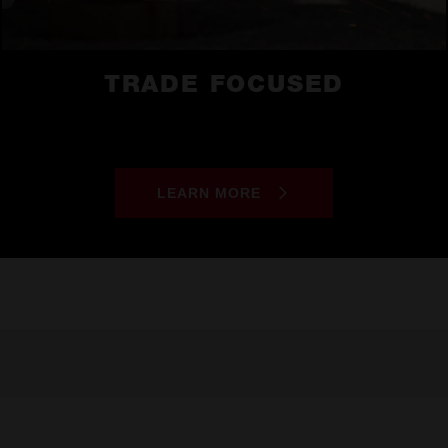
TRADE FOCUSED
LEARN MORE