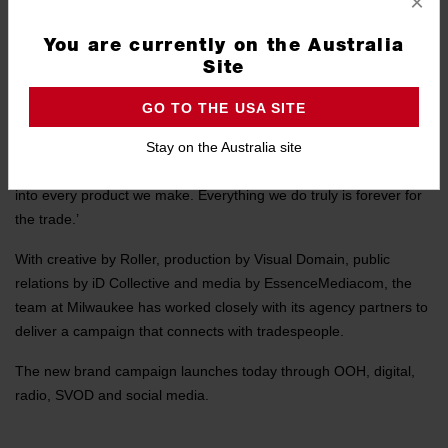
×
that serves the professional tradesperson to help them get the job
done’, said Ayman Harrak, Head of Digital & Brand Marketing
You are currently on the Australia
ANZ, ‘and “Forever for the Trade” perfectly captures the mission
Site
that the whole team pursues every day.’
GO TO THE USA SITE
He continued ‘it begins with our commitment to research and
Stay on the Australia site
understanding of tradespeople’s needs and frustrations on the job
site, right through to the technology and development that goes
into every product we make. Everything we do truly is forever for
the trade.’
With creative by Roller, production by Visual Domain, public
relations by iD Collective and media by EssenceMediacom, the
team at Milwaukee has worked closely with its agency partners to
deliver a campaign that connects with tradespeople.
The new brand campaign launches today through OOH, digital,
radio, SVOD and social media.