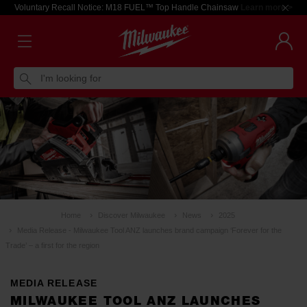
Voluntary Recall Notice: M18 FUEL™ Top Handle Chainsaw
Learn more >
I'm looking for
Home
Discover Milwaukee
News
2025
Media Release - Milwaukee Tool ANZ launches brand campaign ‘Forever for the
Trade’ – a first for the region
MEDIA RELEASE
MILWAUKEE TOOL ANZ LAUNCHES