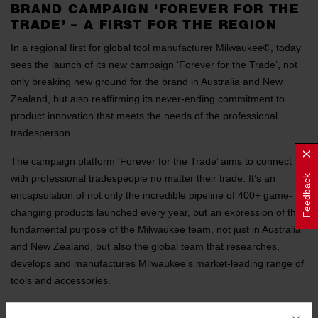
BRAND CAMPAIGN ‘FOREVER FOR THE
TRADE’ – A FIRST FOR THE REGION
In a regional first for global tool manufacturer Milwaukee®, today
sees the launch of its new campaign ‘Forever for the Trade’, not
only breaking new ground for the brand in Australia and New
Zealand, but also reaffirming its never-ending commitment to
product innovation that meets the needs of the professional
tradesperson.
The campaign platform ‘Forever for the Trade’ aims to connect
with professional tradespeople no matter their trade. It’s an
Feedback
encapsulation of not only the incredible pipeline of 400+ game-
changing products launched every year, but an expression of the
fundamental purpose of the Milwaukee team, not just in Australia
and New Zealand, but also the global team that researches,
develops and manufactures Milwaukee’s market-leading range of
tools and accessories.
“What sets Milwaukee apart is our relentless pursuit of innovation