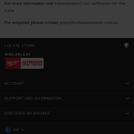
For more information visit
milwaukeetool.com.au/forever-for-the-
trade
For enquiries please contact
press@milwaukeetools.com.au
LOCATE STORE
AVAILABLE AT
ACCOUNT
SUPPORT AND INFORMATION
DISCOVER MILWAUKEE
AU