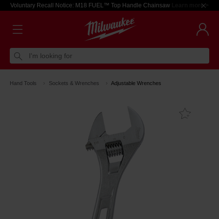
Voluntary Recall Notice: M18 FUEL™ Top Handle Chainsaw
Learn more >
I'm looking for
Hand Tools
Sockets & Wrenches
Adjustable Wrenches
Add T
Favouri