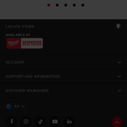
LOCATE STORE
AVAILABLE AT
ACCOUNT
SUPPORT AND INFORMATION
DISCOVER MILWAUKEE
AU