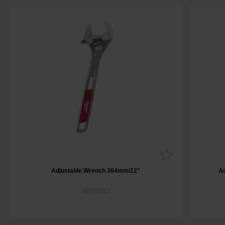
Adjustable Wrench 304mm/12"
A
48227412