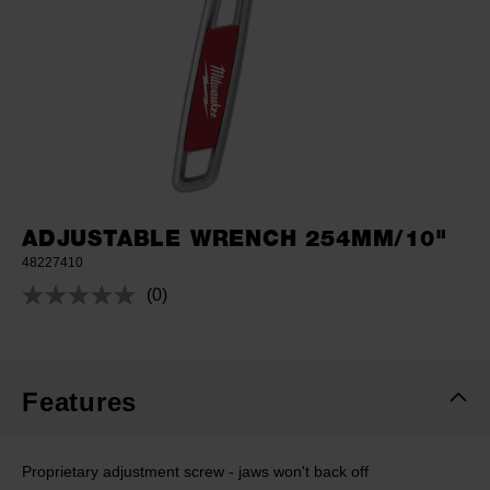
ADJUSTABLE WRENCH 254MM/10"
48227410
(0)
No
rating
value.
Same
page
link.
Features
Proprietary adjustment screw - jaws won't back off