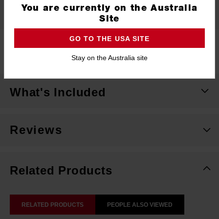
You are currently on the Australia
Specifications
Site
GO TO THE USA SITE
Length
254mm
Stay on the Australia site
What's Included
Reviews
Related Products
RELATED PRODUCTS
PEOPLE ALSO VIEWED