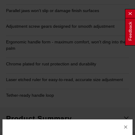
Parallel jaws won't slip or damage finish surfaces
Feedback
Adjustment screw gears designed for smooth adjustment
Ergonomic handle form - maximum comfort, won't ding into the
palm
Chrome plated for rust protection and durability
Laser etched ruler for easy-to-read, accurate size adjustment
Tether-ready handle loop
Product Summary
×