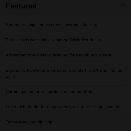
Features
Proprietary adjustment screw - jaws won't back off
Parallel jaws won't slip or damage finished surfaces
Adjustment screw gears designed for smooth adjustment
Ergonomic handle form - maximum comfort, won't ding into the
palm
Chrome plated for rust protection and durability
Laser etched ruler for easy-to-read, accurate size adjustment
Tether-ready handle loop