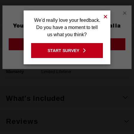
×
Product Summary
We'd really love your feedback.
You are currently on the Australia
Do you have a moment to tell
Site
us what you think?
Specifications
GO TO THE USA SITE
START SURVEY
Stay on the Australia site
Length
203mm
Warranty
Limited Lifetime
What's Included
Reviews