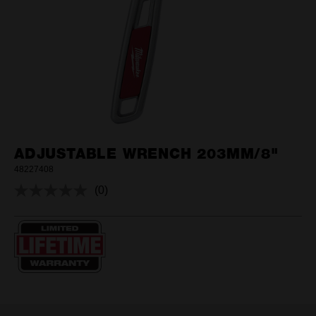
ADJUSTABLE WRENCH 203MM/8"
48227408
(0)
No
rating
value.
Same
page
link.