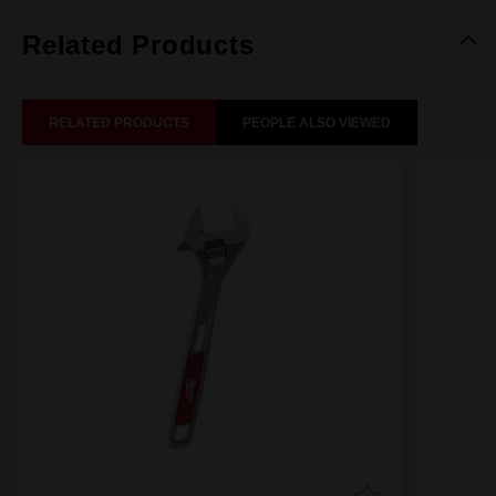
Related Products
RELATED PRODUCTS
PEOPLE ALSO VIEWED