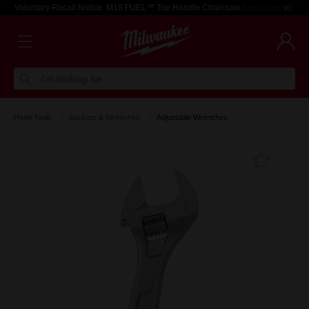
Voluntary Recall Notice: M18 FUEL™ Top Handle Chainsaw
Learn more >
I'm looking for
Hand Tools
Sockets & Wrenches
Adjustable Wrenches
Add T
Favouri