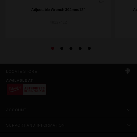
Adjustable Wrench 304mm/12"
A
48227412
LOCATE STORE
AVAILABLE AT
ACCOUNT
SUPPORT AND INFORMATION