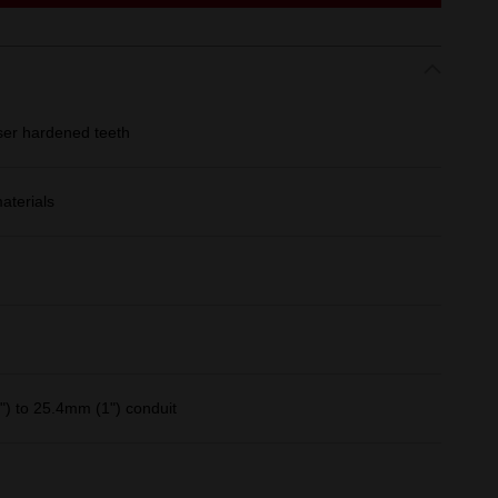
ser hardened teeth
aterials
) to 25.4mm (1") conduit