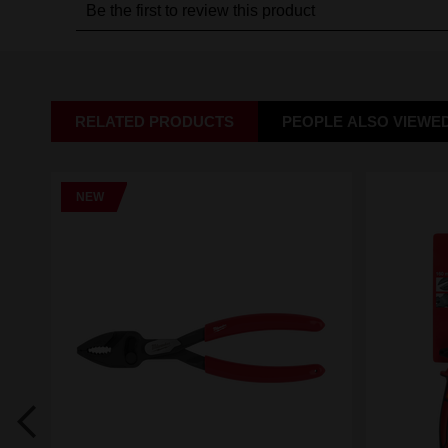
RELATED PRODUCTS
PEOPLE ALSO VIEWE
NEW