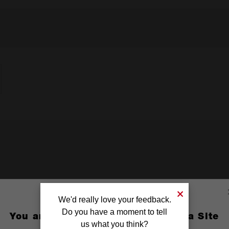
We'd really love your feedback.
Do you have a moment to tell
You are currently on the Australia Site
us what you think?