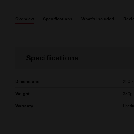
Overview
Specifications
What's Included
Revi
Specifications
Dimensions
280 x
Weight
330g
Warranty
Lifet