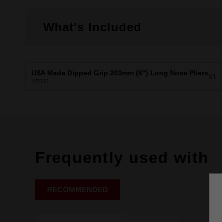
What's Included
USA Made Dipped Grip 203mm (8") Long Nose Pliers
X1
MT505
Frequently used with
RECOMMENDED