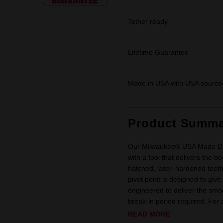
Tether ready
Lifetime Guarantee
Made in USA with USA sourced
Product Summa
Our Milwaukee® USA Made Dip
with a tool that delivers the b
hatched, laser-hardened teeth
pivot point is designed to giv
engineered to deliver the smo
break-in period required. For ad
READ MORE