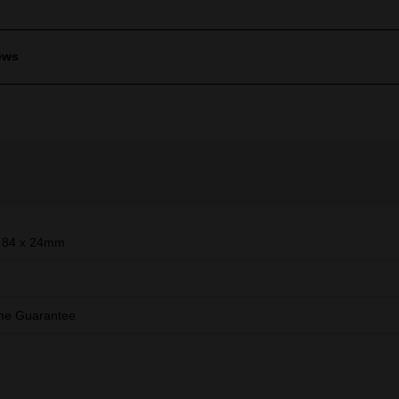
ews
 84 x 24mm
ime Guarantee