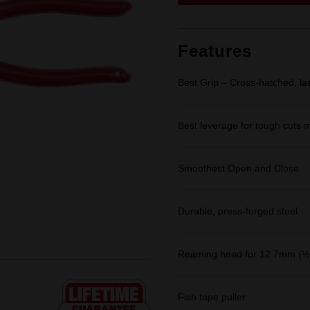
link.
Features
Best Grip – Cross-hatched, la
Best leverage for tough cuts m
Smoothest Open and Close
Durable, press-forged steel
Reaming head for 12.7mm (½"
Fish tape puller