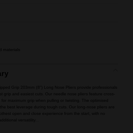
 materials
ry
ped Grip 203mm (8") Long Nose Pliers provide professionals
est grip and easiest cuts. Our needle nose pliers feature cross-
 for maximum grip when pulling or twisting. The optimised
e the best leverage during tough cuts. Our long-nose pliers are
othest open and close experience from the start, with no
ditional versatility...