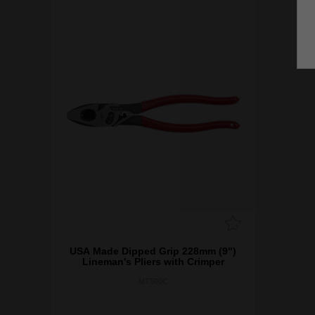
USA Made Dipped Grip 228mm (9")
Lineman's Pliers ​with Crimper
MT500C