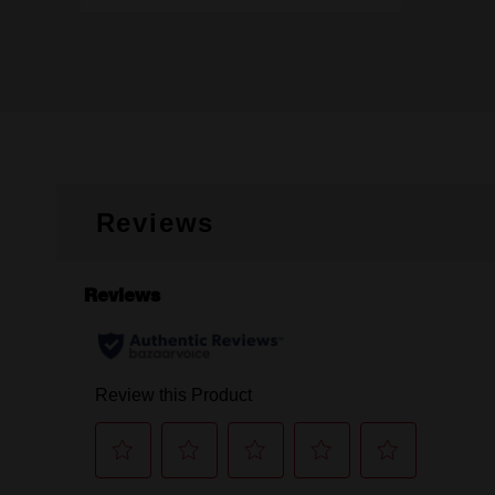
Reviews