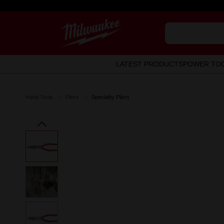
LATEST PRODUCTS
POWER TO
Hand Tools
Pliers
Speciality Pliers