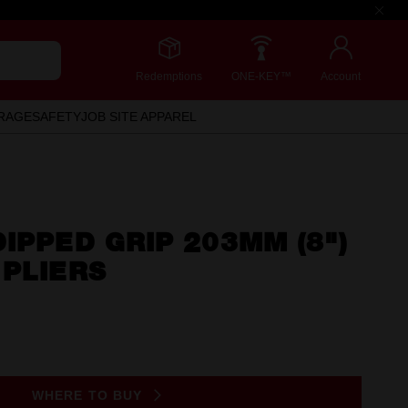
Redemptions
ONE-KEY™
Account
RAGE
SAFETY
JOB SITE APPAREL
IPPED GRIP 203MM (8")
 PLIERS
WHERE TO BUY