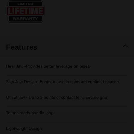
Same
page
link.
Features
Heel Jaw -Provides better leverage on pipes
Slim Jaw Design -Easier to use in tight and confined spaces
Offset jaw - Up to 3 points of contact for a secure grip
Tether-ready handle loop
Lightweight Design