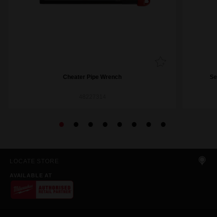
Cheater Pipe Wrench
Se
48227314
LOCATE STORE
AVAILABLE AT