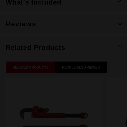
What's Included
Reviews
Related Products
RELATED PRODUCTS
PEOPLE ALSO VIEWED