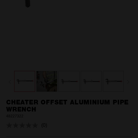
CHEATER OFFSET ALUMINIUM PIPE
WRENCH
48227322
(0)
No
rating
value.