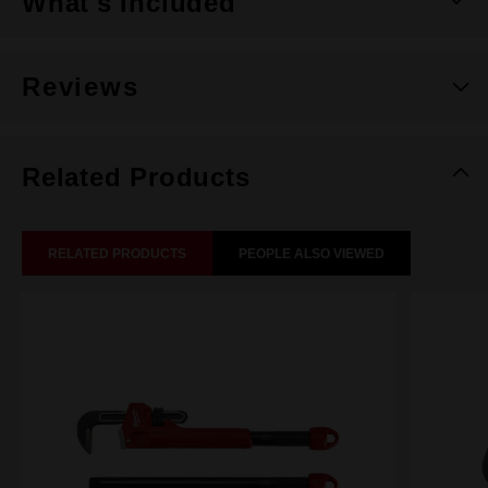
What's Included
Reviews
Related Products
RELATED PRODUCTS
PEOPLE ALSO VIEWED