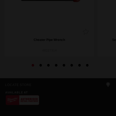
Cheater Pipe Wrench
Se
48227314
LOCATE STORE
AVAILABLE AT