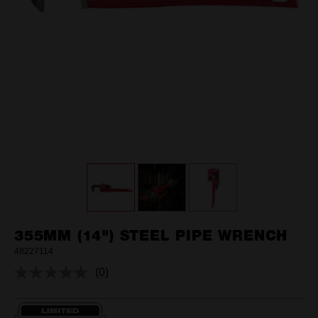
355MM (14") STEEL PIPE WRENCH
48227114
(0)
No
rating
value.
Same