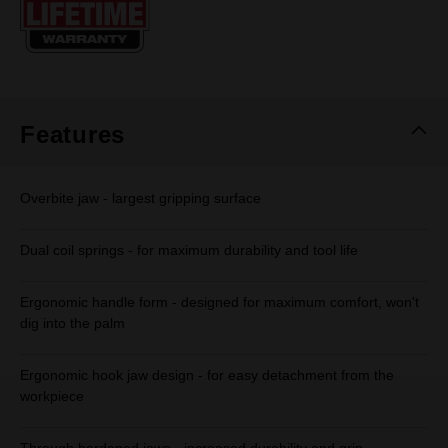
page
link.
Features
Overbite jaw - largest gripping surface
Dual coil springs - for maximum durability and tool life
Ergonomic handle form - designed for maximum comfort, won't
dig into the palm
Ergonomic hook jaw design - for easy detachment from the
workpiece