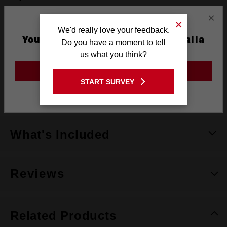
×
Height
We'd really love your feedback.
40.64mm
You are currently on the Australia
Do you have a moment to tell
Length
50.8mm
Site
us what you think?
Width
20.32mm
GO TO THE USA SITE
START SURVEY
Units
imperial (SAE)
Stay on the Australia site
What's Included
Reviews
Related Products