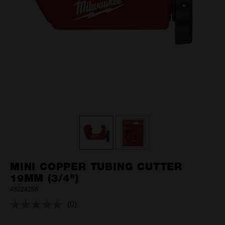
MINI COPPER TUBING CUTTER
19MM (3/4")
48224258
(0)
No
rating
value.