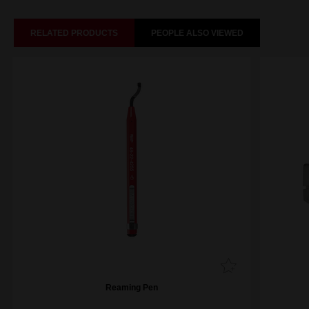
RELATED PRODUCTS
PEOPLE ALSO VIEWED
Reaming Pen