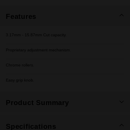
Same
page
link.
Features
3.17mm - 15.87mm Cut capacity.
Proprietary adjustment mechanism.
Chrome rollers.
Easy grip knob.
Product Summary
Specifications