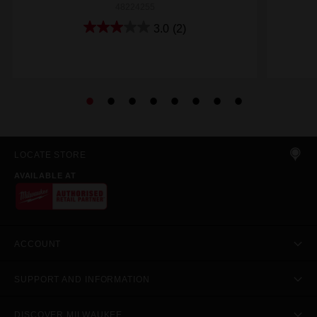
48224255
3.0
(2)
LOCATE STORE
AVAILABLE AT
ACCOUNT
SUPPORT AND INFORMATION
DISCOVER MILWAUKEE