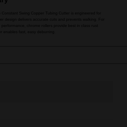
onstant Swing Copper Tubing Cutter is engineered for
ller design delivers accurate cuts and prevents walking. For
 performance, chrome rollers provide best in class rust
r enables fast, easy deburring.