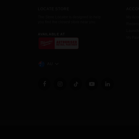
LOCATE STORE
ACCO
The Store Locator is designed to help
My Acc
you find the closest store near you.
Redemp
Launc
AVAILABLE AT
My Favo
AU