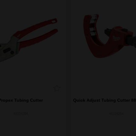
Propex Tubing Cutter
Quick Adjust Tubing Cutter 88
48224204
48224254