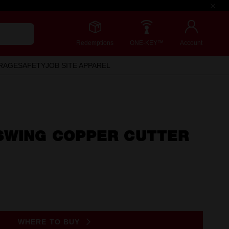
Redemptions
ONE-KEY™
Account
RAGE
SAFETY
JOB SITE APPAREL
SWING COPPER CUTTER
)
WHERE TO BUY