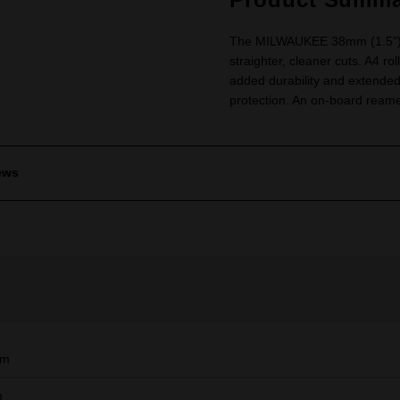
The MILWAUKEE 38mm (1.5") C
straighter, cleaner cuts. A4 ro
added durability and extended
protection. An on-board reame
ews
mm
m