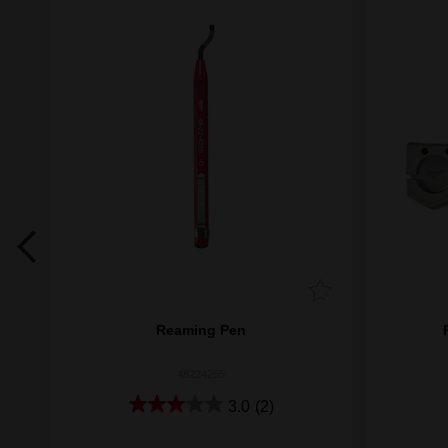
lade
Reaming Pen
48224255
3.0
(2)