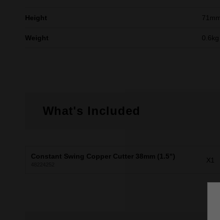
Height
71m
Weight
0.6kg
What's Included
Constant Swing Copper Cutter 38mm (1.5")
X1
48224252