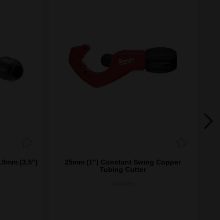
.9mm (3.5")
25mm (1") Constant Swing Copper
P
Tubing Cutter
48224259