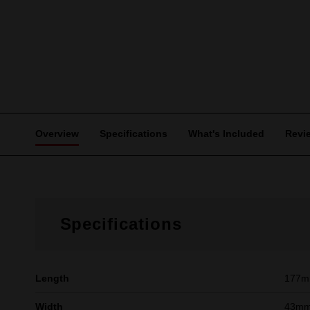
Overview
Specifications
What's Included
Revi
Specifications
Length
177
Width
43m