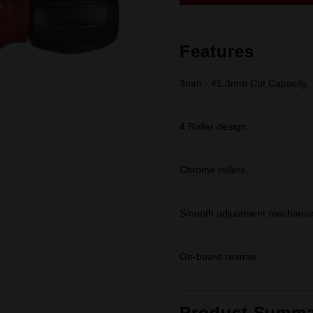
link.
Features
3mm - 41.3mm Cut Capacity.
4 Roller design.
Chrome rollers.
Smooth adjustment mechanis
On-board reamer.
Product Summa