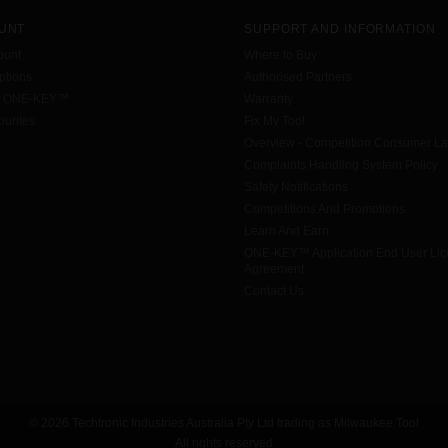
UNT
SUPPORT AND INFORMATION
ount
Where to Buy
tions
Authorised Partners
h ONE-KEY™
Warranty
urites
Fix My Tool
Overview - Competition Consumer L
Complaints Handling System Policy
Safety Notifications
Competitions And Promotions
Learn And Earn
ONE-KEY™ Application End User Li
Agreement
Contact Us
© 2026 Techtronic Industries Australia Pty Ltd trading as Milwaukee Tool
All rights reserved