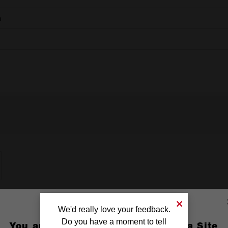
m
We'd really love your feedback.
Do you have a moment to tell
You are currently on the Australia Site