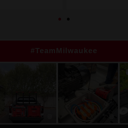
#TeamMilwaukee