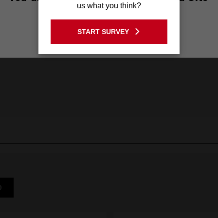
us what you think?
GO TO THE USA SITE
START SURVEY
Stay on the Australia site
D