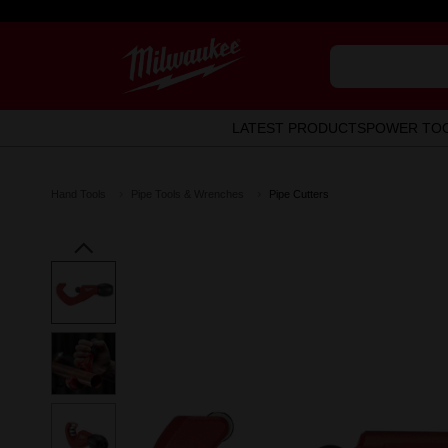
LATEST PRODUCTS
POWER TO
Hand Tools
Pipe Tools & Wrenches
Pipe Cutters