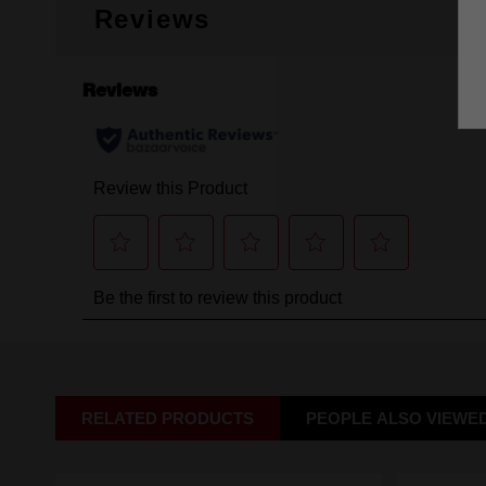
Reviews
RELATED PRODUCTS
PEOPLE ALSO VIEWE