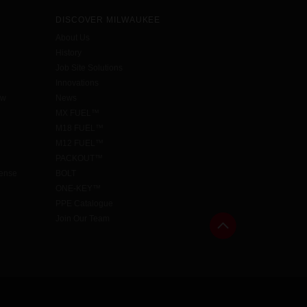
DISCOVER MILWAUKEE
About Us
History
Job Site Solutions
Innovations
aw
News
MX FUEL™
M18 FUEL™
M12 FUEL™
PACKOUT™
cense
BOLT
ONE-KEY™
PPE Catalogue
Join Our Team