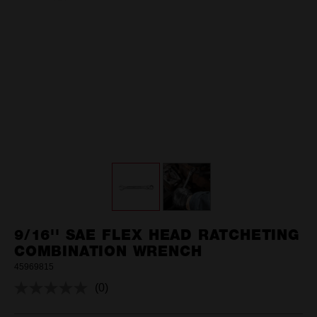
9/16'' SAE FLEX HEAD RATCHETING
COMBINATION WRENCH
45969815
(0)
No
rating
value.