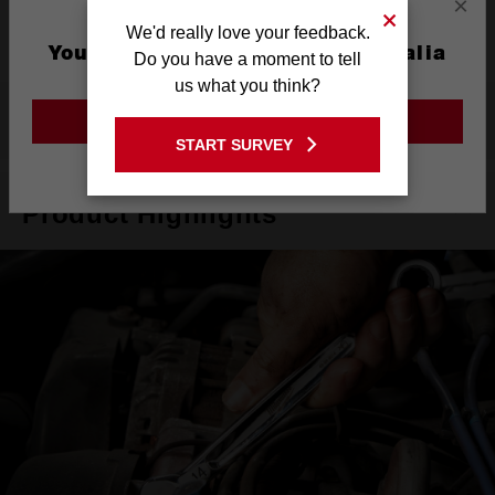
×
Warranty
Limited Lifetime
We'd really love your feedback.
You are currently on the Australia
Do you have a moment to tell
Site
us what you think?
What's Included
GO TO THE USA SITE
START SURVEY
Stay on the Australia site
Product Highlights