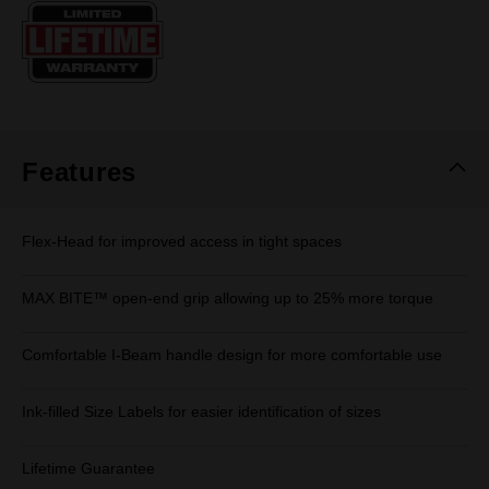
Same
page
link.
Features
Flex-Head for improved access in tight spaces
MAX BITE™ open-end grip allowing up to 25% more torque
Comfortable I-Beam handle design for more comfortable use
Ink-filled Size Labels for easier identification of sizes
Lifetime Guarantee