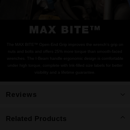
MAX BITE™
The MAX BITE™ Open-End Grip improves the wrench's grip on
nuts and bolts and offers 25% more torque than smooth-faced
wrenches. The I-Beam handle ergonomic design is comfortable
under high torque, complete with Ink-filled size labels for better
visibility and a lifetime guarantee.
Reviews
Related Products