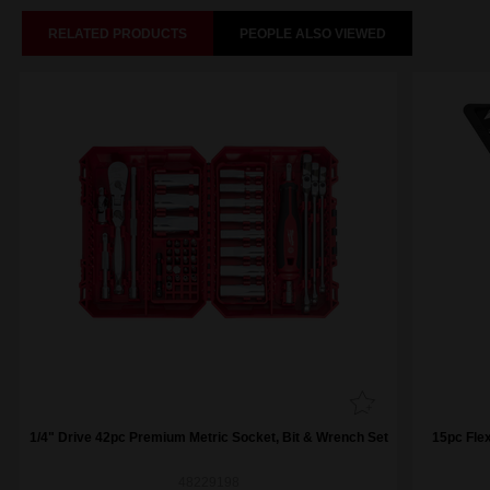
RELATED PRODUCTS
PEOPLE ALSO VIEWED
1/4" Drive 42pc Premium Metric Socket, Bit & Wrench Set
15pc Fle
48229198