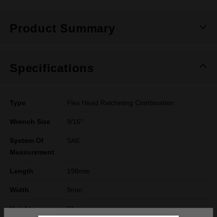
Product Summary
Specifications
Type
Flex Head Ratcheting Combination
Wrench Size
9/16''
System Of
SAE
Measurement
Length
198mm
Width
9mm
Height
31mm