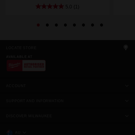
5.0
(1)
LOCATE STORE
AVAILABLE AT
ACCOUNT
SUPPORT AND INFORMATION
DISCOVER MILWAUKEE
AU