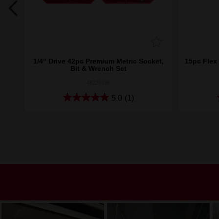
g
1/4" Drive 42pc Premium Metric Socket,
15pc Flex
Bit & Wrench Set
48229198
5.0
(1)