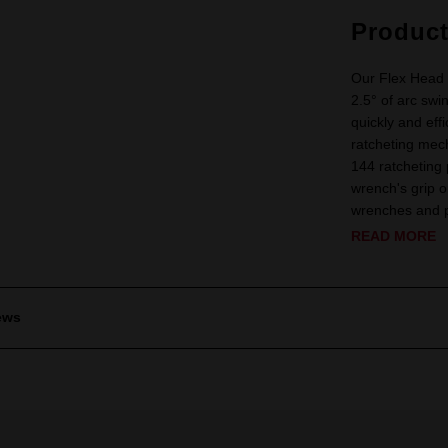
Produc
Our Flex Head 
2.5° of arc swi
quickly and eff
ratcheting mech
144 ratcheting
wrench's grip 
wrenches and pr
READ MORE
ews