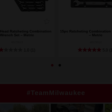
 Head Ratcheting Combination
15pc Ratcheting Combination
Wrench Set – Metric
– Metric
48229513
48229516
1.0
(1)
5.0
(
#TeamMilwaukee