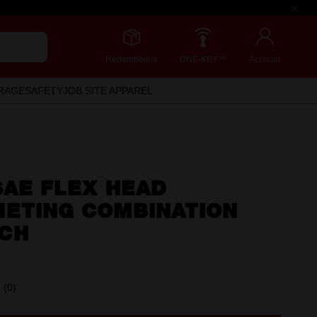
Redemptions
ONE-KEY™
Account
RAGE
SAFETY
JOB SITE APPAREL
 SAE FLEX HEAD
HETING COMBINATION
CH
(0)
No
rating
value.