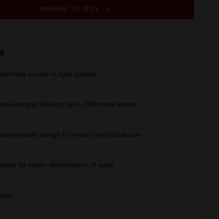
Same
WHERE TO BUY
page
link.
s
improved access in tight spaces
n-end grip allowing up to 25% more torque
Beam handle design for more comfortable use
Labels for easier identification of sizes
ntee