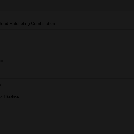
Head Ratcheting Combination
mm
m
ed Lifetime