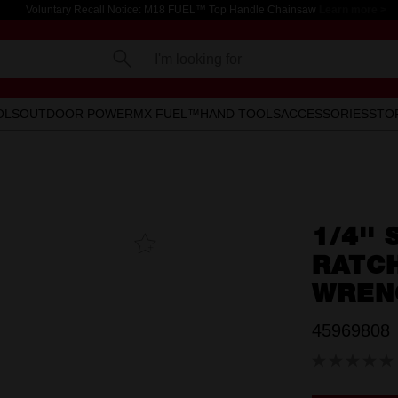
Voluntary Recall Notice: M18 FUEL™ Top Handle Chainsaw
Learn more >
I'm looking for
OLS
OUTDOOR POWER
MX FUEL™
HAND TOOLS
ACCESSORIES
STO
1/4''
Add To
Favourites
RATC
WREN
45969808