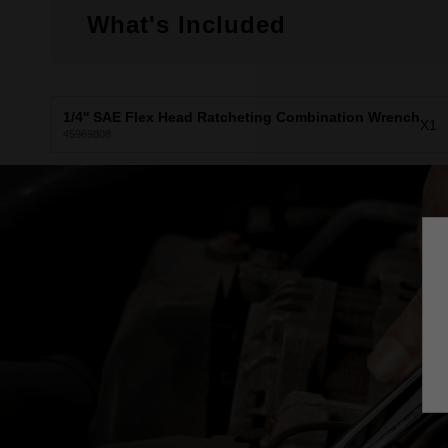
What's Included
1/4'' SAE Flex Head Ratcheting Combination Wrench
X1
45969808