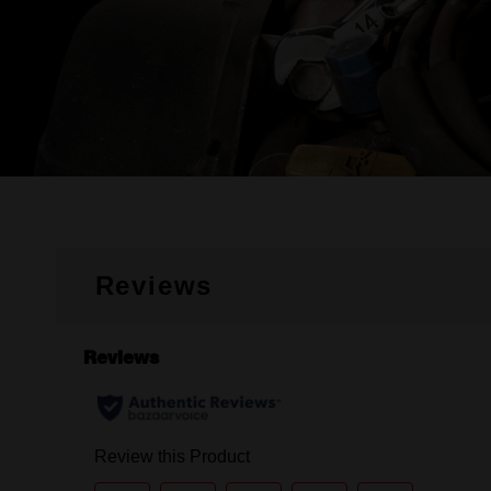
Reviews