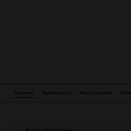
Overview
Specifications
What's Included
Revi
Specifications