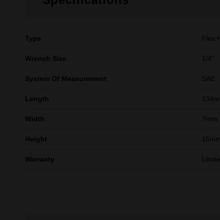
Type
Flex 
Wrench Size
1/4''
System Of Measurement
SAE
Length
134
Width
7mm
Height
15m
Warranty
Limit