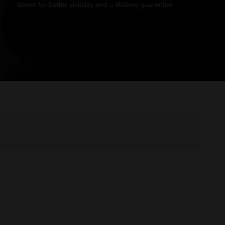
labels for better visibility and a lifetime guarantee.