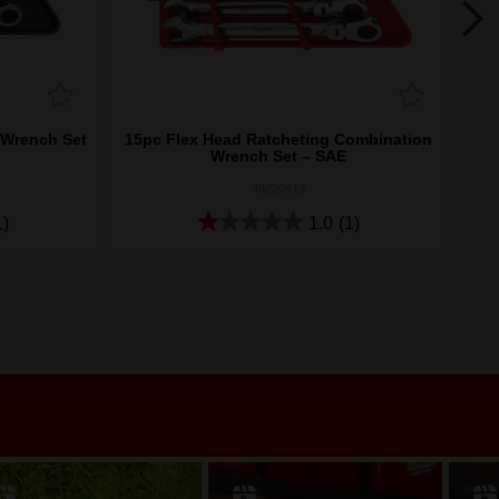
 Wrench Set
15pc Flex Head Ratcheting Combination
15p
Wrench Set – SAE
48229413
1)
1.0
(1)