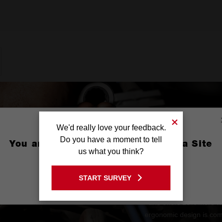
We'd really love your feedback.
Do you have a moment to tell
You are currently on the Australia Site
us what you think?
GO TO THE USA SITE
START SURVEY
Stay on the Australia site
The MAX BITE™ Open-En
and offers 25% more t
ergonomic design is comf