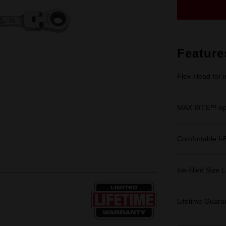
Feature
Flex-Head for 
MAX BITE™ ope
Comfortable I-
Ink-filled Size 
Lifetime Guara