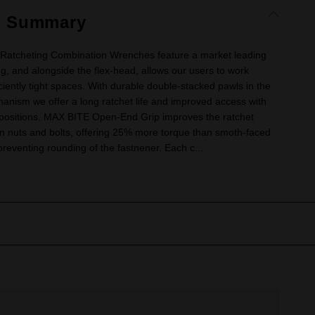
t Summary
Ratcheting Combination Wrenches feature a market leading
ng, and alongside the flex-head, allows our users to work
iciently tight spaces. With durable double-stacked pawls in the
anism we offer a long ratchet life and improved access with
 positions. MAX BITE Open-End Grip improves the ratchet
on nuts and bolts, offering 25% more torque than smoth-faced
eventing rounding of the fastnener. Each c...