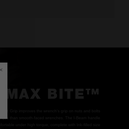
×
MAX BITE™
d Grip improves the wrench's grip on nuts and bolts
orque than smooth-faced wrenches. The I-Beam handle
ortable under high torque, complete with Ink-filled size