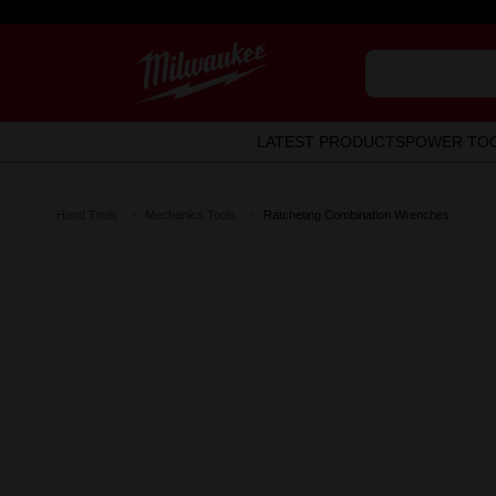
LATEST PRODUCTS
POWER TO
Hand Tools
Mechanics Tools
Ratcheting Combination Wrenches