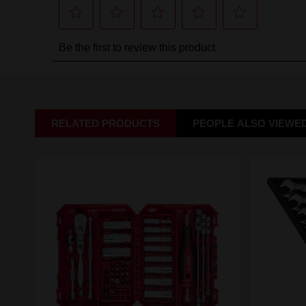
RELATED PRODUCTS
PEOPLE ALSO VIEWE