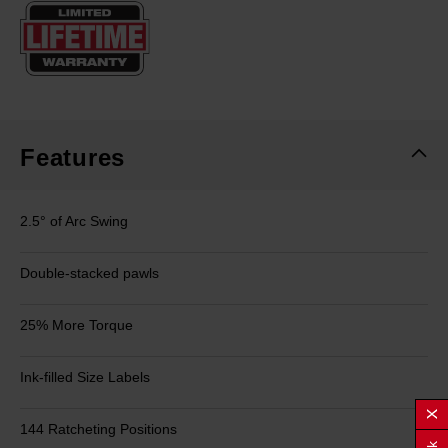
Same
page
link.
Features
2.5° of Arc Swing
Double-stacked pawls
25% More Torque
Ink-filled Size Labels
144 Ratcheting Positions