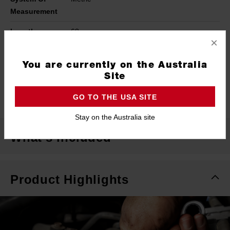
Measurement
Length
68mm
×
Width
27mm
You are currently on the Australia
Height
456mm
Site
Warranty
Limited Lifetime
GO TO THE USA SITE
Stay on the Australia site
What's Included
Product Highlights