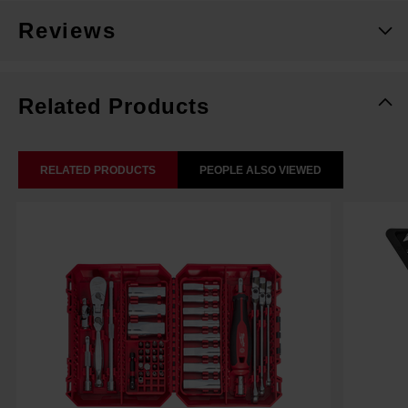
Reviews
Related Products
RELATED PRODUCTS
PEOPLE ALSO VIEWED