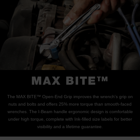
MAX BITE™
The MAX BITE™ Open-End Grip improves the wrench's grip on
nuts and bolts and offers 25% more torque than smooth-faced
wrenches. The I-Beam handle ergonomic design is comfortable
under high torque, complete with Ink-filled size labels for better
visibility and a lifetime guarantee.