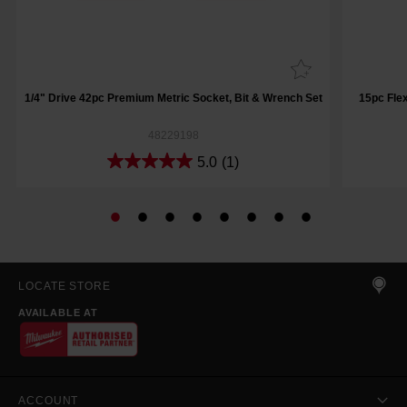
1/4" Drive 42pc Premium Metric Socket, Bit & Wrench Set
15pc Fle
48229198
5.0
(1)
LOCATE STORE
AVAILABLE AT
ACCOUNT