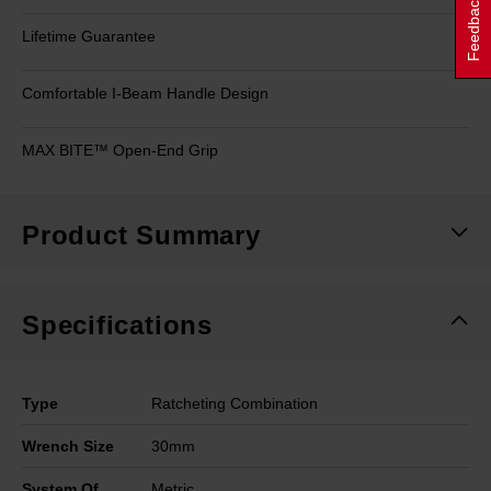
Feedback
Lifetime Guarantee
Comfortable I-Beam Handle Design
MAX BITE™ Open-End Grip
Product Summary
Specifications
Type
Ratcheting Combination
Wrench Size
30mm
System Of
Metric