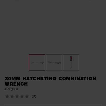
30MM RATCHETING COMBINATION
WRENCH
45969330
(0)
No
rating
value.