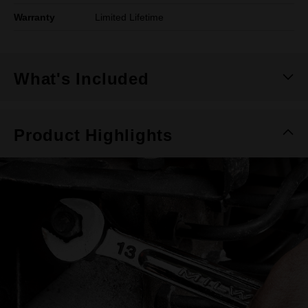
Warranty
Limited Lifetime
What's Included
Product Highlights