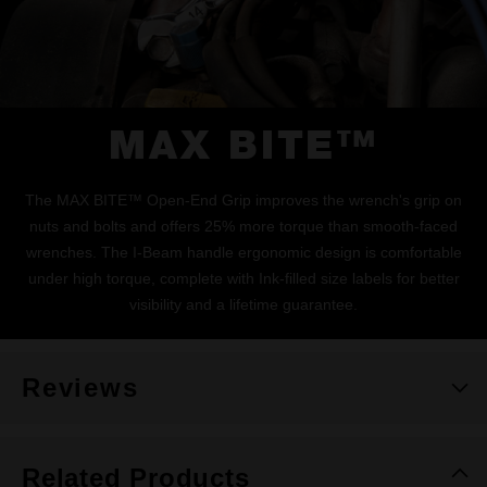
MAX BITE™
The MAX BITE™ Open-End Grip improves the wrench's grip on
nuts and bolts and offers 25% more torque than smooth-faced
wrenches. The I-Beam handle ergonomic design is comfortable
under high torque, complete with Ink-filled size labels for better
visibility and a lifetime guarantee.
Reviews
Related Products