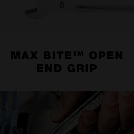
MAX BITE™ OPEN
END GRIP