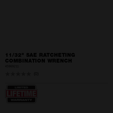
11/32" SAE RATCHETING
COMBINATION WRENCH
45969211
(0)
No
rating
value.
Same
page
link.