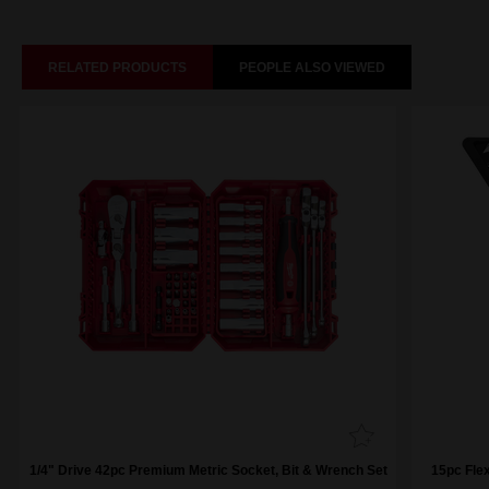
RELATED PRODUCTS
PEOPLE ALSO VIEWED
1/4" Drive 42pc Premium Metric Socket, Bit & Wrench Set
15pc Fle