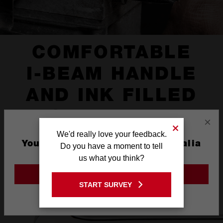
COMFORTABLE
I-BEAM HANDLE
AND INK FILLED
SIZE LABEL
×
We'd really love your feedback.
You are currently on the Australia
Do you have a moment to tell
Site
us what you think?
GO TO THE USA SITE
START SURVEY
Stay on the Australia site