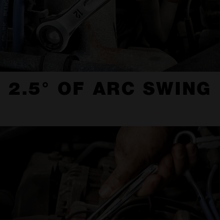
2.5° OF ARC SWING