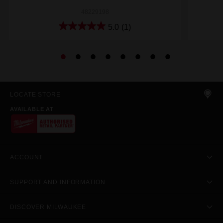
48229198
5.0
(1)
LOCATE STORE
AVAILABLE AT
ACCOUNT
SUPPORT AND INFORMATION
DISCOVER MILWAUKEE