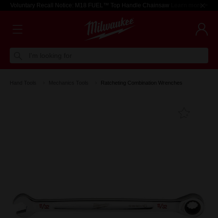
Voluntary Recall Notice: M18 FUEL™ Top Handle Chainsaw
Learn more >
I'm looking for
Hand Tools
Mechanics Tools
Ratcheting Combination Wrenches
Add T
Favouri