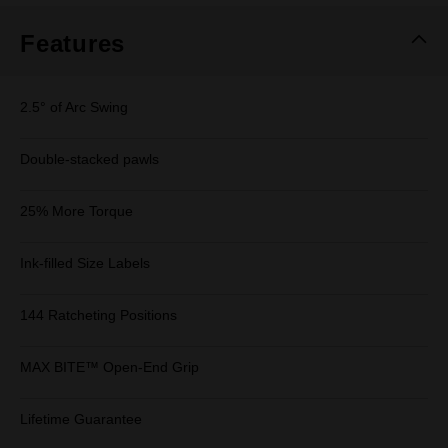
Features
2.5° of Arc Swing
Double-stacked pawls
25% More Torque
Ink-filled Size Labels
144 Ratcheting Positions
MAX BITE™ Open-End Grip
Lifetime Guarantee