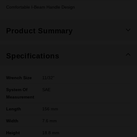
Comfortable I-Beam Handle Design
Product Summary
Specifications
Wrench Size
11/32"
System Of
SAE
Measurement
Length
156 mm
Width
7.6 mm
Height
18.8 mm