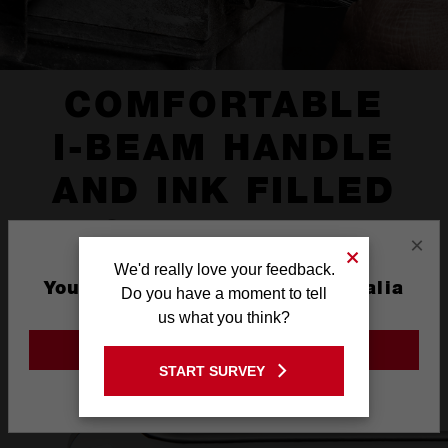
COMFORTABLE
I-BEAM HANDLE
AND INK FILLED
SIZE LABEL
×
We'd really love your feedback.
You are currently on the Australia
Do you have a moment to tell
Site
us what you think?
GO TO THE USA SITE
START SURVEY
Stay on the Australia site