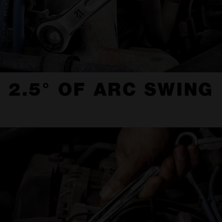
2.5° OF ARC SWING