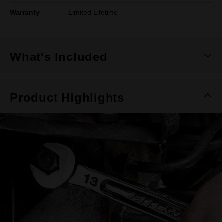
Warranty
Limited Lifetime
What's Included
Product Highlights