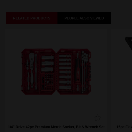
RELATED PRODUCTS
PEOPLE ALSO VIEWED
1/4" Drive 42pc Premium Metric Socket, Bit & Wrench Set
15pc Fle