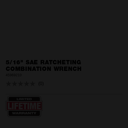
5/16" SAE RATCHETING
COMBINATION WRENCH
45969210
(0)
No
rating
value.
Same
page
link.