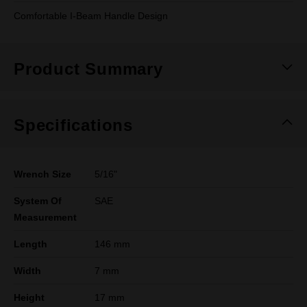
Comfortable I-Beam Handle Design
Product Summary
Specifications
Wrench Size
5/16"
System Of
SAE
Measurement
Length
146 mm
Width
7 mm
Height
17 mm