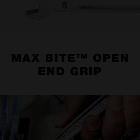
MAX BITE™ OPEN
END GRIP