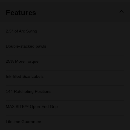
Features
2.5° of Arc Swing
Double-stacked pawls
25% More Torque
Ink-filled Size Labels
144 Ratcheting Positions
MAX BITE™ Open-End Grip
Lifetime Guarantee