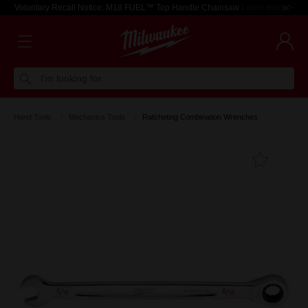
Voluntary Recall Notice: M18 FUEL™ Top Handle Chainsaw
Learn more >
I'm looking for
Hand Tools
Mechanics Tools
Ratcheting Combination Wrenches
Add T
Favouri