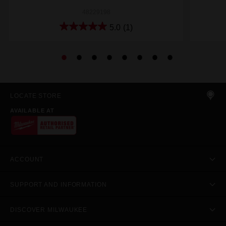
48229198
5.0
(1)
LOCATE STORE
AVAILABLE AT
ACCOUNT
SUPPORT AND INFORMATION
DISCOVER MILWAUKEE