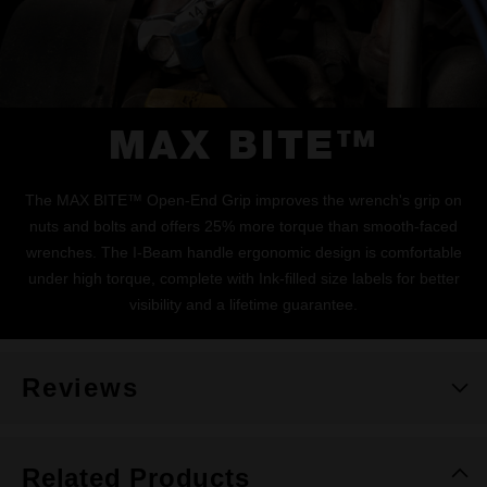
MAX BITE™
The MAX BITE™ Open-End Grip improves the wrench's grip on
nuts and bolts and offers 25% more torque than smooth-faced
wrenches. The I-Beam handle ergonomic design is comfortable
under high torque, complete with Ink-filled size labels for better
visibility and a lifetime guarantee.
Reviews
Related Products